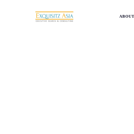
ABOUT