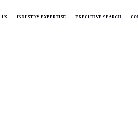
 US
INDUSTRY EXPERTISE
EXECUTIVE SEARCH
CO