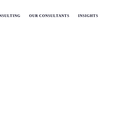
NSULTING
OUR CONSULTANTS
INSIGHTS