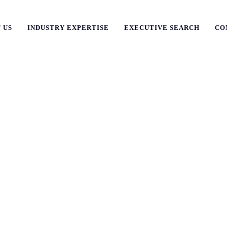
 US
INDUSTRY EXPERTISE
EXECUTIVE SEARCH
CO