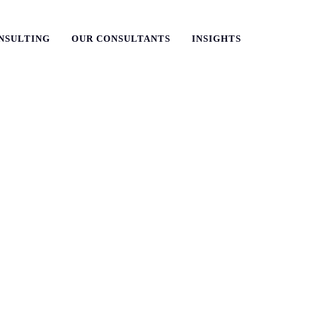
NSULTING
OUR CONSULTANTS
INSIGHTS