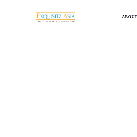
ABOUT