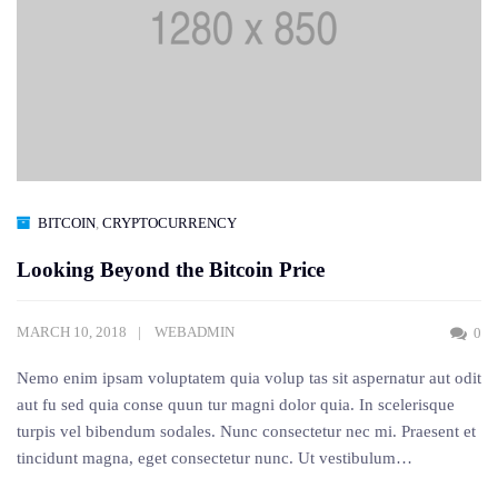
BITCOIN
,
CRYPTOCURRENCY
Looking Beyond the Bitcoin Price
MARCH 10, 2018
WEBADMIN
0
Nemo enim ipsam voluptatem quia volup tas sit aspernatur aut odit
aut fu sed quia conse quun tur magni dolor quia. In scelerisque
turpis vel bibendum sodales. Nunc consectetur nec mi. Praesent et
tincidunt magna, eget consectetur nunc. Ut vestibulum…