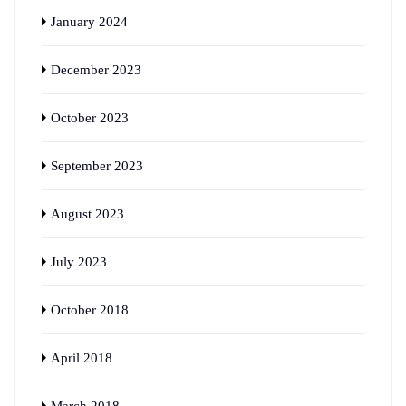
January 2024
December 2023
October 2023
September 2023
August 2023
July 2023
October 2018
April 2018