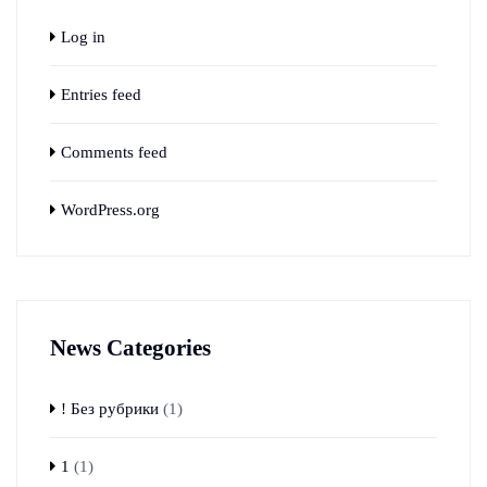
Log in
Entries feed
Comments feed
WordPress.org
News Categories
! Без рубрики
(1)
1
(1)