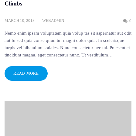
Climbs
MARCH 10, 2018
WEBADMIN
0
Nemo enim ipsam voluptatem quia volup tas sit aspernatur aut odit
aut fu sed quia conse quun tur magni dolor quia. In scelerisque
turpis vel bibendum sodales. Nunc consectetur nec mi. Praesent et
tincidunt magna, eget consectetur nunc. Ut vestibulum…
READ MORE