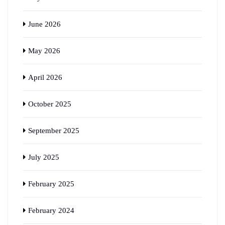
June 2026
May 2026
April 2026
October 2025
September 2025
July 2025
February 2025
February 2024