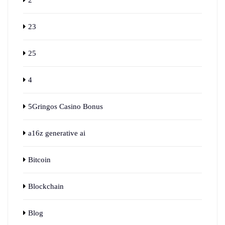
2
23
25
4
5Gringos Casino Bonus
a16z generative ai
Bitcoin
Blockchain
Blog