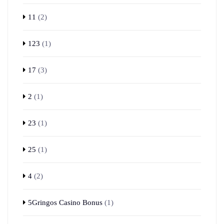
11
(2)
123
(1)
17
(3)
2
(1)
23
(1)
25
(1)
4
(2)
5Gringos Casino Bonus
(1)