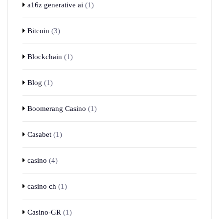
a16z generative ai
(1)
Bitcoin
(3)
Blockchain
(1)
Blog
(1)
Boomerang Casino
(1)
Casabet
(1)
casino
(4)
casino ch
(1)
Casino-GR
(1)