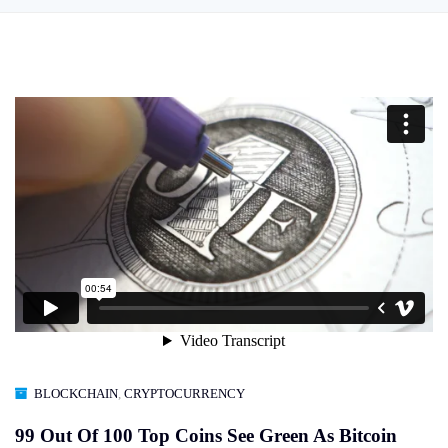
BLOCKCHAIN
,
CRYPTOCURRENCY
99 Out Of 100 Top Coins See Green As Bitcoin