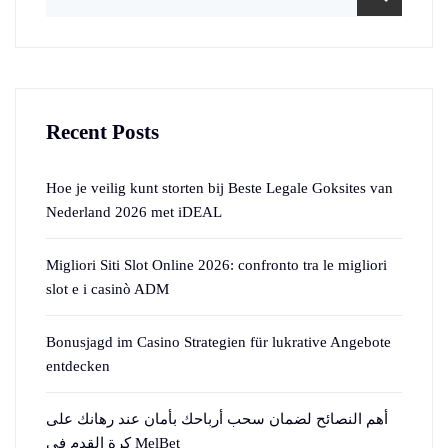
Recent Posts
Hoe je veilig kunt storten bij Beste Legale Goksites van
Nederland 2026 met iDEAL
Migliori Siti Slot Online 2026: confronto tra le migliori
slot e i casinò ADM
Bonusjagd im Casino Strategien für lukrative Angebote
entdecken
أهم النصائح لضمان سحب أرباحك بأمان عند رهانك على
كرة القدم في MelBet