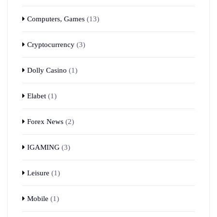
Computers, Games
(13)
Cryptocurrency
(3)
Dolly Casino
(1)
Elabet
(1)
Forex News
(2)
IGAMING
(3)
Leisure
(1)
Mobile
(1)