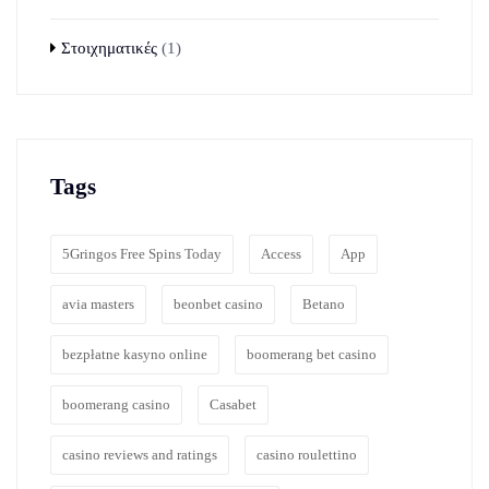
Στοιχηματικές
(1)
Tags
5Gringos Free Spins Today
Access
App
avia masters
beonbet casino
Betano
bezpłatne kasyno online
boomerang bet casino
boomerang casino
Casabet
casino reviews and ratings
casino roulettino