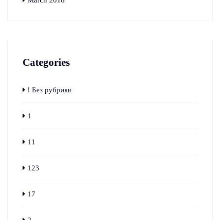
March 2018
Categories
! Без рубрики
1
11
123
17