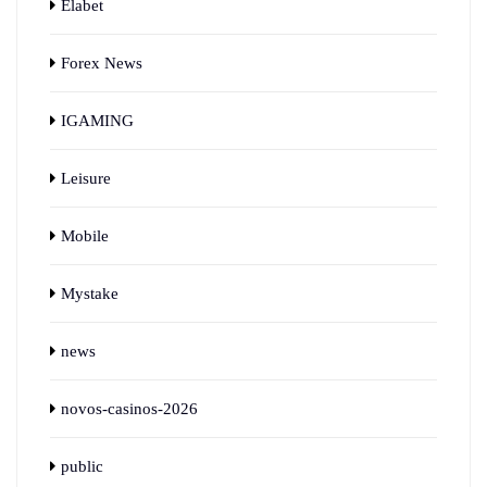
Elabet
Forex News
IGAMING
Leisure
Mobile
Mystake
news
novos-casinos-2026
public