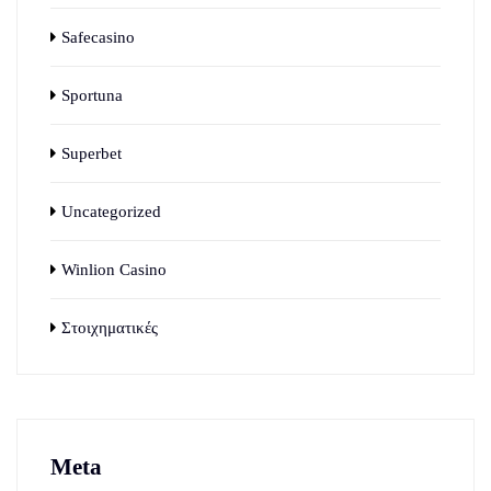
Safecasino
Sportuna
Superbet
Uncategorized
Winlion Casino
Στοιχηματικές
Meta