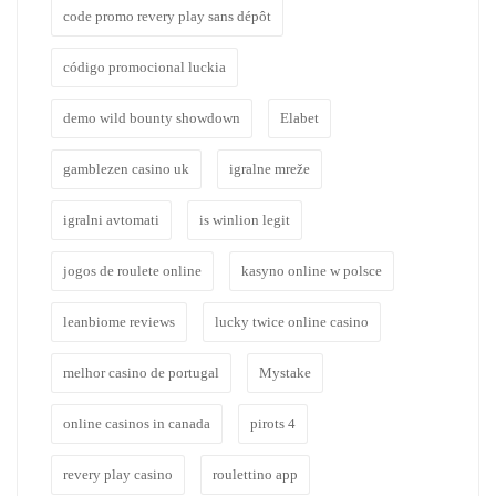
code promo revery play sans dépôt
código promocional luckia
demo wild bounty showdown
Elabet
gamblezen casino uk
igralne mreže
igralni avtomati
is winlion legit
jogos de roulete online
kasyno online w polsce
leanbiome reviews
lucky twice online casino
melhor casino de portugal
Mystake
online casinos in canada
pirots 4
revery play casino
roulettino app