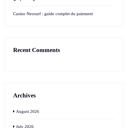
Casino Neosurf : guide complet du paiement
Recent Comments
Archives
August 2026
July 2026