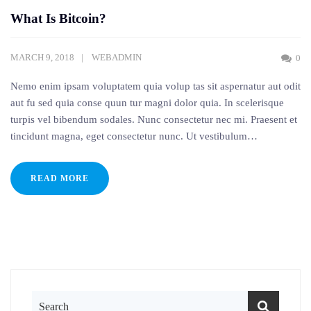
What Is Bitcoin?
MARCH 9, 2018
WEBADMIN
0
Nemo enim ipsam voluptatem quia volup tas sit aspernatur aut odit
aut fu sed quia conse quun tur magni dolor quia. In scelerisque
turpis vel bibendum sodales. Nunc consectetur nec mi. Praesent et
tincidunt magna, eget consectetur nunc. Ut vestibulum…
READ MORE