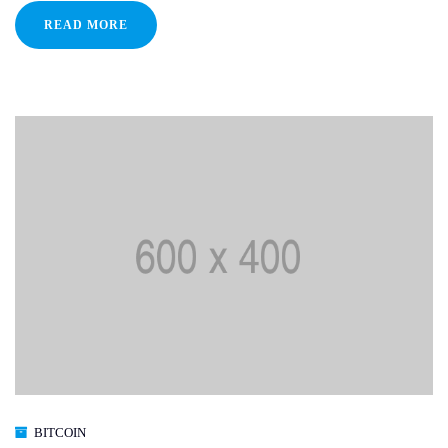
READ MORE
BITCOIN