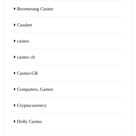
Boomerang Casino
Casabet
casino
casino ch
Casino-GR
Computers, Games
Cryptocurrency
Dolly Casino