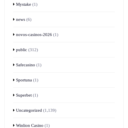
Mystake
(1)
news
(6)
novos-casinos-2026
(1)
public
(312)
Safecasino
(1)
Sportuna
(1)
Superbet
(1)
Uncategorized
(1,139)
Winlion Casino
(1)