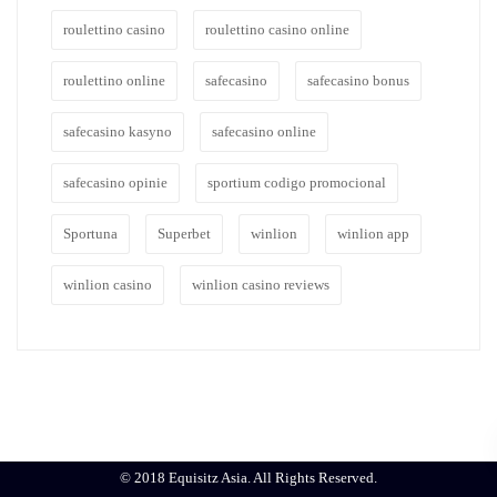
roulettino casino
roulettino casino online
roulettino online
safecasino
safecasino bonus
safecasino kasyno
safecasino online
safecasino opinie
sportium codigo promocional
Sportuna
Superbet
winlion
winlion app
winlion casino
winlion casino reviews
© 2018 Equisitz Asia. All Rights Reserved.