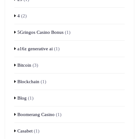
4
(2)
5Gringos Casino Bonus
(1)
a16z generative ai
(1)
Bitcoin
(3)
Blockchain
(1)
Blog
(1)
Boomerang Casino
(1)
Casabet
(1)