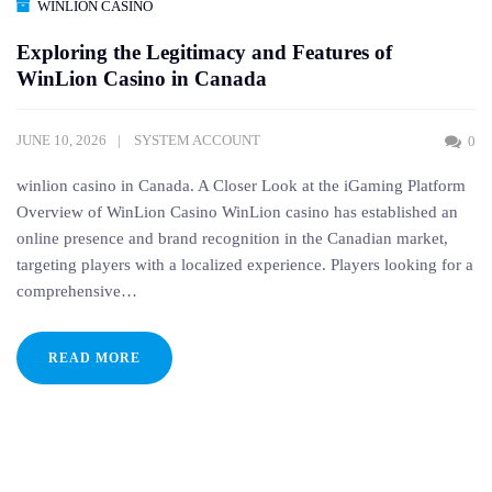
WINLION CASINO
Exploring the Legitimacy and Features of
WinLion Casino in Canada
JUNE 10, 2026
SYSTEM ACCOUNT
0
winlion casino in Canada. A Closer Look at the iGaming Platform
Overview of WinLion Casino WinLion casino has established an
online presence and brand recognition in the Canadian market,
targeting players with a localized experience. Players looking for a
comprehensive…
READ MORE