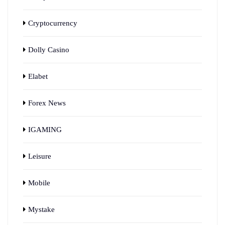
Cryptocurrency
Dolly Casino
Elabet
Forex News
IGAMING
Leisure
Mobile
Mystake