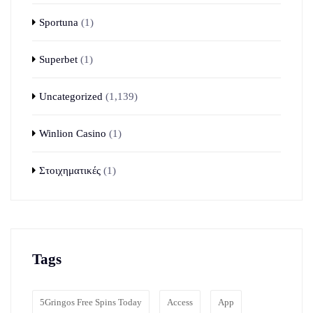
Sportuna
(1)
Superbet
(1)
Uncategorized
(1,139)
Winlion Casino
(1)
Στοιχηματικές
(1)
Tags
5Gringos Free Spins Today
Access
App