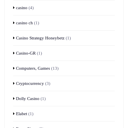
casino
(4)
casino ch
(1)
Casino Strategy Honeybetz
(1)
Casino-GR
(1)
Computers, Games
(13)
Cryptocurrency
(3)
Dolly Casino
(1)
Elabet
(1)