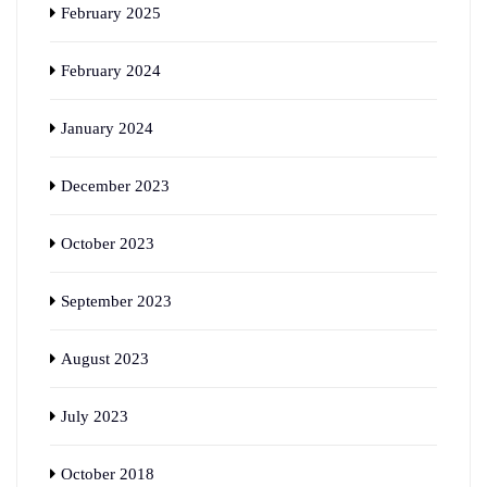
February 2025
February 2024
January 2024
December 2023
October 2023
September 2023
August 2023
July 2023
October 2018