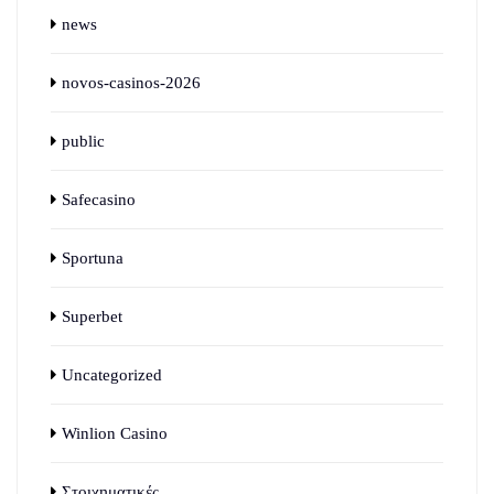
news
novos-casinos-2026
public
Safecasino
Sportuna
Superbet
Uncategorized
Winlion Casino
Στοιχηματικές