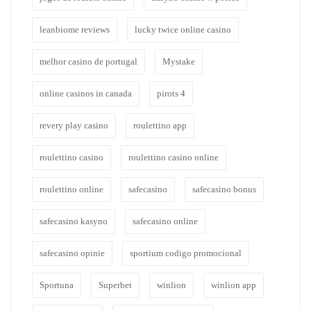
leanbiome reviews
lucky twice online casino
melhor casino de portugal
Mystake
online casinos in canada
pirots 4
revery play casino
roulettino app
roulettino casino
roulettino casino online
roulettino online
safecasino
safecasino bonus
safecasino kasyno
safecasino online
safecasino opinie
sportium codigo promocional
Sportuna
Superbet
winlion
winlion app