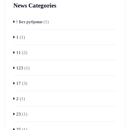
News Categories
! Без рубрики
(1)
1
(1)
11
(2)
123
(1)
17
(3)
2
(1)
23
(1)
25
(1)