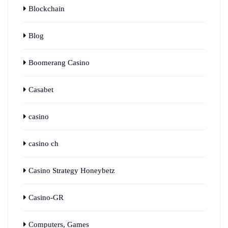
Blockchain
Blog
Boomerang Casino
Casabet
casino
casino ch
Casino Strategy Honeybetz
Casino-GR
Computers, Games