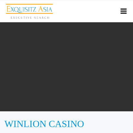
WINLION CASINO