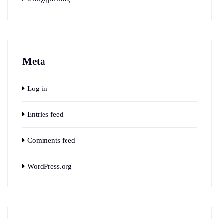
Meta
Log in
Entries feed
Comments feed
WordPress.org