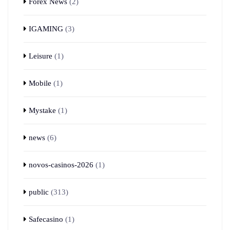
Forex News
(2)
IGAMING
(3)
Leisure
(1)
Mobile
(1)
Mystake
(1)
news
(6)
novos-casinos-2026
(1)
public
(313)
Safecasino
(1)