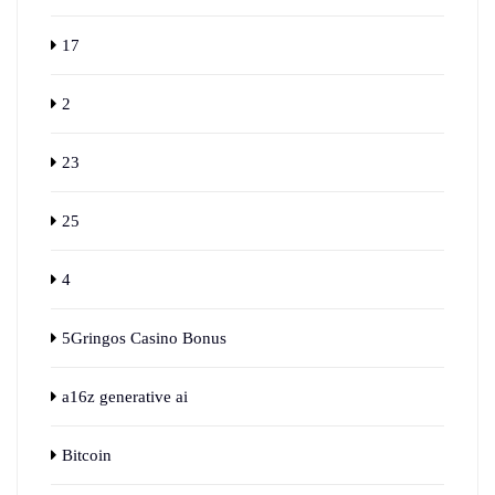
17
2
23
25
4
5Gringos Casino Bonus
a16z generative ai
Bitcoin