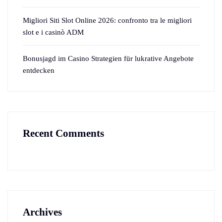
Migliori Siti Slot Online 2026: confronto tra le migliori
slot e i casinò ADM
Bonusjagd im Casino Strategien für lukrative Angebote
entdecken
Recent Comments
Archives