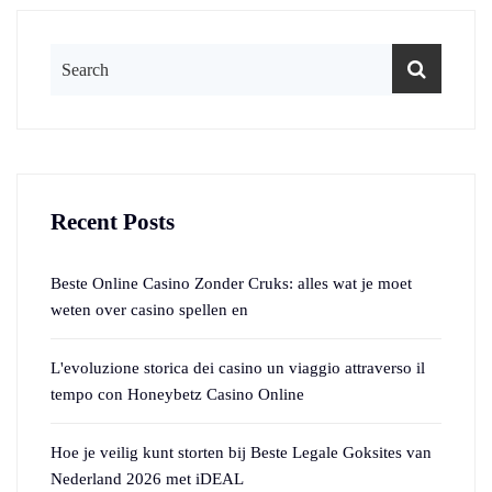
Recent Posts
Beste Online Casino Zonder Cruks: alles wat je moet
weten over casino spellen en
L'evoluzione storica dei casino un viaggio attraverso il
tempo con Honeybetz Casino Online
Hoe je veilig kunt storten bij Beste Legale Goksites van
Nederland 2026 met iDEAL