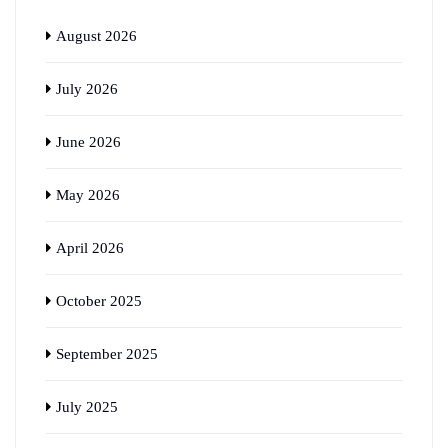
August 2026
July 2026
June 2026
May 2026
April 2026
October 2025
September 2025
July 2025