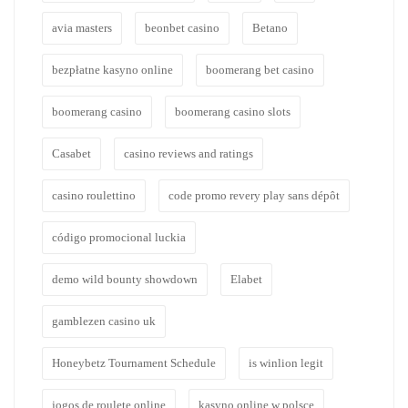
avia masters
beonbet casino
Betano
bezpłatne kasyno online
boomerang bet casino
boomerang casino
boomerang casino slots
Casabet
casino reviews and ratings
casino roulettino
code promo revery play sans dépôt
código promocional luckia
demo wild bounty showdown
Elabet
gamblezen casino uk
Honeybetz Tournament Schedule
is winlion legit
jogos de roulete online
kasyno online w polsce