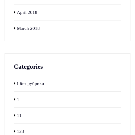
April 2018
March 2018
Categories
! Без рубрики
1
11
123