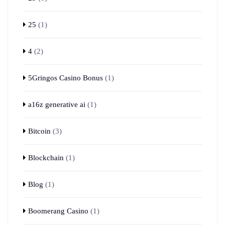
25
(1)
4
(2)
5Gringos Casino Bonus
(1)
a16z generative ai
(1)
Bitcoin
(3)
Blockchain
(1)
Blog
(1)
Boomerang Casino
(1)