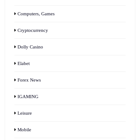
Computers, Games
Cryptocurrency
Dolly Casino
Elabet
Forex News
IGAMING
Leisure
Mobile