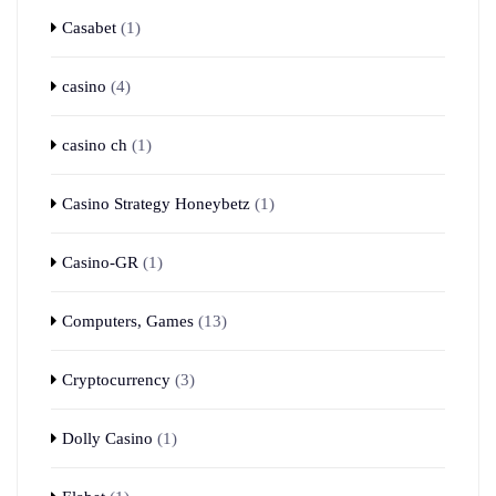
Casabet
(1)
casino
(4)
casino ch
(1)
Casino Strategy Honeybetz
(1)
Casino-GR
(1)
Computers, Games
(13)
Cryptocurrency
(3)
Dolly Casino
(1)