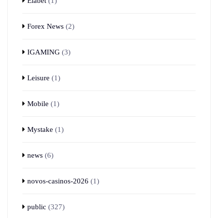
Elabet
(1)
Forex News
(2)
IGAMING
(3)
Leisure
(1)
Mobile
(1)
Mystake
(1)
news
(6)
novos-casinos-2026
(1)
public
(327)