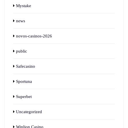
Mystake
news
novos-casinos-2026
public
Safecasino
Sportuna
Superbet
Uncategorized
Winlion Casino