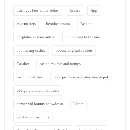
5Gringos Free Spins Today
Access
App
avia masters
beonbet casino
Betano
bezpłatne kasyno online
boomerang bet casino
boomerang casino
boomerang casino slots
Casabet
casino reviews and ratings
casino roulettino
code promo revery play sans dépôt
código promocional luckia
demo wild bounty showdown
Elabet
gamblezen casino uk