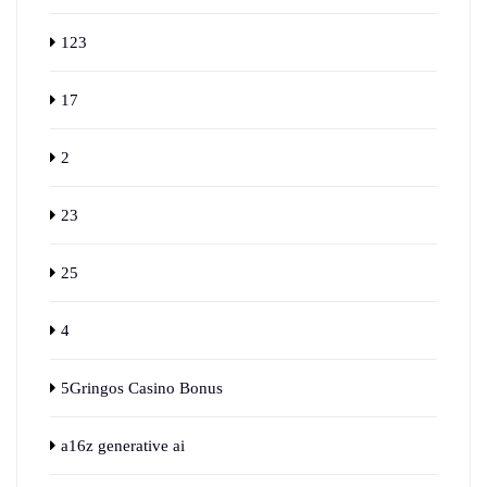
123
17
2
23
25
4
5Gringos Casino Bonus
a16z generative ai