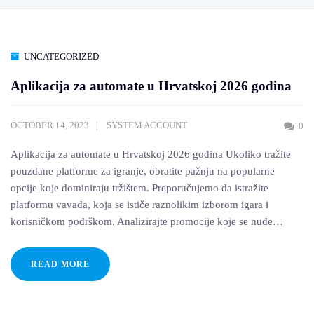
UNCATEGORIZED
Aplikacija za automate u Hrvatskoj 2026 godina
OCTOBER 14, 2023
SYSTEM ACCOUNT
0
Aplikacija za automate u Hrvatskoj 2026 godina Ukoliko tražite
pouzdane platforme za igranje, obratite pažnju na popularne
opcije koje dominiraju tržištem. Preporučujemo da istražite
platformu vavada, koja se ističe raznolikim izborom igara i
korisničkom podrškom. Analizirajte promocije koje se nude…
READ MORE