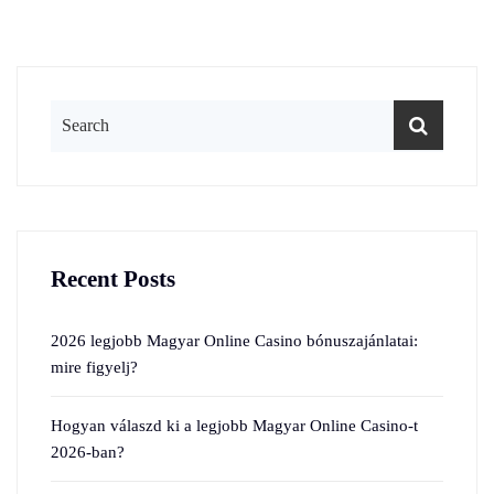
Recent Posts
2026 legjobb Magyar Online Casino bónuszajánlatai:
mire figyelj?
Hogyan válaszd ki a legjobb Magyar Online Casino-t
2026-ban?