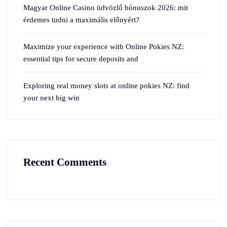
Magyar Online Casino üdvözlő bónuszok 2026: mit
érdemes tudni a maximális előnyért?
Maximize your experience with Online Pokies NZ:
essential tips for secure deposits and
Exploring real money slots at online pokies NZ: find
your next big win
Recent Comments