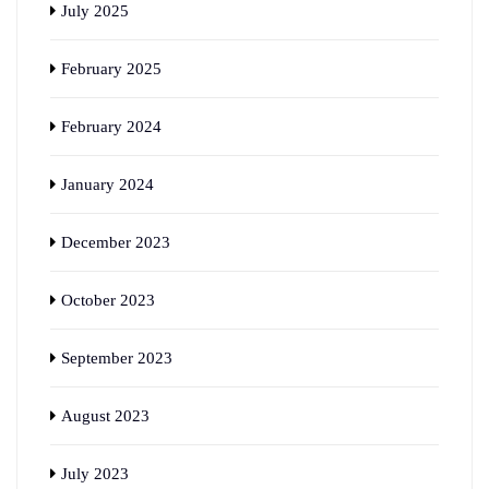
July 2025
February 2025
February 2024
January 2024
December 2023
October 2023
September 2023
August 2023
July 2023