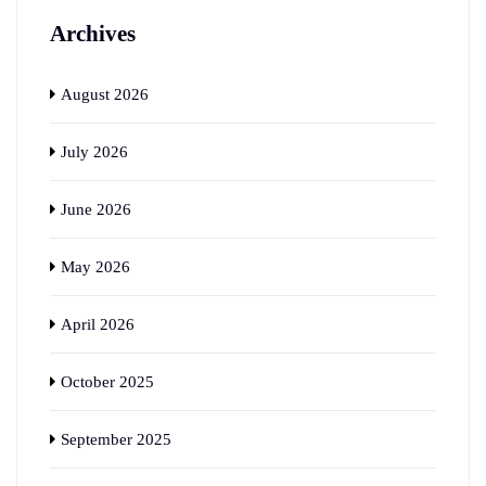
Archives
August 2026
July 2026
June 2026
May 2026
April 2026
October 2025
September 2025