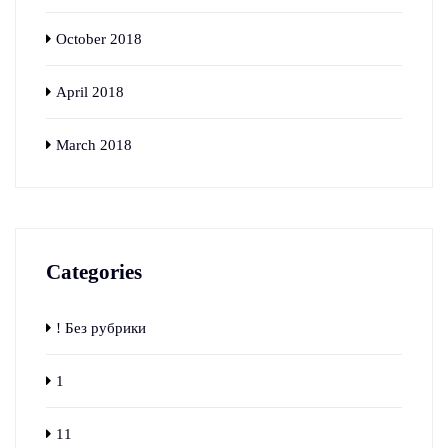
October 2018
April 2018
March 2018
Categories
! Без рубрики
1
11