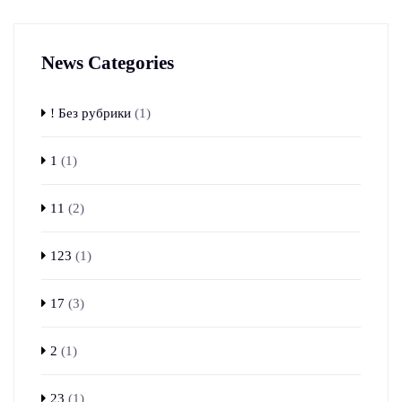
News Categories
! Без рубрики
(1)
1
(1)
11
(2)
123
(1)
17
(3)
2
(1)
23
(1)