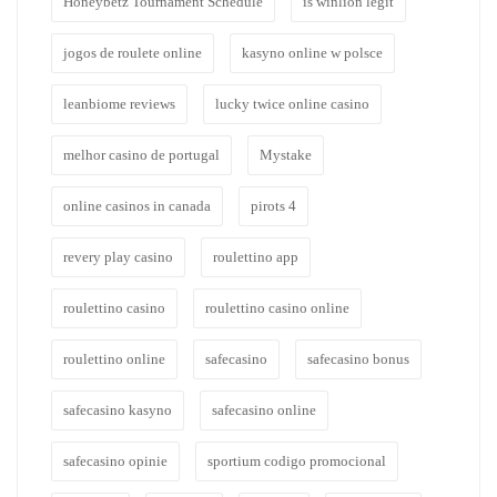
Honeybetz Tournament Schedule
is winlion legit
jogos de roulete online
kasyno online w polsce
leanbiome reviews
lucky twice online casino
melhor casino de portugal
Mystake
online casinos in canada
pirots 4
revery play casino
roulettino app
roulettino casino
roulettino casino online
roulettino online
safecasino
safecasino bonus
safecasino kasyno
safecasino online
safecasino opinie
sportium codigo promocional