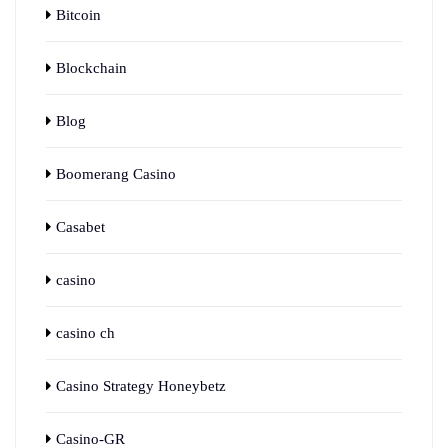
Bitcoin
Blockchain
Blog
Boomerang Casino
Casabet
casino
casino ch
Casino Strategy Honeybetz
Casino-GR