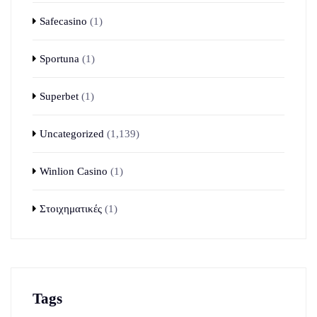
Safecasino
(1)
Sportuna
(1)
Superbet
(1)
Uncategorized
(1,139)
Winlion Casino
(1)
Στοιχηματικές
(1)
Tags