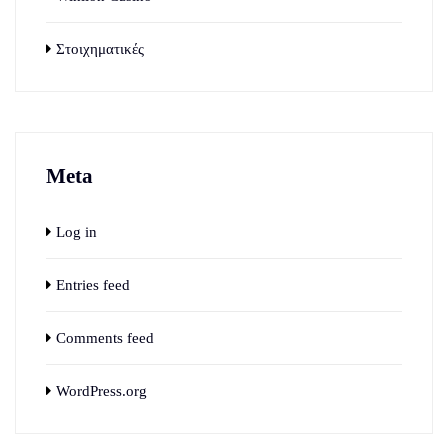
Στοιχηματικές
Meta
Log in
Entries feed
Comments feed
WordPress.org