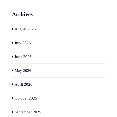
Archives
August 2026
July 2026
June 2026
May 2026
April 2026
October 2025
September 2025