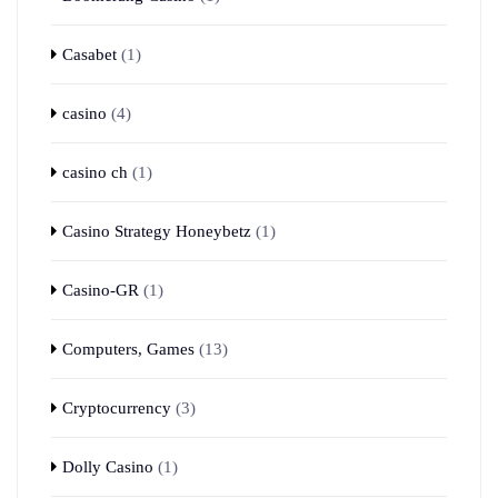
Casabet
(1)
casino
(4)
casino ch
(1)
Casino Strategy Honeybetz
(1)
Casino-GR
(1)
Computers, Games
(13)
Cryptocurrency
(3)
Dolly Casino
(1)