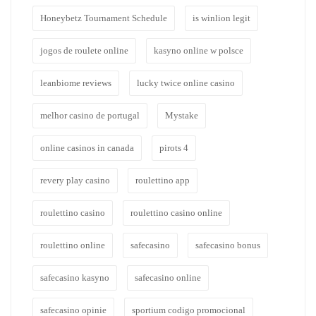
Honeybetz Tournament Schedule
is winlion legit
jogos de roulete online
kasyno online w polsce
leanbiome reviews
lucky twice online casino
melhor casino de portugal
Mystake
online casinos in canada
pirots 4
revery play casino
roulettino app
roulettino casino
roulettino casino online
roulettino online
safecasino
safecasino bonus
safecasino kasyno
safecasino online
safecasino opinie
sportium codigo promocional