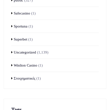
public
(327)
Safecasino
(1)
Sportuna
(1)
Superbet
(1)
Uncategorized
(1,139)
Winlion Casino
(1)
Στοιχηματικές
(1)
Tags