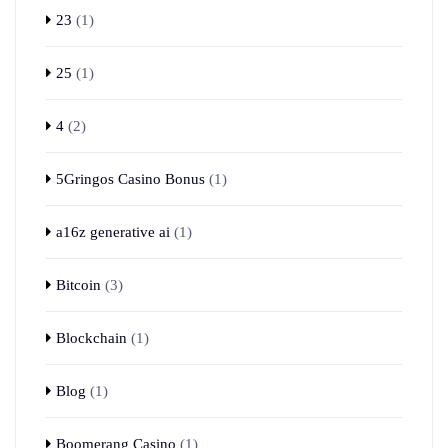
23
(1)
25
(1)
4
(2)
5Gringos Casino Bonus
(1)
a16z generative ai
(1)
Bitcoin
(3)
Blockchain
(1)
Blog
(1)
Boomerang Casino
(1)