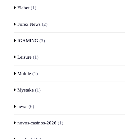
Elabet
(1)
Forex News
(2)
IGAMING
(3)
Leisure
(1)
Mobile
(1)
Mystake
(1)
news
(6)
novos-casinos-2026
(1)