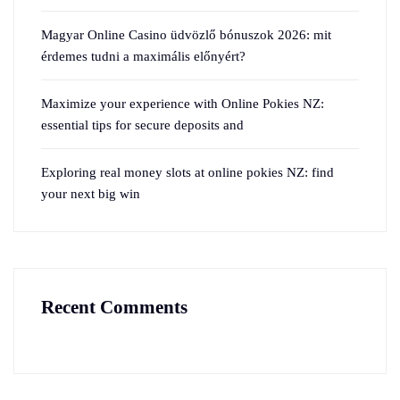
Magyar Online Casino üdvözlő bónuszok 2026: mit
érdemes tudni a maximális előnyért?
Maximize your experience with Online Pokies NZ:
essential tips for secure deposits and
Exploring real money slots at online pokies NZ: find
your next big win
Recent Comments