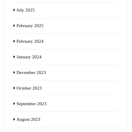
July 2025
February 2025
February 2024
January 2024
December 2023
October 2023
September 2023
August 2023