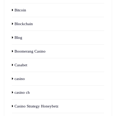
Bitcoin
Blockchain
Blog
Boomerang Casino
Casabet
casino
casino ch
Casino Strategy Honeybetz