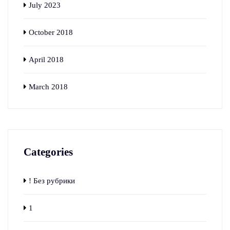
July 2023
October 2018
April 2018
March 2018
Categories
! Без рубрики
1