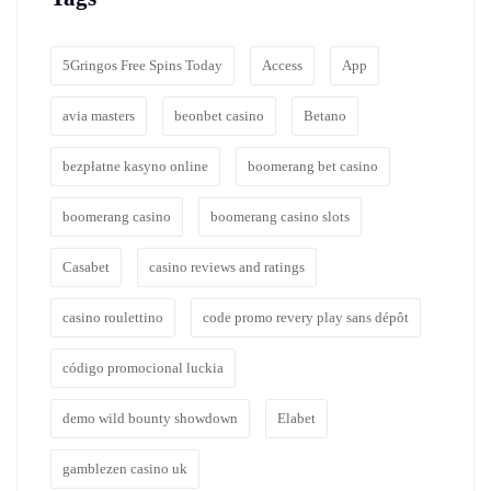
5Gringos Free Spins Today
Access
App
avia masters
beonbet casino
Betano
bezpłatne kasyno online
boomerang bet casino
boomerang casino
boomerang casino slots
Casabet
casino reviews and ratings
casino roulettino
code promo revery play sans dépôt
código promocional luckia
demo wild bounty showdown
Elabet
gamblezen casino uk