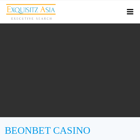
BEONBET CASINO