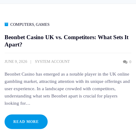
COMPUTERS, GAMES
Beonbet Casino UK vs. Competitors: What Sets It
Apart?
JUNE 9, 2026
SYSTEM ACCOUNT
0
Beonbet Casino has emerged as a notable player in the UK online
gambling market, attracting attention with its unique offerings and
user experience. In a landscape crowded with competitors,
understanding what sets Beonbet apart is crucial for players
looking for…
READ MORE