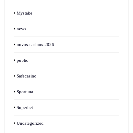
Mystake
news
novos-casinos-2026
public
Safecasino
Sportuna
Superbet
Uncategorized