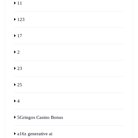
11
123
17
2
23
25
4
5Gringos Casino Bonus
a16z generative ai