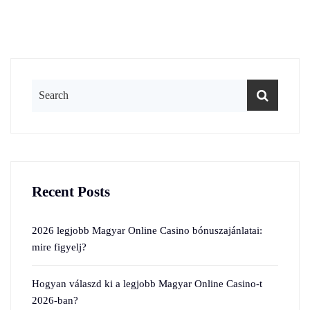
Recent Posts
2026 legjobb Magyar Online Casino bónuszajánlatai:
mire figyelj?
Hogyan válaszd ki a legjobb Magyar Online Casino-t
2026-ban?