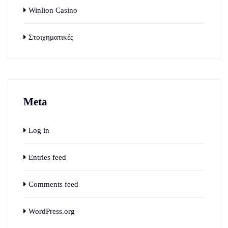
Winlion Casino
Στοιχηματικές
Meta
Log in
Entries feed
Comments feed
WordPress.org