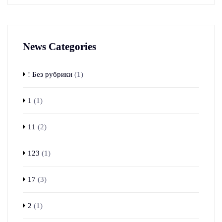
News Categories
! Без рубрики
(1)
1
(1)
11
(2)
123
(1)
17
(3)
2
(1)