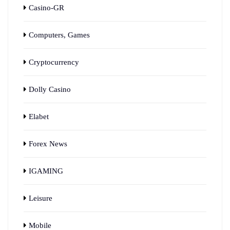
Casino-GR
Computers, Games
Cryptocurrency
Dolly Casino
Elabet
Forex News
IGAMING
Leisure
Mobile