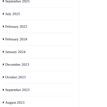
September 2025
July 2025
February 2025
February 2024
January 2024
December 2023
October 2023
September 2023
August 2023