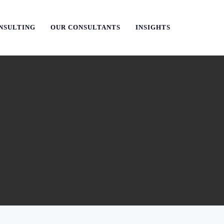
NSULTING
OUR CONSULTANTS
INSIGHTS