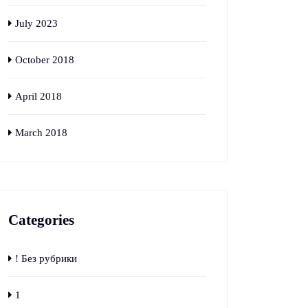
July 2023
October 2018
April 2018
March 2018
Categories
! Без рубрики
1