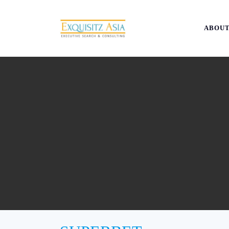
ABOUT