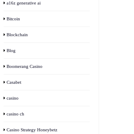
a16z generative ai
Bitcoin
Blockchain
Blog
Boomerang Casino
Casabet
casino
casino ch
Casino Strategy Honeybetz