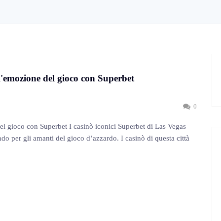
'emozione del gioco con Superbet
0
l gioco con Superbet I casinò iconici Superbet di Las Vegas
o per gli amanti del gioco d’azzardo. I casinò di questa città