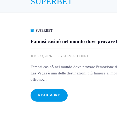
SUPERBET
SUPERBET
Famosi casinò nel mondo dove provare l
JUNE 23, 2026
SYSTEM ACCOUNT
Famosi casinò nel mondo dove provare l'emozione de
Las Vegas è una delle destinazioni più famose al mond
offrono…
READ MORE