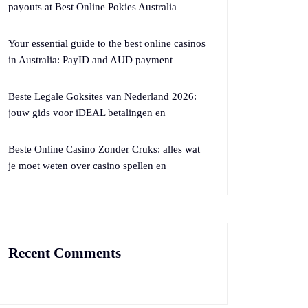
payouts at Best Online Pokies Australia
Your essential guide to the best online casinos
in Australia: PayID and AUD payment
Beste Legale Goksites van Nederland 2026:
jouw gids voor iDEAL betalingen en
Beste Online Casino Zonder Cruks: alles wat
je moet weten over casino spellen en
Recent Comments