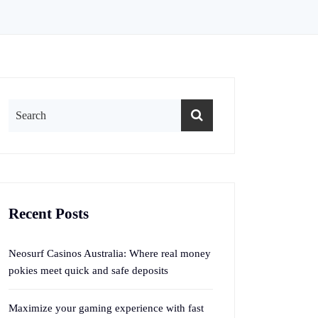
Recent Posts
Neosurf Casinos Australia: Where real money
pokies meet quick and safe deposits
Maximize your gaming experience with fast