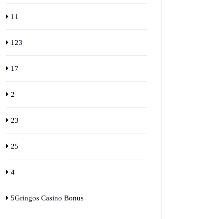
11
123
17
2
23
25
4
5Gringos Casino Bonus