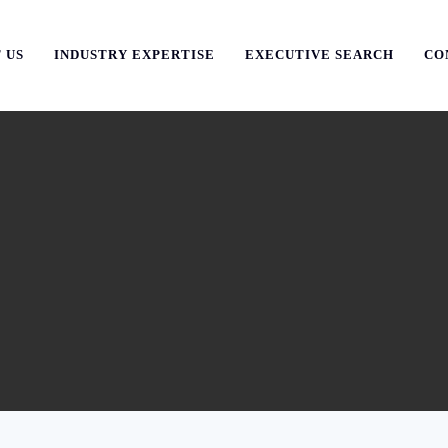
 US
INDUSTRY EXPERTISE
EXECUTIVE SEARCH
CO