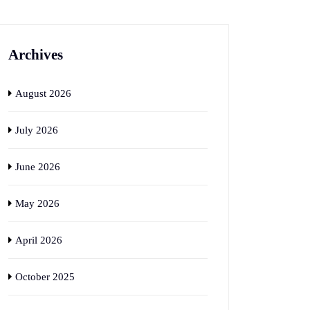
Archives
August 2026
July 2026
June 2026
May 2026
April 2026
October 2025