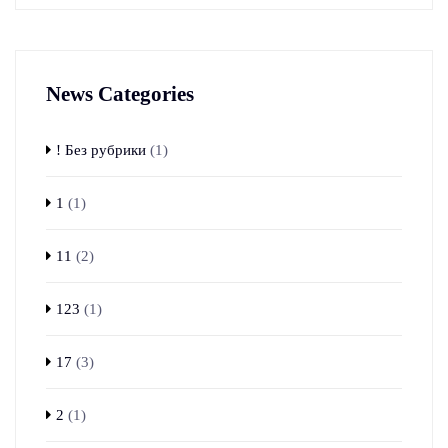
News Categories
! Без рубрики
(1)
1
(1)
11
(2)
123
(1)
17
(3)
2
(1)