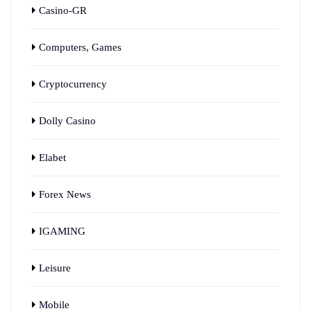
Casino-GR
Computers, Games
Cryptocurrency
Dolly Casino
Elabet
Forex News
IGAMING
Leisure
Mobile