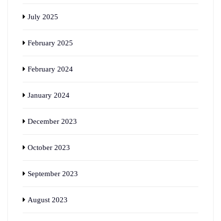
July 2025
February 2025
February 2024
January 2024
December 2023
October 2023
September 2023
August 2023