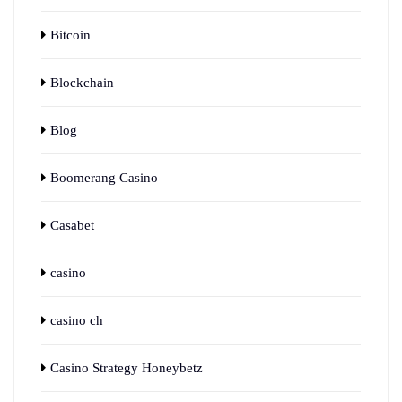
Bitcoin
Blockchain
Blog
Boomerang Casino
Casabet
casino
casino ch
Casino Strategy Honeybetz