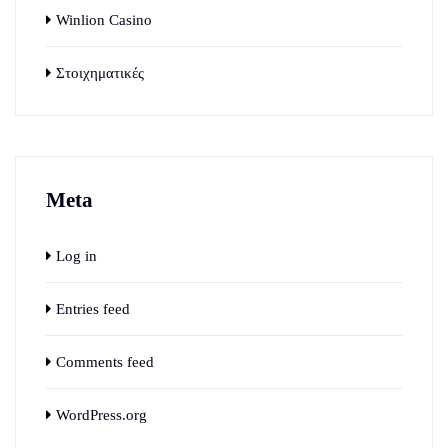
Winlion Casino
Στοιχηματικές
Meta
Log in
Entries feed
Comments feed
WordPress.org