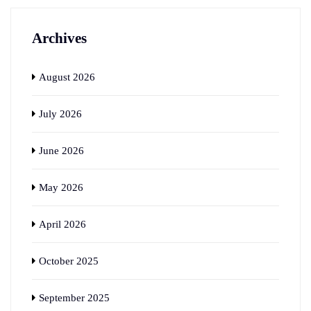
Archives
August 2026
July 2026
June 2026
May 2026
April 2026
October 2025
September 2025