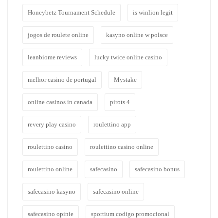
Honeybetz Tournament Schedule
is winlion legit
jogos de roulete online
kasyno online w polsce
leanbiome reviews
lucky twice online casino
melhor casino de portugal
Mystake
online casinos in canada
pirots 4
revery play casino
roulettino app
roulettino casino
roulettino casino online
roulettino online
safecasino
safecasino bonus
safecasino kasyno
safecasino online
safecasino opinie
sportium codigo promocional