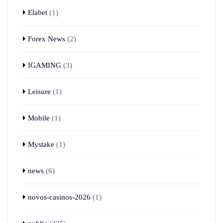
Elabet
(1)
Forex News
(2)
IGAMING
(3)
Leisure
(1)
Mobile
(1)
Mystake
(1)
news
(6)
novos-casinos-2026
(1)