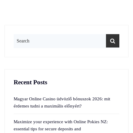
Recent Posts
Magyar Online Casino üdvözlő bónuszok 2026: mit
érdemes tudni a maximális előnyért?
Maximize your experience with Online Pokies NZ:
essential tips for secure deposits and