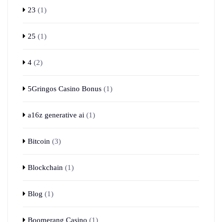
23
(1)
25
(1)
4
(2)
5Gringos Casino Bonus
(1)
a16z generative ai
(1)
Bitcoin
(3)
Blockchain
(1)
Blog
(1)
Boomerang Casino
(1)