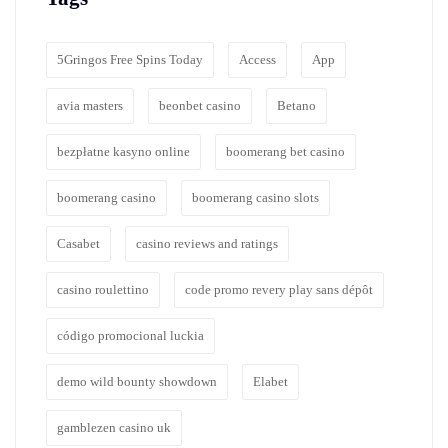
5Gringos Free Spins Today
Access
App
avia masters
beonbet casino
Betano
bezpłatne kasyno online
boomerang bet casino
boomerang casino
boomerang casino slots
Casabet
casino reviews and ratings
casino roulettino
code promo revery play sans dépôt
código promocional luckia
demo wild bounty showdown
Elabet
gamblezen casino uk