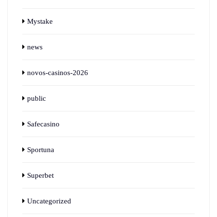
Mystake
news
novos-casinos-2026
public
Safecasino
Sportuna
Superbet
Uncategorized