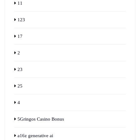
11
123
17
2
23
25
4
5Gringos Casino Bonus
a16z generative ai