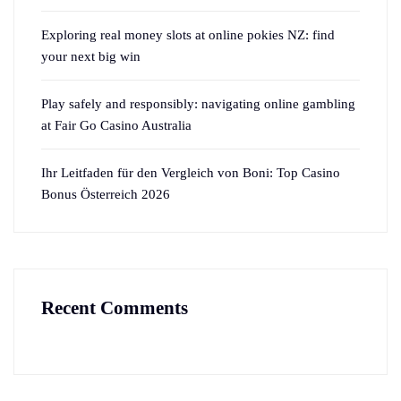
Exploring real money slots at online pokies NZ: find
your next big win
Play safely and responsibly: navigating online gambling
at Fair Go Casino Australia
Ihr Leitfaden für den Vergleich von Boni: Top Casino
Bonus Österreich 2026
Recent Comments