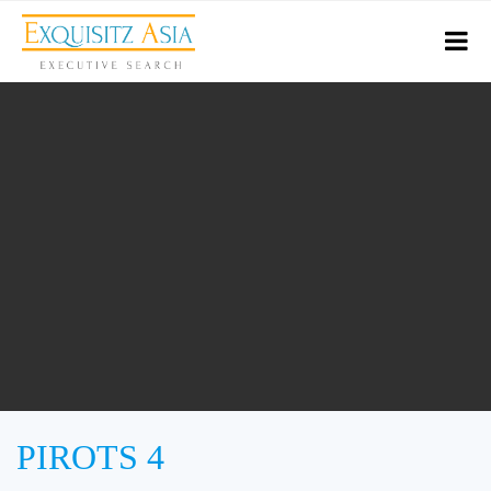
PIROTS 4