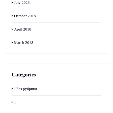
July 2023
October 2018
April 2018
March 2018
Categories
! Без рубрики
1