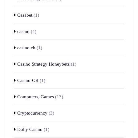
Casabet
(1)
casino
(4)
casino ch
(1)
Casino Strategy Honeybetz
(1)
Casino-GR
(1)
Computers, Games
(13)
Cryptocurrency
(3)
Dolly Casino
(1)