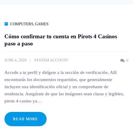
COMPUTERS, GAMES
Cómo confirmar tu cuenta en Pirots 4 Casinos
paso a paso
JUNE 4, 2026
SYSTEM ACCOUNT
0
Accede a tu perfil y dirígete a la sección de verificación. Allí
encontrarás los documentos requeridos, que generalmente
incluyen una identificación oficial y un comprobante de
residencia. Asegúrate de que las imágenes sean claras y legibles,
pirots 4 casino ya…
READ MORE