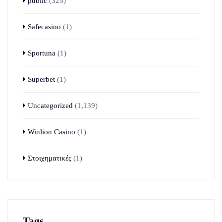
public
(325)
Safecasino
(1)
Sportuna
(1)
Superbet
(1)
Uncategorized
(1,139)
Winlion Casino
(1)
Στοιχηματικές
(1)
Tags