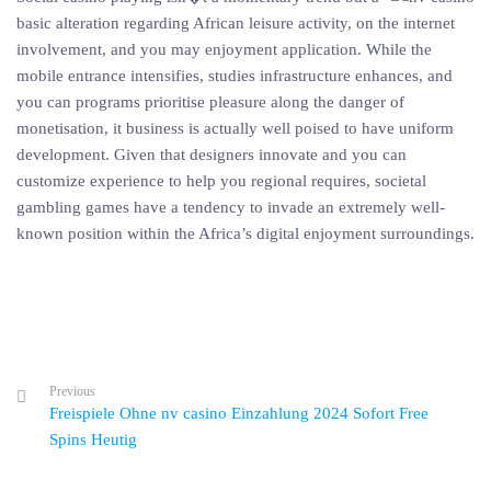
basic alteration regarding African leisure activity, on the internet
involvement, and you may enjoyment application. While the
mobile entrance intensifies, studies infrastructure enhances, and
you can programs prioritise pleasure along the danger of
monetisation, it business is actually well poised to have uniform
development. Given that designers innovate and you can
customize experience to help you regional requires, societal
gambling games have a tendency to invade an extremely well-
known position within the Africa’s digital enjoyment surroundings.
Previous
Freispiele Ohne nv casino Einzahlung 2024 Sofort Free
Spins Heutig