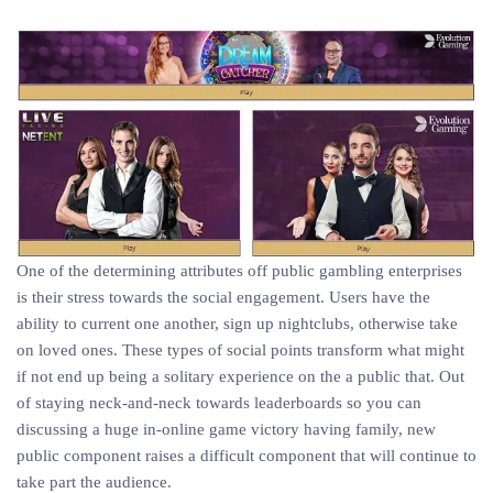
One of the determining attributes off public gambling enterprises
is their stress towards the social engagement. Users have the
ability to current one another, sign up nightclubs, otherwise take
on loved ones. These types of social points transform what might
if not end up being a solitary experience on the a public that. Out
of staying neck-and-neck towards leaderboards so you can
discussing a huge in-online game victory having family, new
public component raises a difficult component that will continue to
take part the audience.