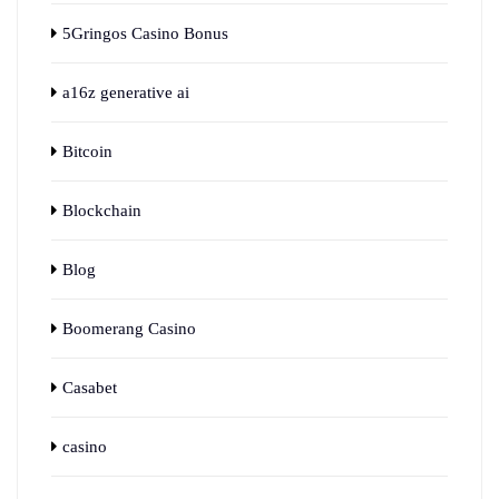
5Gringos Casino Bonus
a16z generative ai
Bitcoin
Blockchain
Blog
Boomerang Casino
Casabet
casino