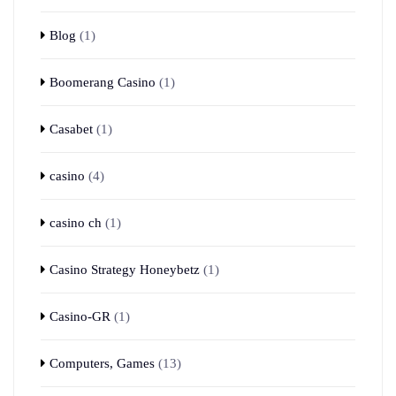
Blog
(1)
Boomerang Casino
(1)
Casabet
(1)
casino
(4)
casino ch
(1)
Casino Strategy Honeybetz
(1)
Casino-GR
(1)
Computers, Games
(13)