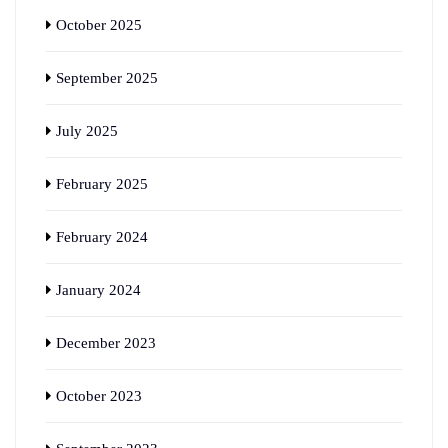
October 2025
September 2025
July 2025
February 2025
February 2024
January 2024
December 2023
October 2023