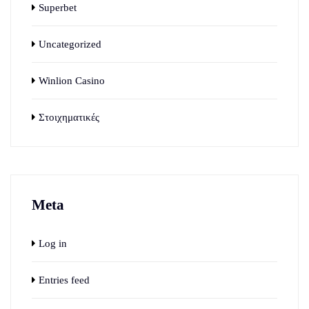
Superbet
Uncategorized
Winlion Casino
Στοιχηματικές
Meta
Log in
Entries feed