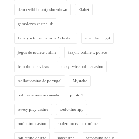
demo wild bounty showdown
Elabet
gamblezen casino uk
Honeybetz Tournament Schedule
is winlion legit
jogos de roulete online
kasyno online w polsce
leanbiome reviews
lucky twice online casino
melhor casino de portugal
Mystake
online casinos in canada
pirots 4
revery play casino
roulettino app
roulettino casino
roulettino casino online
roulettino online
safecasino
safecasino bonus