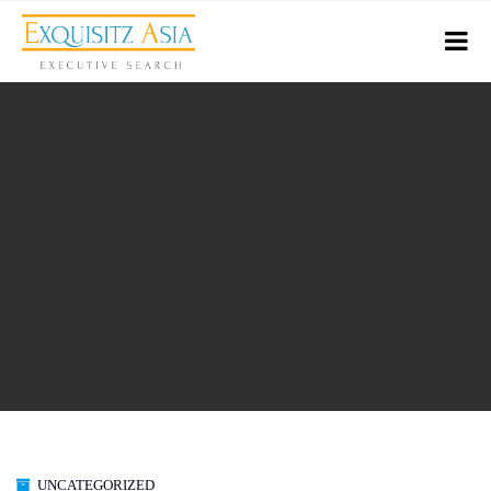
UNCATEGORIZED