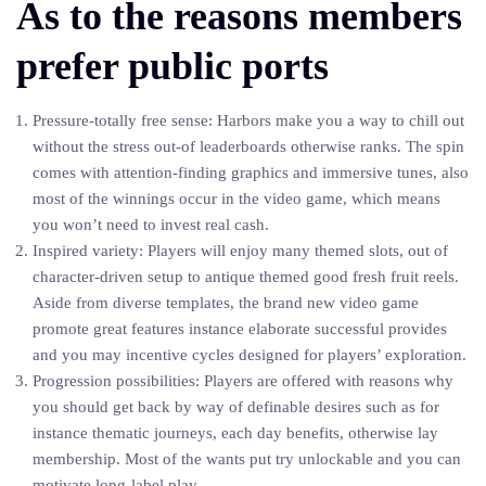
As to the reasons members
prefer public ports
Pressure-totally free sense: Harbors make you a way to chill out
without the stress out-of leaderboards otherwise ranks. The spin
comes with attention-finding graphics and immersive tunes, also
most of the winnings occur in the video game, which means
you won’t need to invest real cash.
Inspired variety: Players will enjoy many themed slots, out of
character-driven setup to antique themed good fresh fruit reels.
Aside from diverse templates, the brand new video game
promote great features instance elaborate successful provides
and you may incentive cycles designed for players’ exploration.
Progression possibilities: Players are offered with reasons why
you should get back by way of definable desires such as for
instance thematic journeys, each day benefits, otherwise lay
membership. Most of the wants put try unlockable and you can
motivate long-label play.