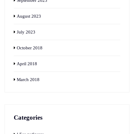
September 2023
August 2023
July 2023
October 2018
April 2018
March 2018
Categories