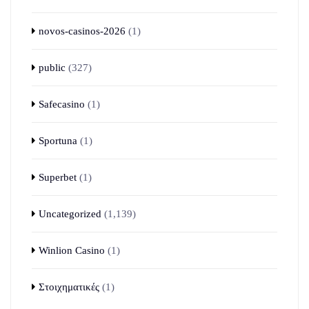
novos-casinos-2026
(1)
public
(327)
Safecasino
(1)
Sportuna
(1)
Superbet
(1)
Uncategorized
(1,139)
Winlion Casino
(1)
Στοιχηματικές
(1)