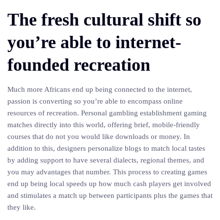
The fresh cultural shift so
you’re able to internet-
founded recreation
Much more Africans end up being connected to the internet,
passion is converting so you’re able to encompass online
resources of recreation. Personal gambling establishment gaming
matches directly into this world, offering brief, mobile-friendly
courses that do not you would like downloads or money. In
addition to this, designers personalize blogs to match local tastes
by adding support to have several dialects, regional themes, and
you may advantages that number. This process to creating games
end up being local speeds up how much cash players get involved
and stimulates a match up between participants plus the games that
they like.