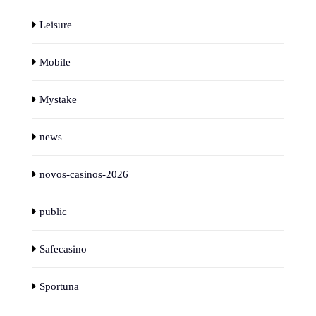
Leisure
Mobile
Mystake
news
novos-casinos-2026
public
Safecasino
Sportuna