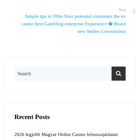
Next
Simple tips to Offer Your potential customers the nv
casino best Gambling enterprise Experience � Brand
new Smiles Construction
Recent Posts
2026 legjobb Magyar Online Casino bónuszajánlatai: