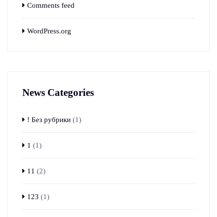
Comments feed
WordPress.org
News Categories
! Без рубрики
(1)
1
(1)
11
(2)
123
(1)