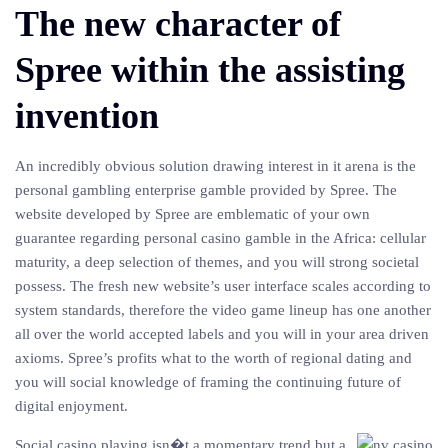
The new character of
Spree within the assisting
invention
An incredibly obvious solution drawing interest in it arena is the
personal gambling enterprise gamble provided by Spree. The
website developed by Spree are emblematic of your own
guarantee regarding personal casino gamble in the Africa: cellular
maturity, a deep selection of themes, and you will strong societal
possess. The fresh new website’s user interface scales according to
system standards, therefore the video game lineup has one another
all over the world accepted labels and you will in your area driven
axioms. Spree’s profits what to the worth of regional dating and
you will social knowledge of framing the continuing future of
digital enjoyment.
Social casino playing isn�t a momentary trend but a