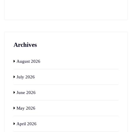
Archives
August 2026
July 2026
June 2026
May 2026
April 2026