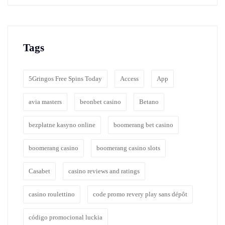
Tags
5Gringos Free Spins Today
Access
App
avia masters
beonbet casino
Betano
bezpłatne kasyno online
boomerang bet casino
boomerang casino
boomerang casino slots
Casabet
casino reviews and ratings
casino roulettino
code promo revery play sans dépôt
código promocional luckia