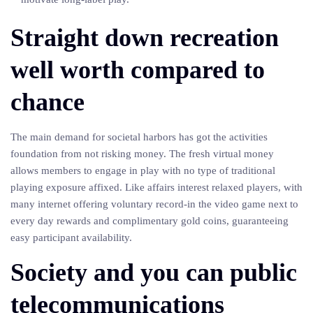
Straight down recreation
well worth compared to
chance
The main demand for societal harbors has got the activities
foundation from not risking money. The fresh virtual money
allows members to engage in play with no type of traditional
playing exposure affixed. Like affairs interest relaxed players, with
many internet offering voluntary record-in the video game next to
every day rewards and complimentary gold coins, guaranteeing
easy participant availability.
Society and you can public
telecommunications