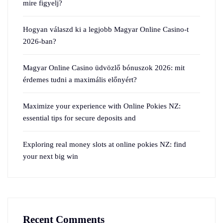
mire figyelj?
Hogyan válaszd ki a legjobb Magyar Online Casino-t
2026-ban?
Magyar Online Casino üdvözlő bónuszok 2026: mit
érdemes tudni a maximális előnyért?
Maximize your experience with Online Pokies NZ:
essential tips for secure deposits and
Exploring real money slots at online pokies NZ: find
your next big win
Recent Comments