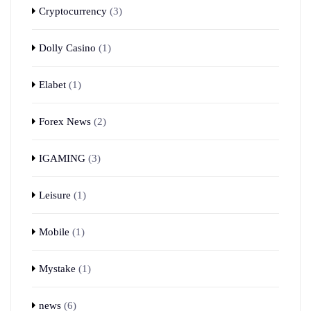
Cryptocurrency
(3)
Dolly Casino
(1)
Elabet
(1)
Forex News
(2)
IGAMING
(3)
Leisure
(1)
Mobile
(1)
Mystake
(1)
news
(6)