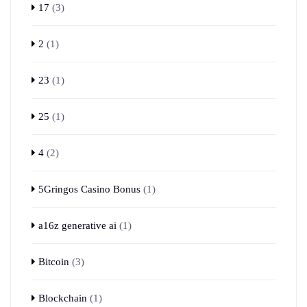
17
(3)
2
(1)
23
(1)
25
(1)
4
(2)
5Gringos Casino Bonus
(1)
a16z generative ai
(1)
Bitcoin
(3)
Blockchain
(1)