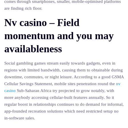
comes through smartphones, smaller, mobile-optimised platforms
are finding rich floor.
Nv casino – Field
momentum and you may
availableness
Social gambling games stream easily towards gadgets, even in
regions with limited bandwidth, causing them to obtainable during
downtime, commutes, or night leisure. According to a good GSMA
Cellular Savings Statement, mobile sites penetration round the
nv
casino
Sub-Saharan Africa try projected to grow notably, with
more anybody accessing cellular-built features annually. So it
regular boost in relationships continues to do demand for informal,
app-founded recreation solutions which need restricted setup no
in-software sales.