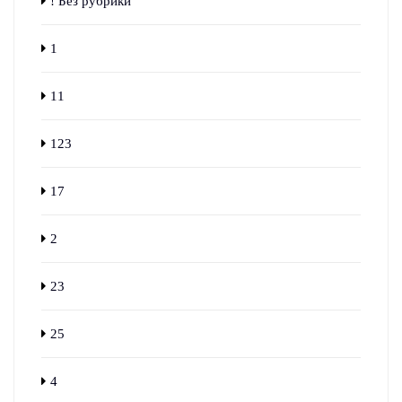
! Без рубрики
1
11
123
17
2
23
25
4