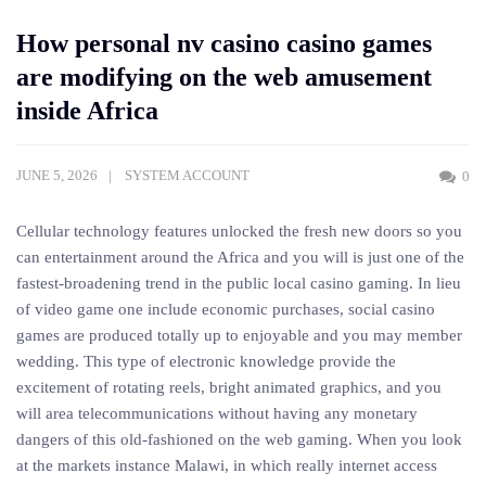
How personal nv casino casino games
are modifying on the web amusement
inside Africa
JUNE 5, 2026
SYSTEM ACCOUNT
0
Cellular technology features unlocked the fresh new doors so you
can entertainment around the Africa and you will is just one of the
fastest-broadening trend in the public local casino gaming. In lieu
of video game one include economic purchases, social casino
games are produced totally up to enjoyable and you may member
wedding.
This type of electronic knowledge provide the
excitement of rotating reels, bright animated graphics, and you
will area telecommunications without having any monetary
dangers of this old-fashioned on the web gaming. When you look
at the markets instance Malawi, in which really internet access