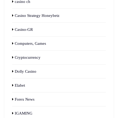
casino ch
Casino Strategy Honeybetz
Casino-GR
Computers, Games
Cryptocurrency
Dolly Casino
Elabet
Forex News
IGAMING