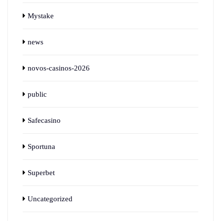
Mystake
news
novos-casinos-2026
public
Safecasino
Sportuna
Superbet
Uncategorized