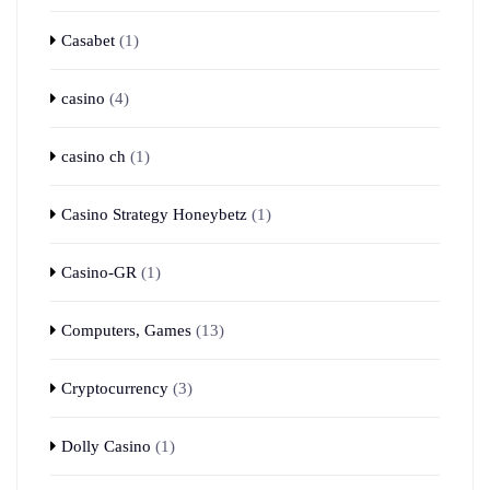
Casabet
(1)
casino
(4)
casino ch
(1)
Casino Strategy Honeybetz
(1)
Casino-GR
(1)
Computers, Games
(13)
Cryptocurrency
(3)
Dolly Casino
(1)