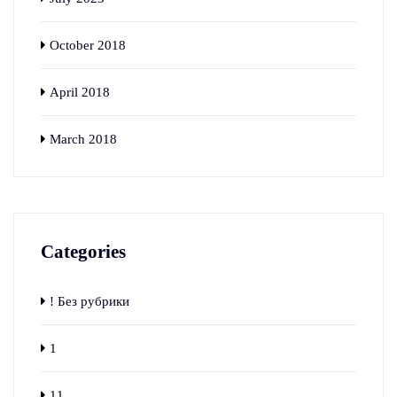
October 2018
April 2018
March 2018
Categories
! Без рубрики
1
11