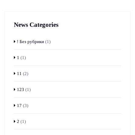
News Categories
! Без рубрики
(1)
1
(1)
11
(2)
123
(1)
17
(3)
2
(1)