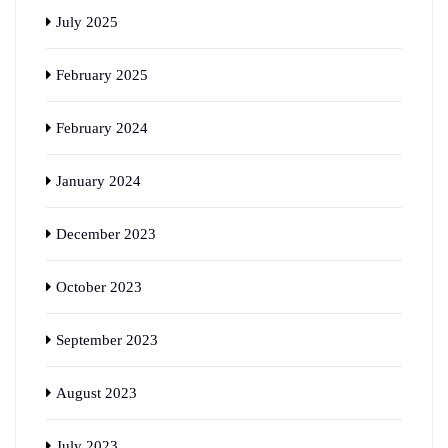
July 2025
February 2025
February 2024
January 2024
December 2023
October 2023
September 2023
August 2023
July 2023