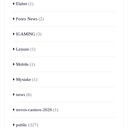
Elabet
(1)
Forex News
(2)
IGAMING
(3)
Leisure
(1)
Mobile
(1)
Mystake
(1)
news
(6)
novos-casinos-2026
(1)
public
(327)