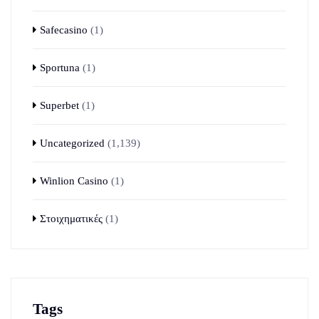
Safecasino
(1)
Sportuna
(1)
Superbet
(1)
Uncategorized
(1,139)
Winlion Casino
(1)
Στοιχηματικές
(1)
Tags