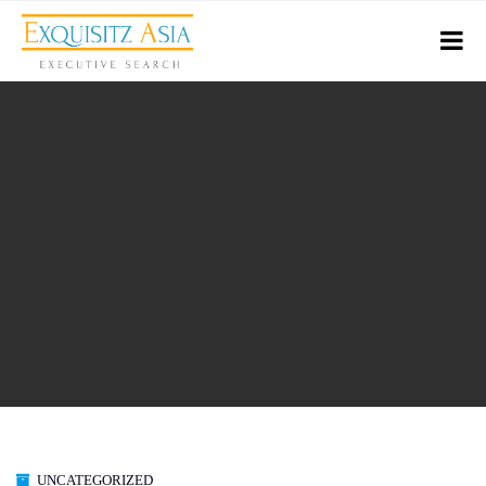
UNCATEGORIZED