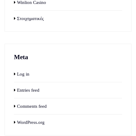
Winlion Casino
Στοιχηματικές
Meta
Log in
Entries feed
Comments feed
WordPress.org