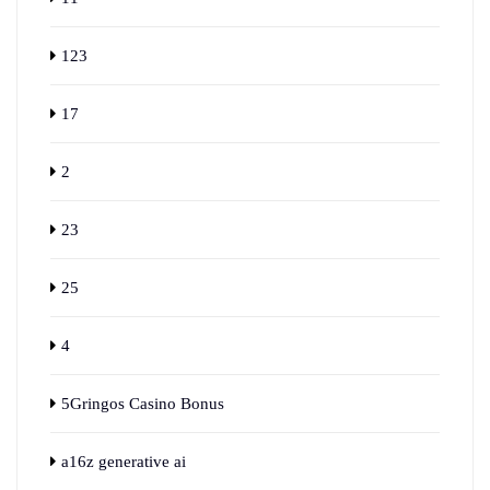
123
17
2
23
25
4
5Gringos Casino Bonus
a16z generative ai