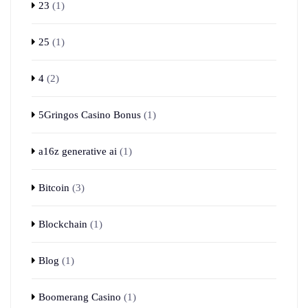
23
(1)
25
(1)
4
(2)
5Gringos Casino Bonus
(1)
a16z generative ai
(1)
Bitcoin
(3)
Blockchain
(1)
Blog
(1)
Boomerang Casino
(1)