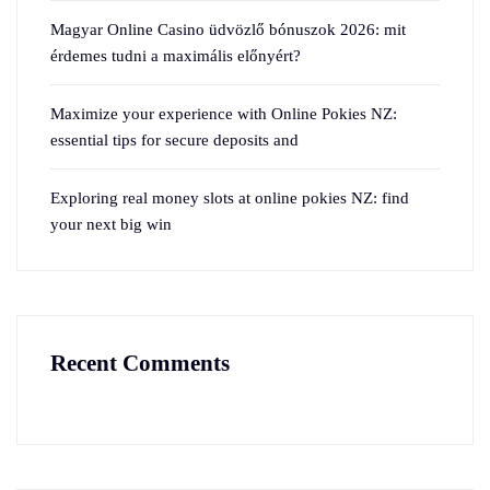
Magyar Online Casino üdvözlő bónuszok 2026: mit
érdemes tudni a maximális előnyért?
Maximize your experience with Online Pokies NZ:
essential tips for secure deposits and
Exploring real money slots at online pokies NZ: find
your next big win
Recent Comments