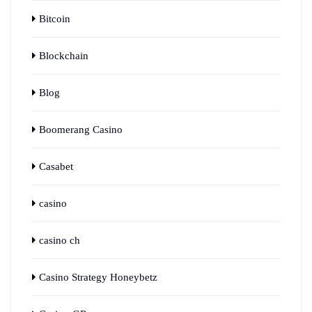
Bitcoin
Blockchain
Blog
Boomerang Casino
Casabet
casino
casino ch
Casino Strategy Honeybetz