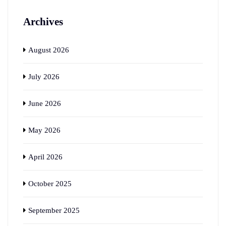
Archives
August 2026
July 2026
June 2026
May 2026
April 2026
October 2025
September 2025