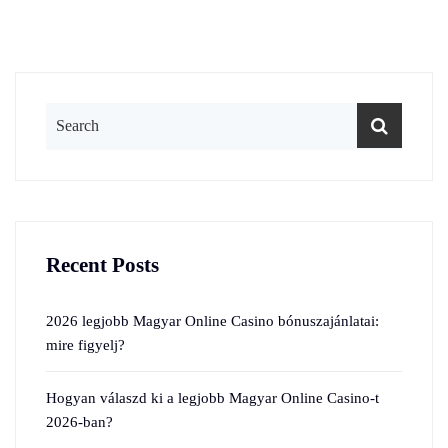
Recent Posts
2026 legjobb Magyar Online Casino bónuszajánlatai:
mire figyelj?
Hogyan válaszd ki a legjobb Magyar Online Casino-t
2026-ban?