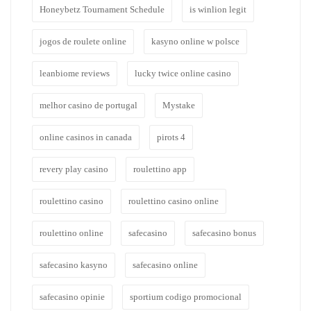
Honeybetz Tournament Schedule
is winlion legit
jogos de roulete online
kasyno online w polsce
leanbiome reviews
lucky twice online casino
melhor casino de portugal
Mystake
online casinos in canada
pirots 4
revery play casino
roulettino app
roulettino casino
roulettino casino online
roulettino online
safecasino
safecasino bonus
safecasino kasyno
safecasino online
safecasino opinie
sportium codigo promocional