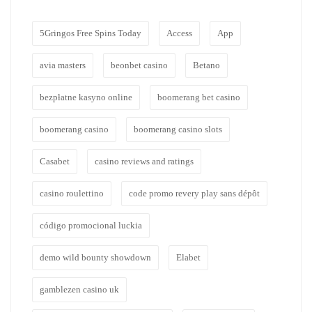
5Gringos Free Spins Today
Access
App
avia masters
beonbet casino
Betano
bezpłatne kasyno online
boomerang bet casino
boomerang casino
boomerang casino slots
Casabet
casino reviews and ratings
casino roulettino
code promo revery play sans dépôt
código promocional luckia
demo wild bounty showdown
Elabet
gamblezen casino uk