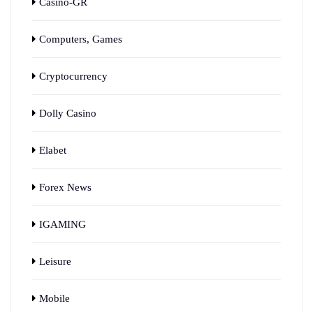
Casino-GR
Computers, Games
Cryptocurrency
Dolly Casino
Elabet
Forex News
IGAMING
Leisure
Mobile