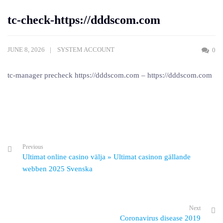
tc-check-https://dddscom.com
JUNE 8, 2026
SYSTEM ACCOUNT
0
tc-manager precheck https://dddscom.com – https://dddscom.com
Previous
Ultimat online casino välja » Ultimat casinon gällande
webben 2025 Svenska
Next
Coronavirus disease 2019