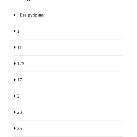
! Без рубрики
1
11
123
17
2
23
25