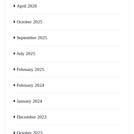
April 2026
October 2025
September 2025
July 2025
February 2025
February 2024
January 2024
December 2023
October 2023