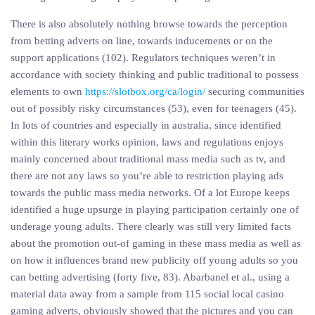
There is also absolutely nothing browse towards the perception
from betting adverts on line, towards inducements or on the
support applications (102). Regulators techniques weren’t in
accordance with society thinking and public traditional to possess
elements to own
https://slotbox.org/ca/login/
securing communities
out of possibly risky circumstances (53), even for teenagers (45).
In lots of countries and especially in australia, since identified
within this literary works opinion, laws and regulations enjoys
mainly concerned about traditional mass media such as tv, and
there are not any laws so you’re able to restriction playing ads
towards the public mass media networks. Of a lot Europe keeps
identified a huge upsurge in playing participation certainly one of
underage young adults. There clearly was still very limited facts
about the promotion out-of gaming in these mass media as well as
on how it influences brand new publicity off young adults so you
can betting advertising (forty five, 83). Abarbanel et al., using a
material data away from a sample from 115 social local casino
gaming adverts, obviously showed that the pictures and you can