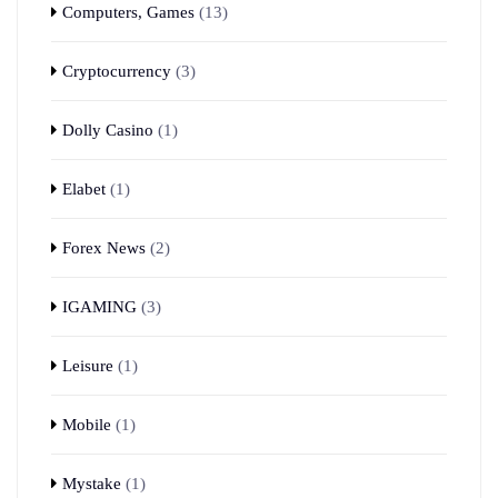
Computers, Games
(13)
Cryptocurrency
(3)
Dolly Casino
(1)
Elabet
(1)
Forex News
(2)
IGAMING
(3)
Leisure
(1)
Mobile
(1)
Mystake
(1)