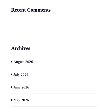
Recent Comments
Archives
August 2026
July 2026
June 2026
May 2026