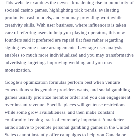
This website examines the newest broadening rise in popularity of
societal casino games, highlighting trick trends, evaluating
productive cash models, and you may providing worthwhile
creativity skills. With user business, where influencers is taken
care of referring users to help you playing operators, this new
founders said it preferred are repaid flat fees rather regarding
signing revenue-share arrangements. Leverage user analysis
enables so much more individualized and you may transformative
advertising targeting, improving wedding and you may
monetization.
Google’s optimization formulas perform best when venture
expectations suits genuine providers wants, and social gambling
games usually prioritize member order and you can engagement
over instant revenue. Specific places will get tense restrictions
while some grow availableness, and then make constant
conformity keeping track of extremely important. A marketer
authoritative to promote personal gambling games in the United
States cannot instantly offer campaigns to help you Canada or