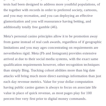
texts had been designed to address more youthful populations, of
the together with records in order to preferred society, cartoons,
and you may recreation, and you can deploying an effective
glamorization and you will reassurance having betting, and
additionally totally free gamble (46).
Meta’s personal casino principles allow it to be promotion away
from game instead of real cash awards, regardless of if geographic
limitations and you may ages concentrating on requirements are
nevertheless rigid. Meta (Fb and Instagram) provides extensive
arrived at due to their social media systems, with the exact same
qualification requirements however, other recognition techniques
than simply Bing. Tracking cohort abilities more than big date
attacks will bring much more direct earnings information than just
each day revenue metrics. Value for your dollar computation
having public casino games is always to focus on associate life
value in place of quick revenue, as most pages play for 100
percent free very first prior to digital money commands.