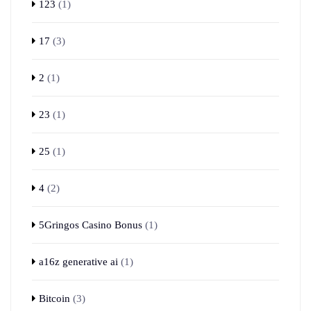
123
(1)
17
(3)
2
(1)
23
(1)
25
(1)
4
(2)
5Gringos Casino Bonus
(1)
a16z generative ai
(1)
Bitcoin
(3)