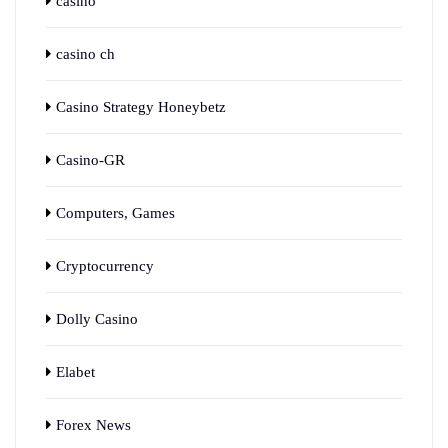
casino
casino ch
Casino Strategy Honeybetz
Casino-GR
Computers, Games
Cryptocurrency
Dolly Casino
Elabet
Forex News