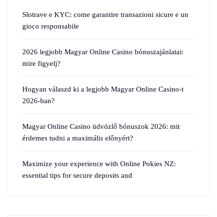
Slotrave e KYC: come garantire transazioni sicure e un
gioco responsabile
2026 legjobb Magyar Online Casino bónuszajánlatai:
mire figyelj?
Hogyan válaszd ki a legjobb Magyar Online Casino-t
2026-ban?
Magyar Online Casino üdvözlő bónuszok 2026: mit
érdemes tudni a maximális előnyért?
Maximize your experience with Online Pokies NZ:
essential tips for secure deposits and