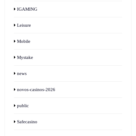
IGAMING
Leisure
Mobile
Mystake
news
novos-casinos-2026
public
Safecasino