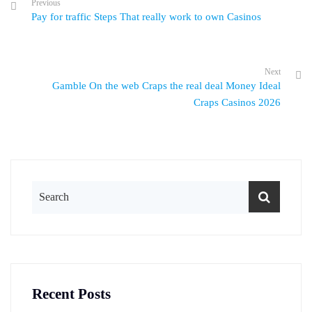
Previous
Pay for traffic Steps That really work to own Casinos
Next
Gamble On the web Craps the real deal Money Ideal
Craps Casinos 2026
Recent Posts