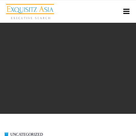
UNCATEGORIZED