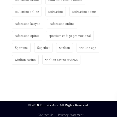
roulettino online
safecasino
safecasino bonus
safecasino kasyno
safecasino online
safecasino opinie
sportium codigo promocional
Sportuna
Superbet
winlion
winlion app
winlion casino
winlion casino reviews
© 2018 Equisitz Asia. All Rights Reserved.
Contact Us
Privacy Statement