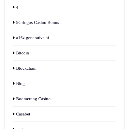
4
5Gringos Casino Bonus
a16z generative ai
Bitcoin
Blockchain
Blog
Boomerang Casino
Casabet