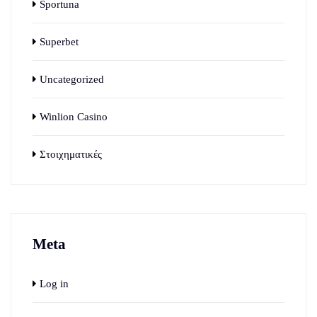
Sportuna
Superbet
Uncategorized
Winlion Casino
Στοιχηματικές
Meta
Log in