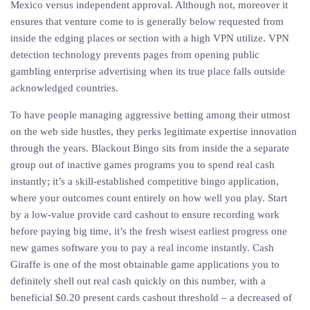
Mexico versus independent approval. Although not, moreover it
ensures that venture come to is generally below requested from
inside the edging places or section with a high VPN utilize. VPN
detection technology prevents pages from opening public
gambling enterprise advertising when its true place falls outside
acknowledged countries.
To have people managing aggressive betting among their utmost
on the web side hustles, they perks legitimate expertise innovation
through the years. Blackout Bingo sits from inside the a separate
group out of inactive games programs you to spend real cash
instantly; it’s a skill-established competitive bingo application,
where your outcomes count entirely on how well you play. Start
by a low-value provide card cashout to ensure recording work
before paying big time, it’s the fresh wisest earliest progress one
new games software you to pay a real income instantly. Cash
Giraffe is one of the most obtainable game applications you to
definitely shell out real cash quickly on this number, with a
beneficial $0.20 present cards cashout threshold – a decreased of