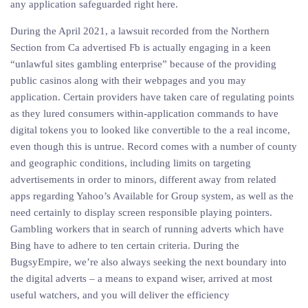
any application safeguarded right here.
During the April 2021, a lawsuit recorded from the Northern
Section from Ca advertised Fb is actually engaging in a keen
“unlawful sites gambling enterprise” because of the providing
public casinos along with their webpages and you may
application. Certain providers have taken care of regulating points
as they lured consumers within-application commands to have
digital tokens you to looked like convertible to the a real income,
even though this is untrue. Record comes with a number of county
and geographic conditions, including limits on targeting
advertisements in order to minors, different away from related
apps regarding Yahoo’s Available for Group system, as well as the
need certainly to display screen responsible playing pointers.
Gambling workers that in search of running adverts which have
Bing have to adhere to ten certain criteria. During the
BugsyEmpire, we’re also always seeking the next boundary into
the digital adverts – a means to expand wiser, arrived at most
useful watchers, and you will deliver the efficiency