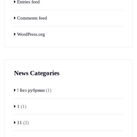
Entries feed
Comments feed
WordPress.org
News Categories
! Без рубрики
(1)
1
(1)
11
(2)