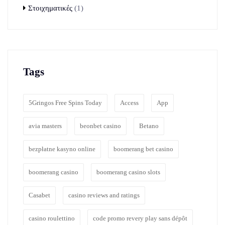
Στοιχηματικές
(1)
Tags
5Gringos Free Spins Today
Access
App
avia masters
beonbet casino
Betano
bezpłatne kasyno online
boomerang bet casino
boomerang casino
boomerang casino slots
Casabet
casino reviews and ratings
casino roulettino
code promo revery play sans dépôt