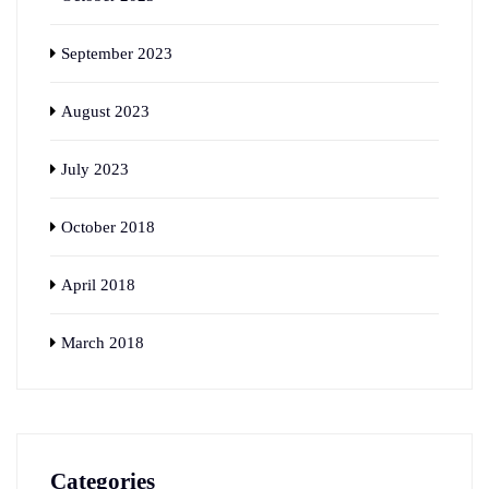
September 2023
August 2023
July 2023
October 2018
April 2018
March 2018
Categories