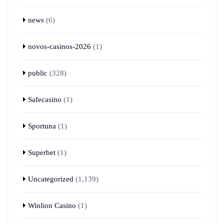
news
(6)
novos-casinos-2026
(1)
public
(328)
Safecasino
(1)
Sportuna
(1)
Superbet
(1)
Uncategorized
(1,139)
Winlion Casino
(1)