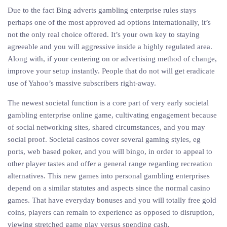
Due to the fact Bing adverts gambling enterprise rules stays
perhaps one of the most approved ad options internationally, it’s
not the only real choice offered. It’s your own key to staying
agreeable and you will aggressive inside a highly regulated area.
Along with, if your centering on or advertising method of change,
improve your setup instantly. People that do not will get eradicate
use of Yahoo’s massive subscribers right-away.
The newest societal function is a core part of very early societal
gambling enterprise online game, cultivating engagement because
of social networking sites, shared circumstances, and you may
social proof. Societal casinos cover several gaming styles, eg
ports, web based poker, and you will bingo, in order to appeal to
other player tastes and offer a general range regarding recreation
alternatives. This new games into personal gambling enterprises
depend on a similar statutes and aspects since the normal casino
games. That have everyday bonuses and you will totally free gold
coins, players can remain to experience as opposed to disruption,
viewing stretched game play versus spending cash.