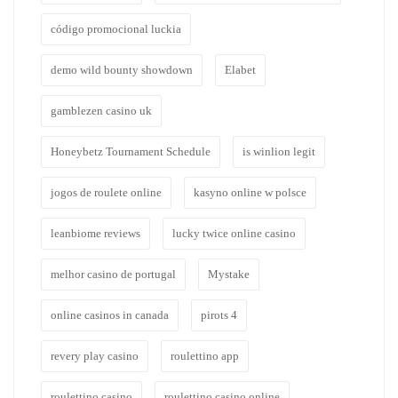
código promocional luckia
demo wild bounty showdown
Elabet
gamblezen casino uk
Honeybetz Tournament Schedule
is winlion legit
jogos de roulete online
kasyno online w polsce
leanbiome reviews
lucky twice online casino
melhor casino de portugal
Mystake
online casinos in canada
pirots 4
revery play casino
roulettino app
roulettino casino
roulettino casino online