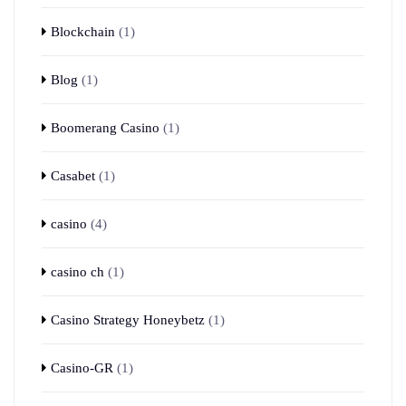
Blockchain
(1)
Blog
(1)
Boomerang Casino
(1)
Casabet
(1)
casino
(4)
casino ch
(1)
Casino Strategy Honeybetz
(1)
Casino-GR
(1)