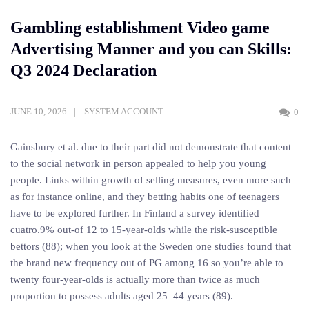
Gambling establishment Video game
Advertising Manner and you can Skills:
Q3 2024 Declaration
JUNE 10, 2026
SYSTEM ACCOUNT
0
Gainsbury et al. due to their part did not demonstrate that content
to the social network in person appealed to help you young
people. Links within growth of selling measures, even more such
as for instance online, and they betting habits one of teenagers
have to be explored further. In Finland a survey identified
cuatro.9% out-of 12 to 15-year-olds while the risk-susceptible
bettors (88); when you look at the Sweden one studies found that
the brand new frequency out of PG among 16 so you’re able to
twenty four-year-olds is actually more than twice as much
proportion to possess adults aged 25–44 years (89).