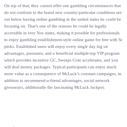
On top of that, they cannot offer one gambling circumstances that
do not conform to the brand new country-particular conditions set-
out below having online gambling in the united states he could be
focusing on. That’s one of the reasons he could be legally
accessible in very You states, making it possible for professionals
to enjoy gambling establishment-style online game for free with Sc
perks. Established users will enjoy every single day log on
advantages, pressures, and a beneficial multiple-top VIP program
which provides incentive GC, Sweeps Coin accelerates, and you
will deal money packages. Typical participants can enjoy much
more value as a consequence of McLuck’s constant campaigns, in
addition to recommend-a-friend advantages, social network
giveaways, additionally the fascinating McLuck Jackpot.