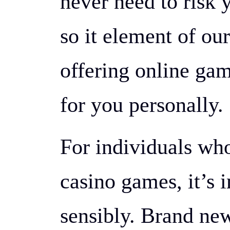
never need to risk 
so it element of o
offering online gam
for you personally.
For individuals who
casino games, it’s 
sensibly. Brand ne