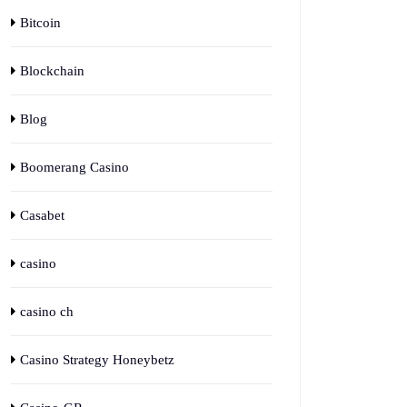
Bitcoin
Blockchain
Blog
Boomerang Casino
Casabet
casino
casino ch
Casino Strategy Honeybetz