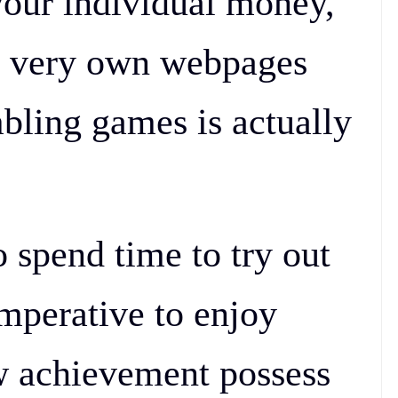
your individual money,
ur very own webpages
bling games is actually
 spend time to try out
imperative to enjoy
w achievement possess