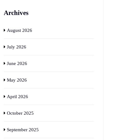
Archives
August 2026
July 2026
June 2026
May 2026
April 2026
October 2025
September 2025