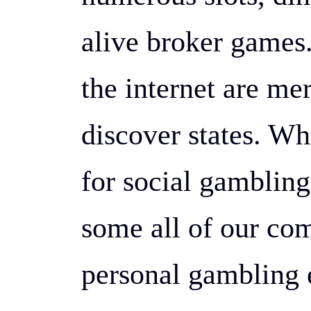
alive broker games
the internet are mer
discover states. Wh
for social gambling
some all of our c
personal gambling e