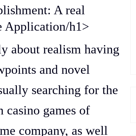
blishment: A real
 Application/h1>
ly about realism having
wpoints and novel
sually searching for the
n casino games of
ame company, as well