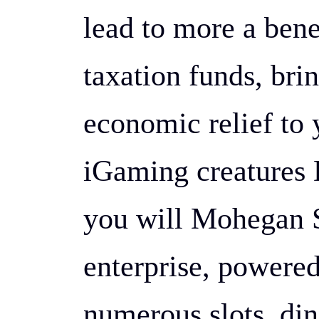
lead to more a benef
taxation funds, bri
economic relief to 
iGaming creatures 
you will Mohegan
enterprise, powere
numerous slots, di