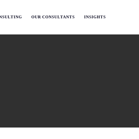
NSULTING
OUR CONSULTANTS
INSIGHTS