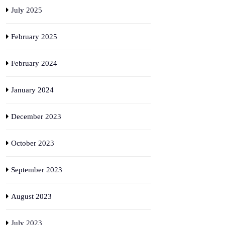
July 2025
February 2025
February 2024
January 2024
December 2023
October 2023
September 2023
August 2023
July 2023