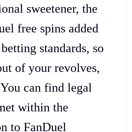
ional sweetener, the
el free spins added
betting standards, so
ut of your revolves,
You can find legal
rnet within the
on to FanDuel