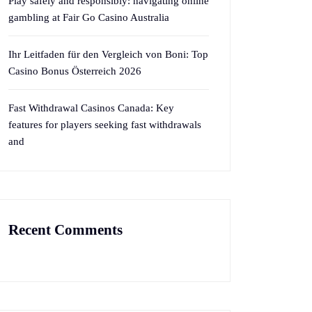
Play safely and responsibly: navigating online
gambling at Fair Go Casino Australia
Ihr Leitfaden für den Vergleich von Boni: Top
Casino Bonus Österreich 2026
Fast Withdrawal Casinos Canada: Key
features for players seeking fast withdrawals
and
Recent Comments