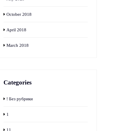
October 2018
April 2018
March 2018
Categories
! Без рубрики
1
11