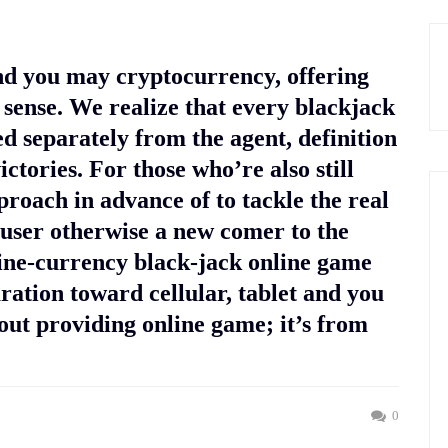
and you may cryptocurrency, offering
sense. We realize that every blackjack
red separately from the agent, definition
ctories. For those who’re also still
proach in advance of to tackle the real
t user otherwise a new comer to the
ine-currency black-jack online game
ation toward cellular, tablet and you
bout providing online game; it’s from
0