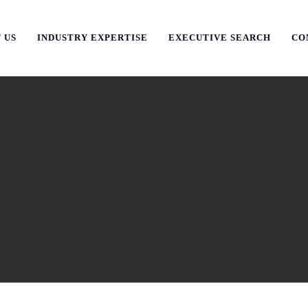
 US
INDUSTRY EXPERTISE
EXECUTIVE SEARCH
CO