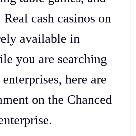
. Real cash casinos on
ely available in
ile you are searching
 enterprises, here are
omment on the Chanced
nterprise.