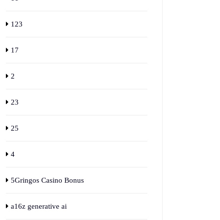
123
17
2
23
25
4
5Gringos Casino Bonus
a16z generative ai