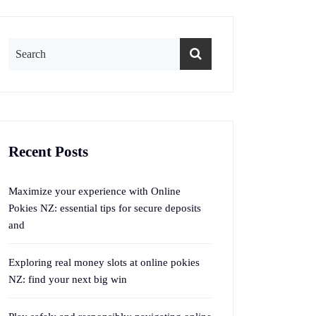
Recent Posts
Maximize your experience with Online
Pokies NZ: essential tips for secure deposits
and
Exploring real money slots at online pokies
NZ: find your next big win