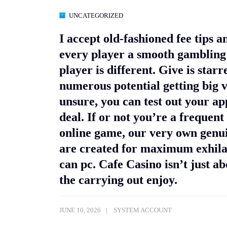
UNCATEGORIZED
I accept old-fashioned fee tips 
every player a smooth gambling 
player is different. Give is star
numerous potential getting big vi
unsure, you can test out your ap
deal. If or not you’re a frequen
online game, our very own genu
are created for maximum exhilar
can pc. Cafe Casino isn’t just a
the carrying out enjoy.
JUNE 10, 2026
SYSTEM ACCOUNT