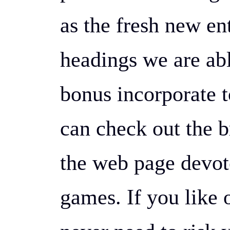
as the fresh new en
headings we are ab
bonus
incorporate t
can check out the b
the web page devot
games. If you like 