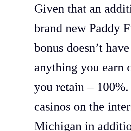
Given that an addit
brand new Paddy Fu
bonus doesn’t have 
anything you earn o
you retain – 100%. 
casinos on the inte
Michigan in additi