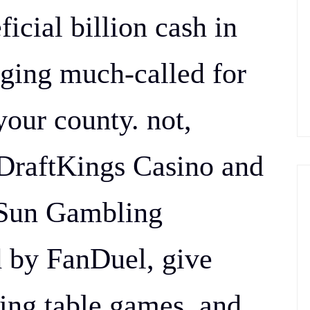
icial billion cash in
nging much-called for
your county. not,
DraftKings Casino and
 Sun Gambling
d by FanDuel, give
ning table games, and