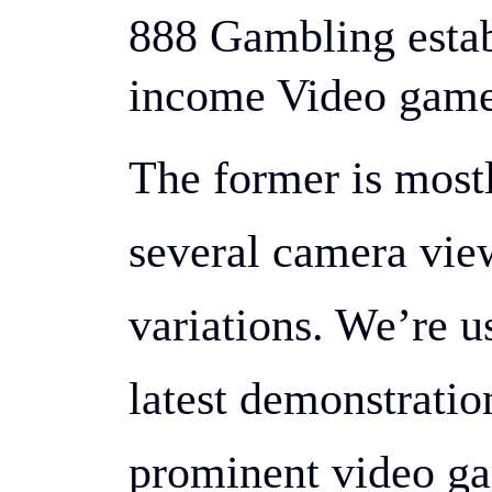
‎‎888 Gambling esta
income Video game
The former is most
several camera vie
variations. We’re u
latest demonstratio
prominent video g