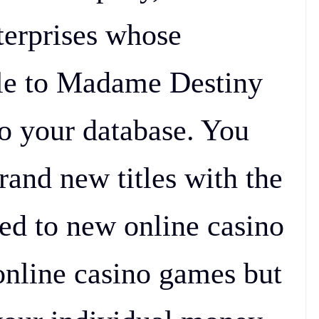
terprises whose
le to
Madame Destiny
o your database. You
rand new titles with the
ed to new online casino
online casino games but