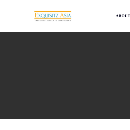
ABOUT