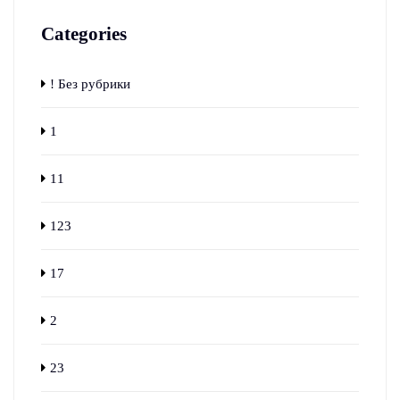
Categories
! Без рубрики
1
11
123
17
2
23