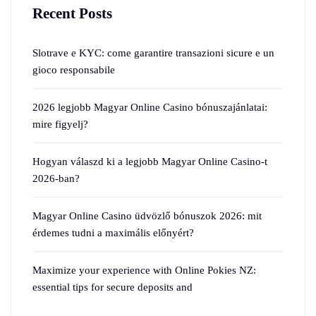
Recent Posts
Slotrave e KYC: come garantire transazioni sicure e un
gioco responsabile
2026 legjobb Magyar Online Casino bónuszajánlatai:
mire figyelj?
Hogyan válaszd ki a legjobb Magyar Online Casino-t
2026-ban?
Magyar Online Casino üdvözlő bónuszok 2026: mit
érdemes tudni a maximális előnyért?
Maximize your experience with Online Pokies NZ:
essential tips for secure deposits and