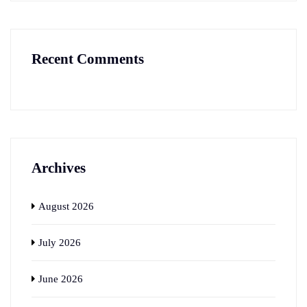
Recent Comments
Archives
August 2026
July 2026
June 2026