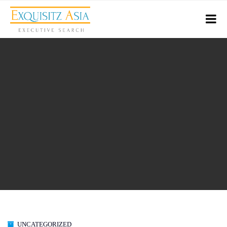
UNCATEGORIZED