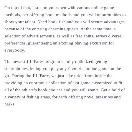
On top of that, issue on your own with various online game
methods, per offering book methods and you will opportunities to
show your talent. Need book fish and you will secure advantages
because of the entering charming quests. At the same time, a
selection of advertisements, as well as free spins, serves diverse
preferences, guaranteeing an exciting playing excursion for
everybody.
The newest JILIParty program is fully optimized getting
smartphones, letting you play any favourite online game on the
go. During the JILIParty, we just take pride from inside the
providing an enormous collection of slot game customized to fit
all of the athlete’s book choices and you will wants. Get a hold of
a variety of fishing areas, for each offering novel pressures and
perks.