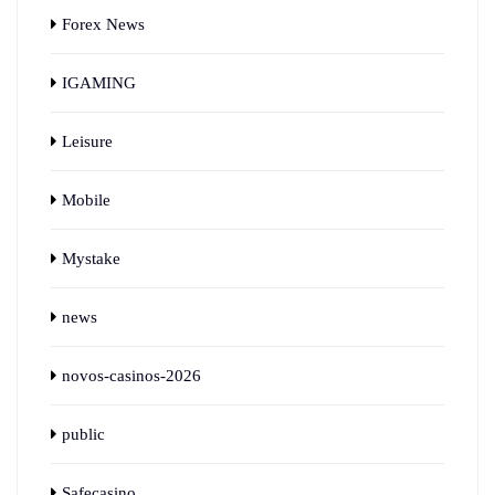
Forex News
IGAMING
Leisure
Mobile
Mystake
news
novos-casinos-2026
public
Safecasino