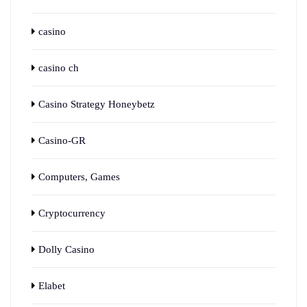
casino
casino ch
Casino Strategy Honeybetz
Casino-GR
Computers, Games
Cryptocurrency
Dolly Casino
Elabet