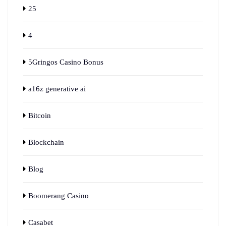
25
4
5Gringos Casino Bonus
a16z generative ai
Bitcoin
Blockchain
Blog
Boomerang Casino
Casabet