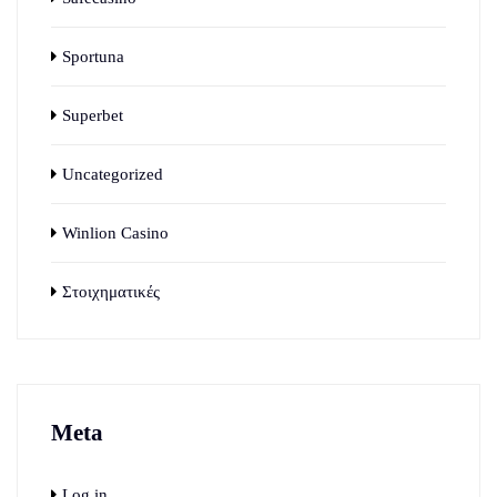
Sportuna
Superbet
Uncategorized
Winlion Casino
Στοιχηματικές
Meta
Log in