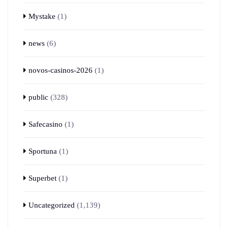
Mystake
(1)
news
(6)
novos-casinos-2026
(1)
public
(328)
Safecasino
(1)
Sportuna
(1)
Superbet
(1)
Uncategorized
(1,139)