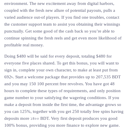
environment. The new excitement away from digital harbors,
coupled with the fresh new allure of potential payouts, pulls a
varied audience out-of players. If you find one troubles, contact
the customer support team to assist you obtaining their winnings
punctually. Get some good of the cash back so you’re able to
continue spinning the fresh reels and get even more likelihood of
profitable real money.
Doing $480 will be said for every deposit, totaling $480 for
everyone five places shared. To get this bonus, you will want to
sign in, complete your own character, to make at least put from
692৳. Start a welcome package that provides up to 207,535 BDT
and you may 150 100 percent free revolves. You have got 48
hours to complete these types of requirements, and only position
game number to your satisfying the wagering conditions. If you
make a deposit from inside the first time, the advantage grows so
you can 125%, together with you get 250 totally free spins having
deposits more ১৪০০ BDT. Very first deposit produces you good
100% bonus, providing you more finance to explore new game.