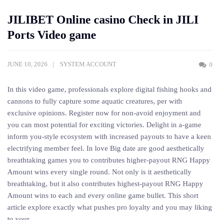
JILIBET Online casino Check in JILI
Ports Video game
JUNE 10, 2026
SYSTEM ACCOUNT
0
In this video game, professionals explore digital fishing hooks and
cannons to fully capture some aquatic creatures, per with
exclusive opinions. Register now for non-avoid enjoyment and
you can most potential for exciting victories. Delight in a-game
inform you-style ecosystem with increased payouts to have a keen
electrifying member feel. In love Big date are good aesthetically
breathtaking games you to contributes higher-payout RNG Happy
Amount wins every single round. Not only is it aesthetically
breathtaking, but it also contributes highest-payout RNG Happy
Amount wins to each and every online game bullet. This short
article explore exactly what pushes pro loyalty and you may liking
to your