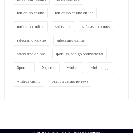
roulettino casino
roulettino casino online
roulettino online
safecasino
safecasino bonus
safecasino kasyno
safecasino online
safecasino opinie
sportium codigo promocional
Sportuna
Superbet
winlion
winlion app
winlion casino
winlion casino reviews
© 2018 Equisitz Asia. All Rights Reserved.