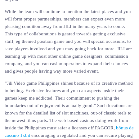
While the team will continue to mention the latest places and you
will form proper partnerships, members can expect even more
pleasing condition away from JILI in the many years to come.
This type of collaborations is geared towards getting exclusive
stuff, eg themed position game and you will special occasions, to
save players involved and you may going back for more. JILI are
teaming up with most other online game designers, commission
company, and you can casino operators to expand their choices
and gives people having way more varied event.
“Jili Video game Philippines shines because of its creative method
to betting. Exclusive features and you can aspects inside their
games keep me addicted. Their commitment to pushing the
boundaries out of enjoyment is actually good.” Such locations are
known for the detailed list of slot machines, out-of classic reels to
the newest films ports. The web based casinos doing work from
inside the Philippines must safer a licenses off PAGCOR,
bônus de
cassino 1xbit
encouraging a regulated and you can secure playing