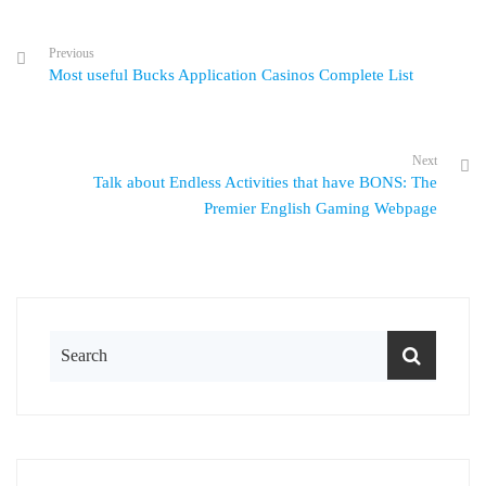
Previous
Most useful Bucks Application Casinos Complete List
Next
Talk about Endless Activities that have BONS: The
Premier English Gaming Webpage