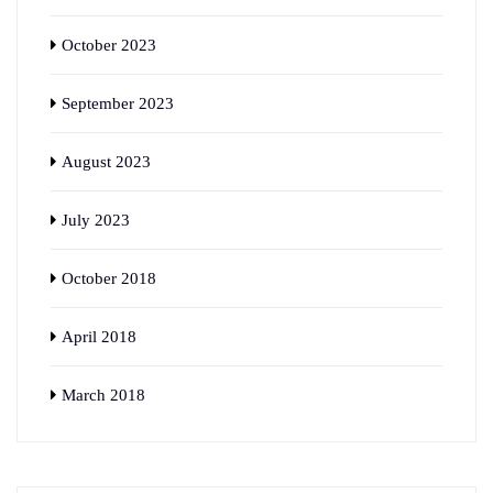
October 2023
September 2023
August 2023
July 2023
October 2018
April 2018
March 2018