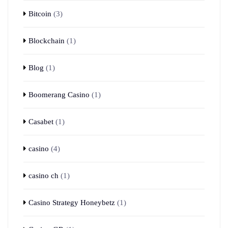
Bitcoin
(3)
Blockchain
(1)
Blog
(1)
Boomerang Casino
(1)
Casabet
(1)
casino
(4)
casino ch
(1)
Casino Strategy Honeybetz
(1)