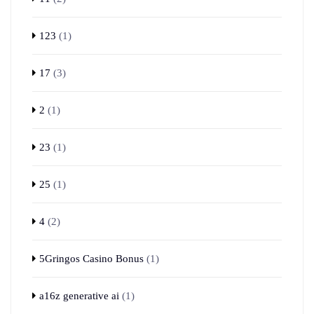
123
(1)
17
(3)
2
(1)
23
(1)
25
(1)
4
(2)
5Gringos Casino Bonus
(1)
a16z generative ai
(1)