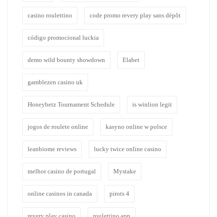
casino roulettino
code promo revery play sans dépôt
código promocional luckia
demo wild bounty showdown
Elabet
gamblezen casino uk
Honeybetz Tournament Schedule
is winlion legit
jogos de roulete online
kasyno online w polsce
leanbiome reviews
lucky twice online casino
melhor casino de portugal
Mystake
online casinos in canada
pirots 4
revery play casino
roulettino app