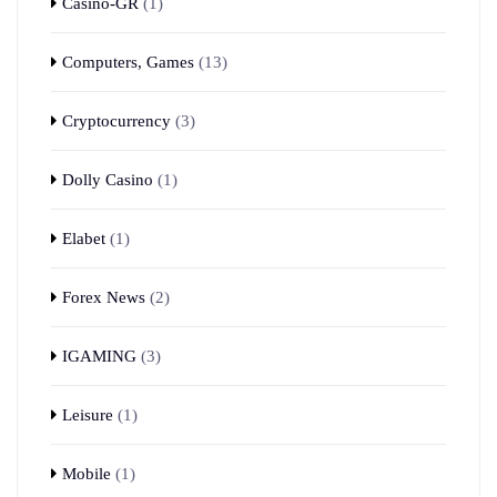
Casino-GR
(1)
Computers, Games
(13)
Cryptocurrency
(3)
Dolly Casino
(1)
Elabet
(1)
Forex News
(2)
IGAMING
(3)
Leisure
(1)
Mobile
(1)