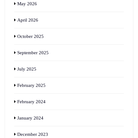
May 2026
April 2026
October 2025
September 2025
July 2025
February 2025
February 2024
January 2024
December 2023