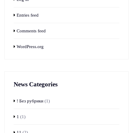
Entries feed
Comments feed
WordPress.org
News Categories
! Без рубрики
(1)
1
(1)
11
(2)