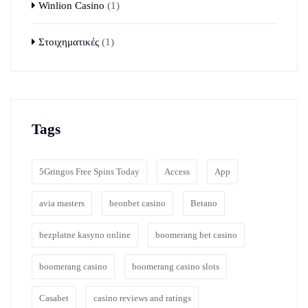
Winlion Casino
(1)
Στοιχηματικές
(1)
Tags
5Gringos Free Spins Today
Access
App
avia masters
beonbet casino
Betano
bezpłatne kasyno online
boomerang bet casino
boomerang casino
boomerang casino slots
Casabet
casino reviews and ratings