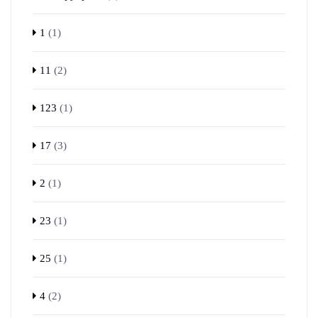
1
(1)
11
(2)
123
(1)
17
(3)
2
(1)
23
(1)
25
(1)
4
(2)