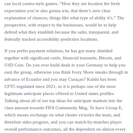
can local casino-style games. “How they are location the fresh
expectation you’re also gonna win, that there’s zero clear
explanation of chances, things like what type of ability it’s.” The
prospective, with respect to the businesses, would be to help
defend what they establish because the safer, transparent, and
federally tracked accessibility prediction locations.
If you prefer payment solutions, he has got many shielded
together with significant cards, financial transmits, Bitcoin, and
USD Coin. Do you ever build deals to your Germany to help you
earn the group, otherwise you think Ivory Shore sneaks through in
advance of Ecuador and you may Curaçao? Kalshi has been
CFTC-regulated since 2021, so it is perhaps one of the most
legitimate anticipate places offered to United states profiles.
Talking about all of our top ideas for anticipate markets into the
class amount towards FIFA Community Mug. To have Group E,
which means exchange on what cluster victories the team, and
therefore sides progress, and you can match-by-matches player
overall performance outcomes, all the dependent on almost every