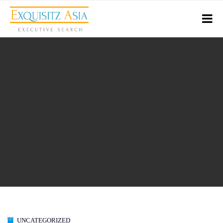
UNCATEGORIZED