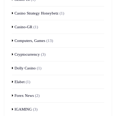
Casino Strategy Honeybetz
(1)
Casino-GR
(1)
Computers, Games
(13)
Cryptocurrency
(3)
Dolly Casino
(1)
Elabet
(1)
Forex News
(2)
IGAMING
(3)