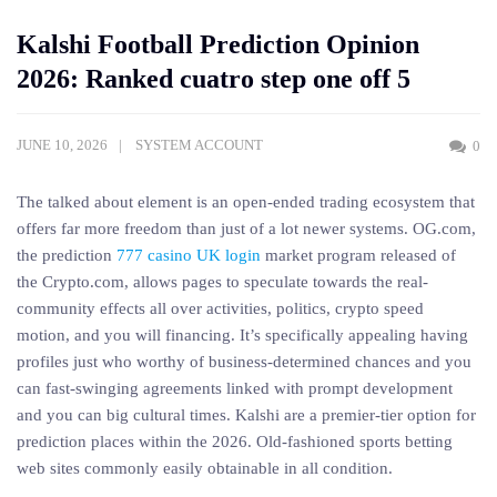
Kalshi Football Prediction Opinion
2026: Ranked cuatro step one off 5
JUNE 10, 2026
SYSTEM ACCOUNT
0
The talked about element is an open-ended trading ecosystem that
offers far more freedom than just of a lot newer systems. OG.com,
the prediction
777 casino UK login
market program released of
the Crypto.com, allows pages to speculate towards the real-
community effects all over activities, politics, crypto speed
motion, and you will financing. It’s specifically appealing having
profiles just who worthy of business-determined chances and you
can fast-swinging agreements linked with prompt development
and you can big cultural times. Kalshi are a premier-tier option for
prediction places within the 2026. Old-fashioned sports betting
web sites commonly easily obtainable in all condition.