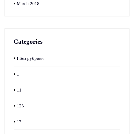
March 2018
Categories
! Без рубрики
1
11
123
17