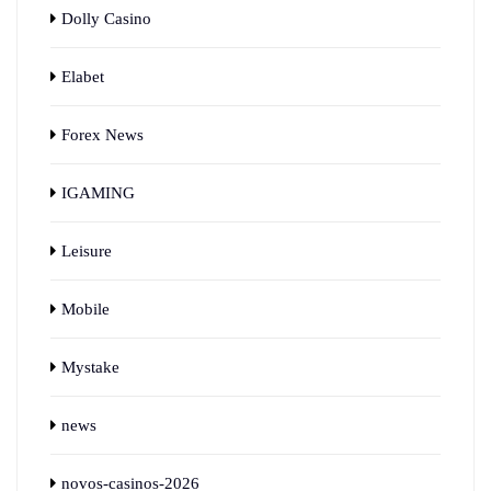
Dolly Casino
Elabet
Forex News
IGAMING
Leisure
Mobile
Mystake
news
novos-casinos-2026