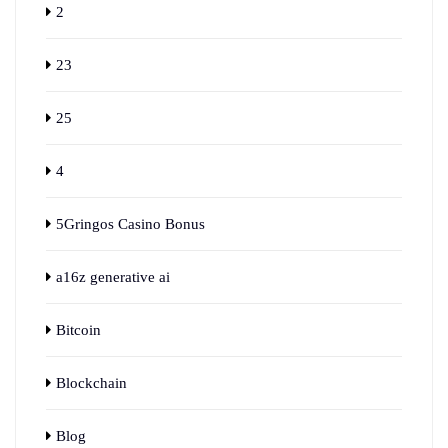
2
23
25
4
5Gringos Casino Bonus
a16z generative ai
Bitcoin
Blockchain
Blog