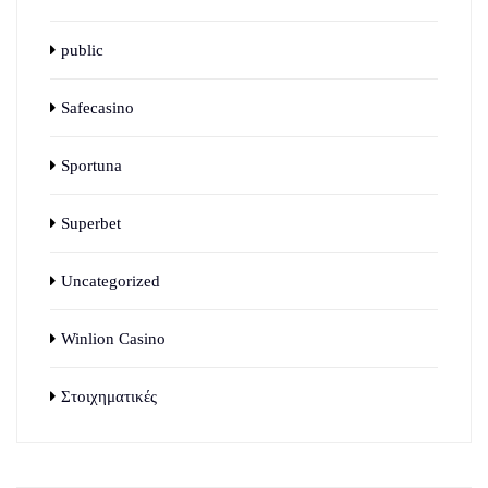
public
Safecasino
Sportuna
Superbet
Uncategorized
Winlion Casino
Στοιχηματικές