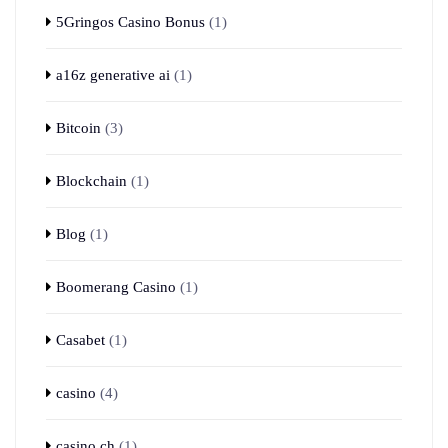
5Gringos Casino Bonus
(1)
a16z generative ai
(1)
Bitcoin
(3)
Blockchain
(1)
Blog
(1)
Boomerang Casino
(1)
Casabet
(1)
casino
(4)
casino ch
(1)