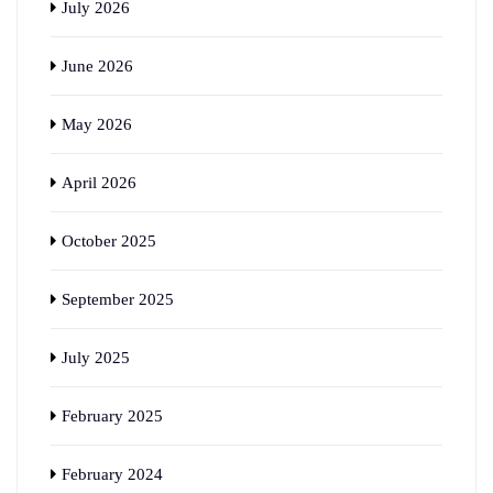
July 2026
June 2026
May 2026
April 2026
October 2025
September 2025
July 2025
February 2025
February 2024