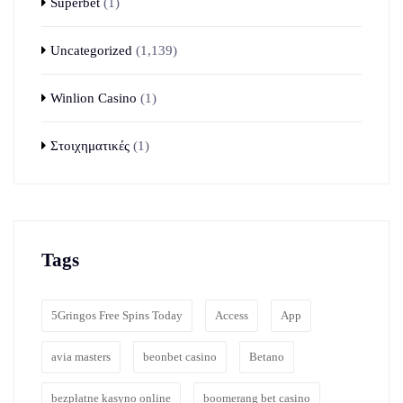
Superbet
(1)
Uncategorized
(1,139)
Winlion Casino
(1)
Στοιχηματικές
(1)
Tags
5Gringos Free Spins Today
Access
App
avia masters
beonbet casino
Betano
bezpłatne kasyno online
boomerang bet casino