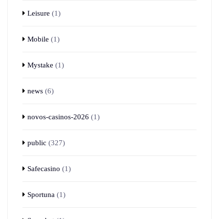
Leisure
(1)
Mobile
(1)
Mystake
(1)
news
(6)
novos-casinos-2026
(1)
public
(327)
Safecasino
(1)
Sportuna
(1)