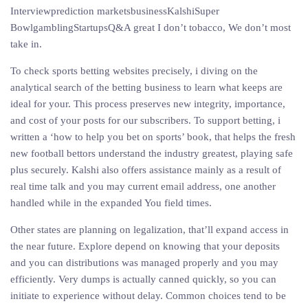
Interviewprediction marketsbusinessKalshiSuper
BowlgamblingStartupsQ&A great I don’t tobacco, We don’t most
take in.
To check sports betting websites precisely, i diving on the
analytical search of the betting business to learn what keeps are
ideal for your. This process preserves new integrity, importance,
and cost of your posts for our subscribers. To support betting, i
written a ‘how to help you bet on sports’ book, that helps the fresh
new football bettors understand the industry greatest, playing safe
plus securely. Kalshi also offers assistance mainly as a result of
real time talk and you may current email address, one another
handled while in the expanded You field times.
Other states are planning on legalization, that’ll expand access in
the near future. Explore depend on knowing that your deposits
and you can distributions was managed properly and you may
efficiently. Very dumps is actually canned quickly, so you can
initiate to experience without delay. Common choices tend to be