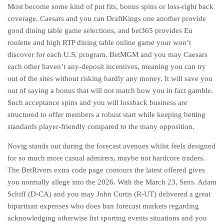
Most become some kind of put fits, bonus spins or loss-right back
coverage. Caesars and you can DraftKings one another provide
good dining table game selections, and bet365 provides Eu
roulette and high RTP dining table online game your won’t
discover for each U.S. program. BetMGM and you may Caesars
each other haven’t any-deposit incentives, meaning you can try
out of the sites without risking hardly any money. It will save you
out of saying a bonus that will not match how you in fact gamble.
Such acceptance spins and you will lossback business are
structured to offer members a robust start while keeping betting
standards player-friendly compared to the many opposition.
Novig stands out during the forecast avenues whilst feels designed
for so much more casual admirers, maybe not hardcore traders.
The BetRivers extra code page contours the latest offered gives
you normally allege into the 2026. With the March 23, Sens. Adam
Schiff (D-CA) and you may John Curtis (R-UT) delivered a great
bipartisan expenses who does ban forecast markets regarding
acknowledging otherwise list sporting events situations and you