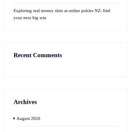
Exploring real money slots at online pokies NZ: find
your next big win
Recent Comments
Archives
August 2026