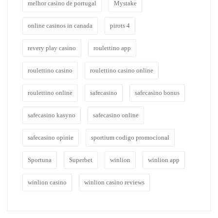
melhor casino de portugal
Mystake
online casinos in canada
pirots 4
revery play casino
roulettino app
roulettino casino
roulettino casino online
roulettino online
safecasino
safecasino bonus
safecasino kasyno
safecasino online
safecasino opinie
sportium codigo promocional
Sportuna
Superbet
winlion
winlion app
winlion casino
winlion casino reviews