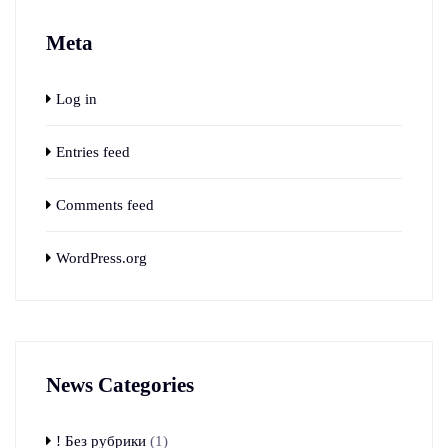
Meta
Log in
Entries feed
Comments feed
WordPress.org
News Categories
! Без рубрики
(1)