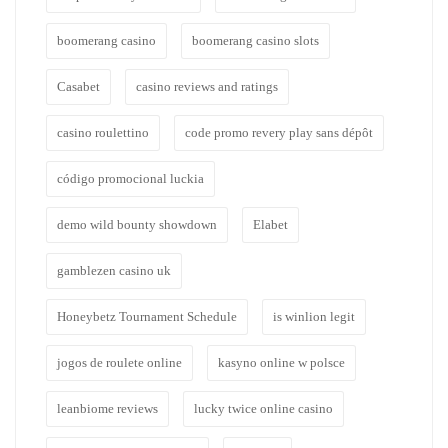
boomerang casino
boomerang casino slots
Casabet
casino reviews and ratings
casino roulettino
code promo revery play sans dépôt
código promocional luckia
demo wild bounty showdown
Elabet
gamblezen casino uk
Honeybetz Tournament Schedule
is winlion legit
jogos de roulete online
kasyno online w polsce
leanbiome reviews
lucky twice online casino