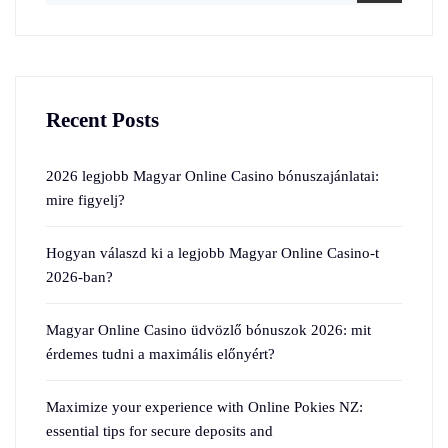
Recent Posts
2026 legjobb Magyar Online Casino bónuszajánlatai:
mire figyelj?
Hogyan válaszd ki a legjobb Magyar Online Casino-t
2026-ban?
Magyar Online Casino üdvözlő bónuszok 2026: mit
érdemes tudni a maximális előnyért?
Maximize your experience with Online Pokies NZ:
essential tips for secure deposits and