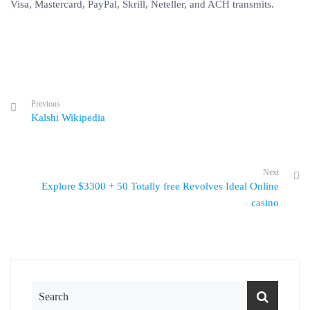
Visa, Mastercard, PayPal, Skrill, Neteller, and ACH transmits.
Previous
Kalshi Wikipedia
Next
Explore $3300 + 50 Totally free Revolves Ideal Online
casino