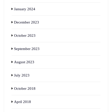
January 2024
December 2023
October 2023
September 2023
August 2023
July 2023
October 2018
April 2018