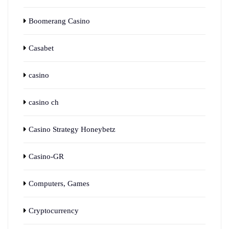
Boomerang Casino
Casabet
casino
casino ch
Casino Strategy Honeybetz
Casino-GR
Computers, Games
Cryptocurrency