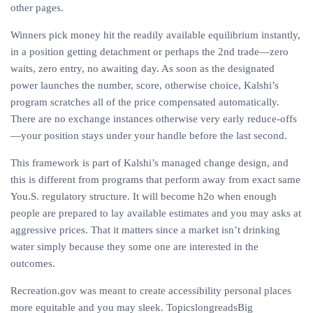
other pages.
Winners pick money hit the readily available equilibrium instantly,
in a position getting detachment or perhaps the 2nd trade—zero
waits, zero entry, no awaiting day. As soon as the designated
power launches the number, score, otherwise choice, Kalshi’s
program scratches all of the price compensated automatically.
There are no exchange instances otherwise very early reduce-offs
—your position stays under your handle before the last second.
This framework is part of Kalshi’s managed change design, and
this is different from programs that perform away from exact same
You.S. regulatory structure. It will become h2o when enough
people are prepared to lay available estimates and you may asks at
aggressive prices. That it matters since a market isn’t drinking
water simply because they some one are interested in the
outcomes.
Recreation.gov was meant to create accessibility personal places
more equitable and you may sleek. TopicslongreadsBig