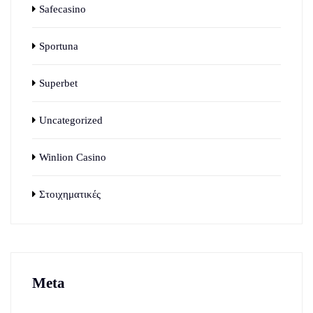
Safecasino
Sportuna
Superbet
Uncategorized
Winlion Casino
Στοιχηματικές
Meta