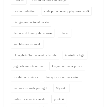
Casabet
casino reviews and ratings
casino roulettino
code promo revery play sans dépôt
código promocional luckia
demo wild bounty showdown
Elabet
gamblezen casino uk
Honeybetz Tournament Schedule
is winlion legit
jogos de roulete online
kasyno online w polsce
leanbiome reviews
lucky twice online casino
melhor casino de portugal
Mystake
online casinos in canada
pirots 4