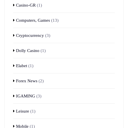
Casino-GR
(1)
Computers, Games
(13)
Cryptocurrency
(3)
Dolly Casino
(1)
Elabet
(1)
Forex News
(2)
IGAMING
(3)
Leisure
(1)
Mobile
(1)