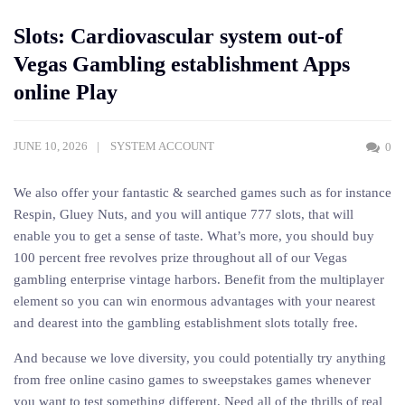
Slots: Cardiovascular system out-of
Vegas Gambling establishment Apps
online Play
JUNE 10, 2026
SYSTEM ACCOUNT
0
We also offer your fantastic & searched games such as for instance
Respin, Gluey Nuts, and you will antique 777 slots, that will
enable you to get a sense of taste. What’s more, you should buy
100 percent free revolves prize throughout all of our Vegas
gambling enterprise vintage harbors. Benefit from the multiplayer
element so you can win enormous advantages with your nearest
and dearest into the gambling establishment slots totally free.
And because we love diversity, you could potentially try anything
from free online casino games to sweepstakes games whenever
you want to test something different. Need all of the thrills of real