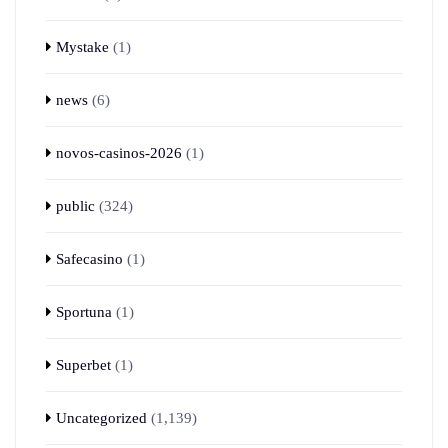
Mystake
(1)
news
(6)
novos-casinos-2026
(1)
public
(324)
Safecasino
(1)
Sportuna
(1)
Superbet
(1)
Uncategorized
(1,139)