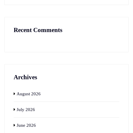
Recent Comments
Archives
August 2026
July 2026
June 2026