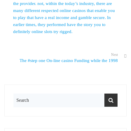
the provider. not, within the today’s industry, there are
many different respected online casinos that enable you
to play that have a real income and gamble secure. In
earlier times, they performed have the story you to
definitely online slots try rigged.
Next
The #step one On-line casino Funding while the 1998