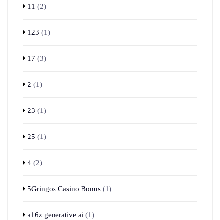
11
(2)
123
(1)
17
(3)
2
(1)
23
(1)
25
(1)
4
(2)
5Gringos Casino Bonus
(1)
a16z generative ai
(1)