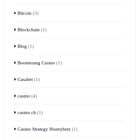
Bitcoin
(3)
Blockchain
(1)
Blog
(1)
Boomerang Casino
(1)
Casabet
(1)
casino
(4)
casino ch
(1)
Casino Strategy Honeybetz
(1)