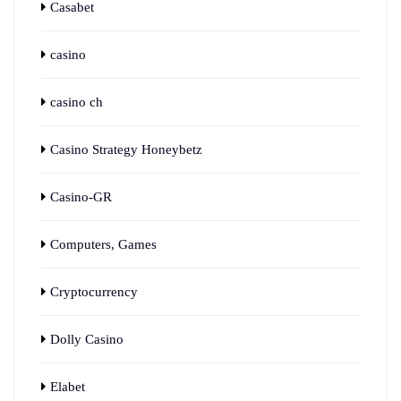
Casabet
casino
casino ch
Casino Strategy Honeybetz
Casino-GR
Computers, Games
Cryptocurrency
Dolly Casino
Elabet