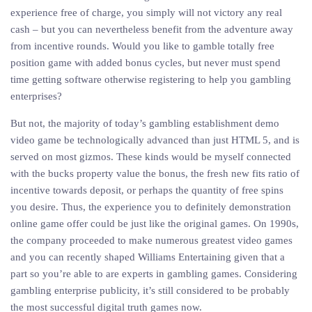
experience free of charge, you simply will not victory any real
cash – but you can nevertheless benefit from the adventure away
from incentive rounds. Would you like to gamble totally free
position game with added bonus cycles, but never must spend
time getting software otherwise registering to help you gambling
enterprises?
But not, the majority of today’s gambling establishment demo
video game be technologically advanced than just HTML 5, and is
served on most gizmos. These kinds would be myself connected
with the bucks property value the bonus, the fresh new fits ratio of
incentive towards deposit, or perhaps the quantity of free spins
you desire. Thus, the experience you to definitely demonstration
online game offer could be just like the original games. On 1990s,
the company proceeded to make numerous greatest video games
and you can recently shaped Williams Entertaining given that a
part so you’re able to are experts in gambling games. Considering
gambling enterprise publicity, it’s still considered to be probably
the most successful digital truth games now.