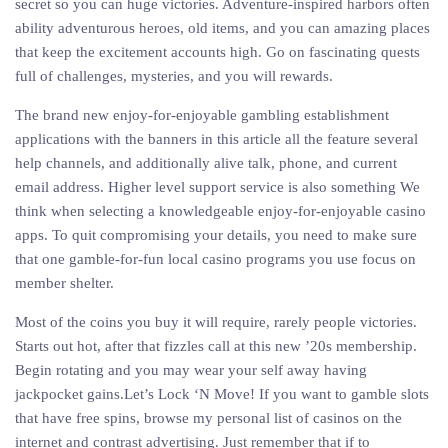
secret so you can huge victories. Adventure-inspired harbors often
ability adventurous heroes, old items, and you can amazing places
that keep the excitement accounts high. Go on fascinating quests
full of challenges, mysteries, and you will rewards.
The brand new enjoy-for-enjoyable gambling establishment
applications with the banners in this article all the feature several
help channels, and additionally alive talk, phone, and current
email address. Higher level support service is also something We
think when selecting a knowledgeable enjoy-for-enjoyable casino
apps. To quit compromising your details, you need to make sure
that one gamble-for-fun local casino programs you use focus on
member shelter.
Most of the coins you buy it will require, rarely people victories.
Starts out hot, after that fizzles call at this new ’20s membership.
Begin rotating and you may wear your self away having
jackpocket gains.Let’s Lock ‘N Move! If you want to gamble slots
that have free spins, browse my personal list of casinos on the
internet and contrast advertising. Just remember that if to