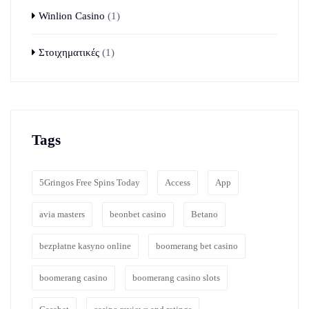
Winlion Casino
(1)
Στοιχηματικές
(1)
Tags
5Gringos Free Spins Today
Access
App
avia masters
beonbet casino
Betano
bezpłatne kasyno online
boomerang bet casino
boomerang casino
boomerang casino slots