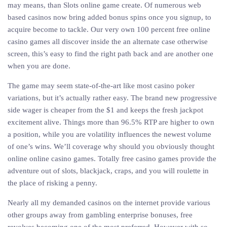
may means, than Slots online game create. Of numerous web
based casinos now bring added bonus spins once you signup, to
acquire become to tackle. Our very own 100 percent free online
casino games all discover inside the an alternate case otherwise
screen, this’s easy to find the right path back and are another one
when you are done.
The game may seem state-of-the-art like most casino poker
variations, but it’s actually rather easy. The brand new progressive
side wager is cheaper from the $1 and keeps the fresh jackpot
excitement alive. Things more than 96.5% RTP are higher to own
a position, while you are volatility influences the newest volume
of one’s wins. We’ll coverage why should you obviously thought
online online casino games. Totally free casino games provide the
adventure out of slots, blackjack, craps, and you will roulette in
the place of risking a penny.
Nearly all my demanded casinos on the internet provide various
other groups away from gambling enterprise bonuses, free