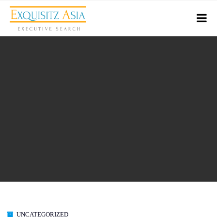
UNCATEGORIZED