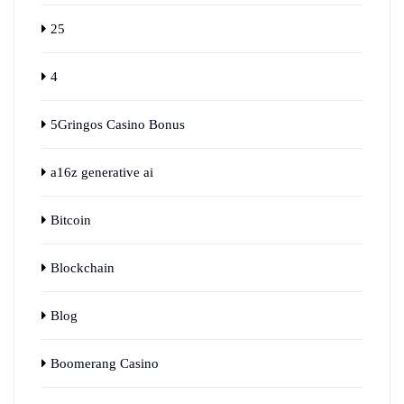
25
4
5Gringos Casino Bonus
a16z generative ai
Bitcoin
Blockchain
Blog
Boomerang Casino