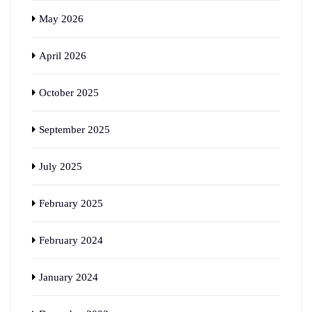
May 2026
April 2026
October 2025
September 2025
July 2025
February 2025
February 2024
January 2024