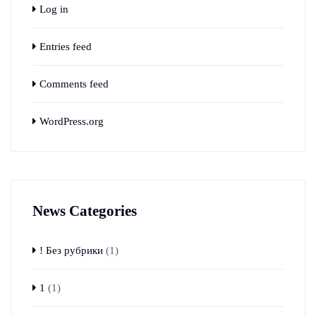
Log in
Entries feed
Comments feed
WordPress.org
News Categories
! Без рубрики
(1)
1
(1)