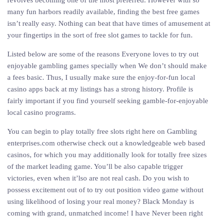
revolves becoming one of the most preferred. However with so
many fun harbors readily available, finding the best free games
isn’t really easy. Nothing can beat that have times of amusement at
your fingertips in the sort of free slot games to tackle for fun.
Listed below are some of the reasons Everyone loves to try out
enjoyable gambling games specially when We don’t should make
a fees basic. Thus, I usually make sure the enjoy-for-fun local
casino apps back at my listings has a strong history. Profile is
fairly important if you find yourself seeking gamble-for-enjoyable
local casino programs.
You can begin to play totally free slots right here on Gambling
enterprises.com otherwise check out a knowledgeable web based
casinos, for which you may additionally look for totally free sizes
of the market leading game. You’ll be also capable trigger
victories, even when it’lso are not real cash. Do you wish to
possess excitement out of to try out position video game without
using likelihood of losing your real money? Black Monday is
coming with grand, unmatched income! I have Never been right