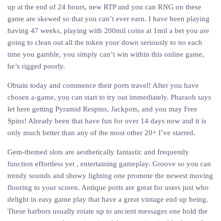
up at the end of 24 hours, new RTP and you can RNG on these
game are skewed so that you can’t ever earn. I have been playing
having 47 weeks, playing with 200mil coins at 1mil a bet you are
going to clean out all the token your down seriously to no each
time you gamble, you simply can’t win within this online game,
he’s rigged poorly.
Obtain today and commence their ports travel! After you have
chosen a-game, you can start to try out immediately. Pharaoh says
let here getting Pyramid Respins, Jackpots, and you may Free
Spins! Already been that have fun for over 14 days now and it is
only much better than any of the most other 20+ I’ve starred.
Gem-themed slots are aesthetically fantastic and frequently
function effortless yet , entertaining gameplay. Groove so you can
trendy sounds and showy lighting one promote the newest moving
flooring to your screen. Antique ports are great for users just who
delight in easy game play that have a great vintage end up being.
These harbors usually rotate up to ancient messages one hold the