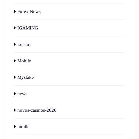
Forex News
IGAMING
Leisure
Mobile
Mystake
news
novos-casinos-2026
public