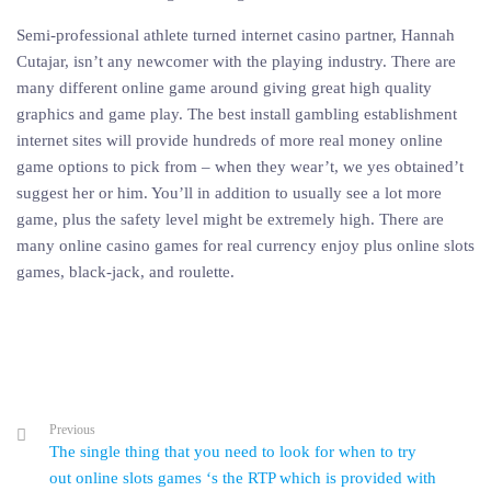
Semi-professional athlete turned internet casino partner, Hannah
Cutajar, isn’t any newcomer with the playing industry. There are
many different online game around giving great high quality
graphics and game play. The best install gambling establishment
internet sites will provide hundreds of more real money online
game options to pick from – when they wear’t, we yes obtained’t
suggest her or him. You’ll in addition to usually see a lot more
game, plus the safety level might be extremely high. There are
many online casino games for real currency enjoy plus online slots
games, black-jack, and roulette.
Previous
The single thing that you need to look for when to try
out online slots games ‘s the RTP which is provided with