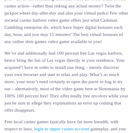
casino action—rather than risking any actual money? Twist the
jackpot wheel day-after-day and also your virtual perks! Few other
societal casino harbors video game offers just what Cashman
Gambling enterprise do, which have Super digital bonuses each
day, hour, and you may 15 minutes! The best virtual bonuses of
any online slots games video game available to you!
We’ve and additionally had 100 percent free Las vegas harbors,
hence bring the fun of Las vegas directly to your residence. Your
acquired’t have in order to install one thing – merely discover
your own browser and start to relax and play. What’s so much
more, your wear’t need certainly to open the purse or bag to try
out – alternatively, most of the video game here at Slotomania try
100% 100 percent free! They offer totally free revolves while your
just be sure to allege they explanations an error up coming that
offer disappears.
Free local casino games typically have far more breadth, with
respect to laws,
login to ripper casino account
gameplay, and you