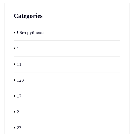
Categories
! Без рубрики
1
11
123
17
2
23