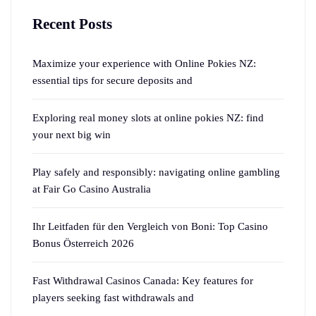
Recent Posts
Maximize your experience with Online Pokies NZ:
essential tips for secure deposits and
Exploring real money slots at online pokies NZ: find
your next big win
Play safely and responsibly: navigating online gambling
at Fair Go Casino Australia
Ihr Leitfaden für den Vergleich von Boni: Top Casino
Bonus Österreich 2026
Fast Withdrawal Casinos Canada: Key features for
players seeking fast withdrawals and