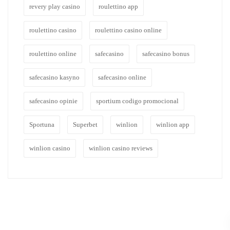
revery play casino
roulettino app
roulettino casino
roulettino casino online
roulettino online
safecasino
safecasino bonus
safecasino kasyno
safecasino online
safecasino opinie
sportium codigo promocional
Sportuna
Superbet
winlion
winlion app
winlion casino
winlion casino reviews