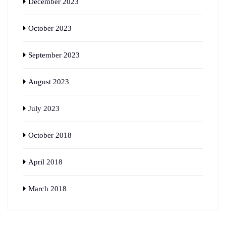
December 2023
October 2023
September 2023
August 2023
July 2023
October 2018
April 2018
March 2018