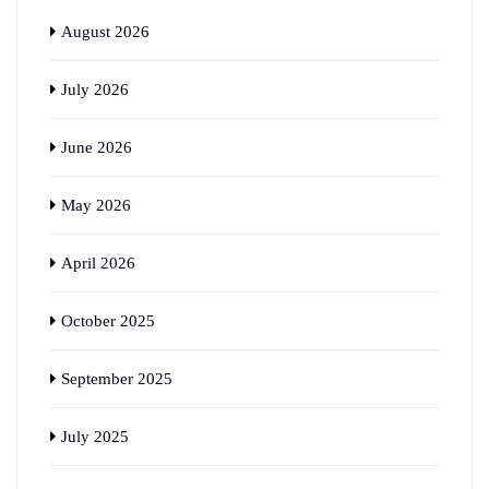
August 2026
July 2026
June 2026
May 2026
April 2026
October 2025
September 2025
July 2025