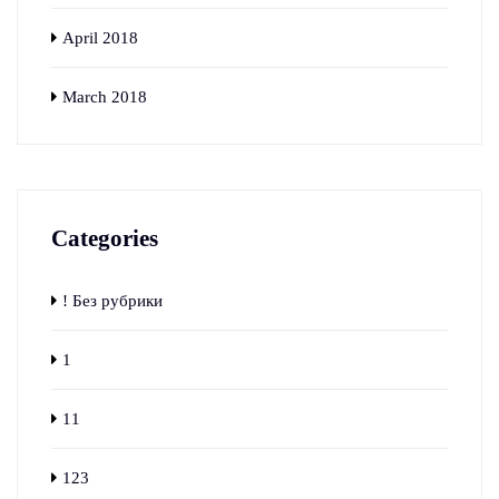
April 2018
March 2018
Categories
! Без рубрики
1
11
123