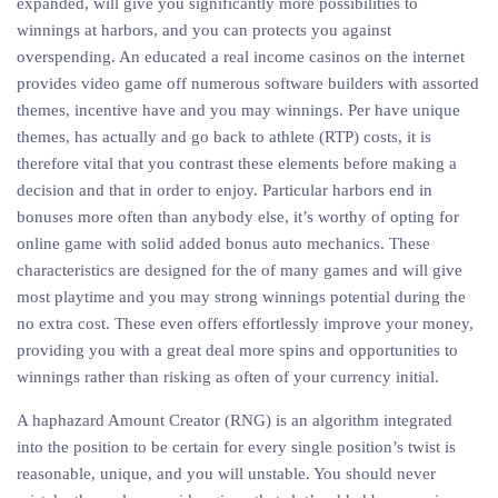
expanded, will give you significantly more possibilities to
winnings at harbors, and you can protects you against
overspending. An educated a real income casinos on the internet
provides video game off numerous software builders with assorted
themes, incentive have and you may winnings. Per have unique
themes, has actually and go back to athlete (RTP) costs, it is
therefore vital that you contrast these elements before making a
decision and that in order to enjoy. Particular harbors end in
bonuses more often than anybody else, it’s worthy of opting for
online game with solid added bonus auto mechanics. These
characteristics are designed for the of many games and will give
most playtime and you may strong winnings potential during the
no extra cost. These even offers effortlessly improve your money,
providing you with a great deal more spins and opportunities to
winnings rather than risking as often of your currency initial.
A haphazard Amount Creator (RNG) is an algorithm integrated
into the position to be certain for every single position’s twist is
reasonable, unique, and you will unstable. You should never