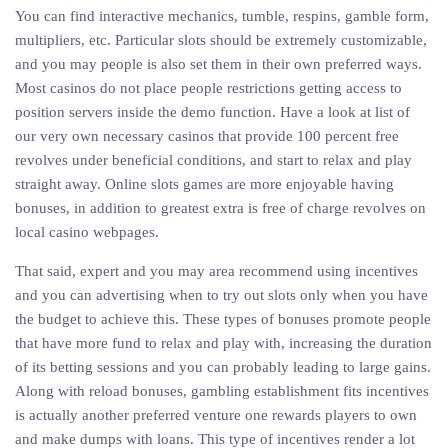
You can find interactive mechanics, tumble, respins, gamble form,
multipliers, etc. Particular slots should be extremely customizable,
and you may people is also set them in their own preferred ways.
Most casinos do not place people restrictions getting access to
position servers inside the demo function. Have a look at list of
our very own necessary casinos that provide 100 percent free
revolves under beneficial conditions, and start to relax and play
straight away. Online slots games are more enjoyable having
bonuses, in addition to greatest extra is free of charge revolves on
local casino webpages.
That said, expert and you may area recommend using incentives
and you can advertising when to try out slots only when you have
the budget to achieve this. These types of bonuses promote people
that have more fund to relax and play with, increasing the duration
of its betting sessions and you can probably leading to large gains.
Along with reload bonuses, gambling establishment fits incentives
is actually another preferred venture one rewards players to own
and make dumps with loans. This type of incentives render a lot