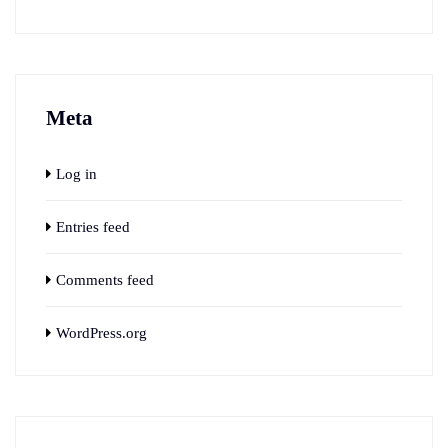
Meta
Log in
Entries feed
Comments feed
WordPress.org