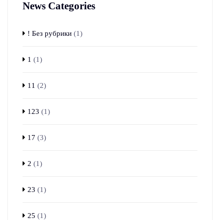
News Categories
! Без рубрики
(1)
1
(1)
11
(2)
123
(1)
17
(3)
2
(1)
23
(1)
25
(1)