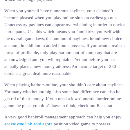
When you yourself have numerous paylines, your claimed’t
become pleased when you play online slots on earliest go out.
Unnecessary paylines can appear overwhelming in order to novice
participants. Use this which means you familiarize yourself with
the overall game laws, the amount of paylines, brand new choice
account, in addition to added bonus possess. If you want a realistic
threat of profitable, only play harbors out-of company that are
acknowledged and you will reputable. Yet not before you has
actually place a new money address. An income target of 250
euros is a great deal more reasonable.
When playing harbors online, your shouldn’t care about paylines.
For many who bet too big, also some bad difference can also be
get rid of their money. If you need a low-domestic border online
game the place you don’t have to think, check out Baccarat.
A very good bankroll management approach can help you enjoy
acesse este link aqui agora
position video game to possess