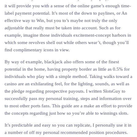
it will provide you with a sense of the online game’s enough time-
label payment potential. It’s most of the down to paylines, or An
effective way to Win, but you to’s maybe not truly the only
adjustable that really must be taken into account. Such as for
example, imagine those individuals excitement-concept harbors in
which some revolves shell out while others wear’t, though you’ll
find complimentary icons in view.
By way of example, blackjack also offers some of the finest
potential in the home, having property border as little as 0.5% for
individuals who play with a simple method. Taking walks toward a
casino are an exhilarating feel, for the lighting, sounds, as well as
the pledge regarding prospective payouts. I written SlotsGuy to
successfully pass my personal training, steps and information over
to most other ports fans. This guide are a make an effort to provide
the concepts regarding just how so you’re able to winnings slots.
It’s predictable and easy so you can replicate, I personally use it in
a number of off my personal recommended position procedures.