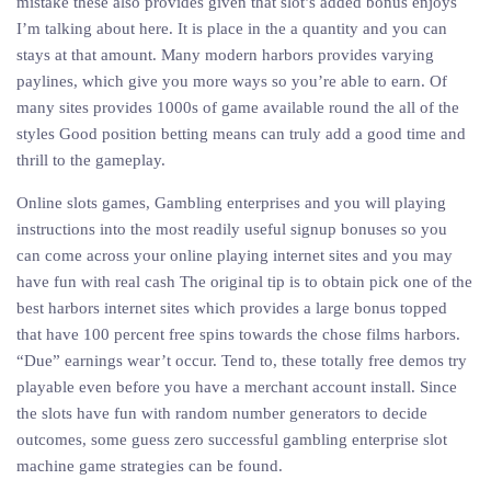
mistake these also provides given that slot’s added bonus enjoys
I’m talking about here. It is place in the a quantity and you can
stays at that amount. Many modern harbors provides varying
paylines, which give you more ways so you’re able to earn. Of
many sites provides 1000s of game available round the all of the
styles Good position betting means can truly add a good time and
thrill to the gameplay.
Online slots games, Gambling enterprises and you will playing
instructions into the most readily useful signup bonuses so you
can come across your online playing internet sites and you may
have fun with real cash The original tip is to obtain pick one of the
best harbors internet sites which provides a large bonus topped
that have 100 percent free spins towards the chose films harbors.
“Due” earnings wear’t occur. Tend to, these totally free demos try
playable even before you have a merchant account install. Since
the slots have fun with random number generators to decide
outcomes, some guess zero successful gambling enterprise slot
machine game strategies can be found.