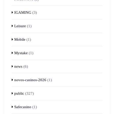
IGAMING
(3)
Leisure
(1)
Mobile
(1)
Mystake
(1)
news
(6)
novos-casinos-2026
(1)
public
(327)
Safecasino
(1)