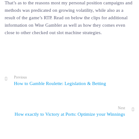
That’s as to the reasons most my personal position campaigns and
methods was predicated on growing volatility, while also as a
result of the game’s RTP. Read on below the clips for additional
information on Wise Gambler as well as how they comes even
close to other checked out slot machine strategies.
Previous
How to Gamble Roulette: Legislation & Betting
Next
How exactly to Victory at Ports: Optimize your Winnings