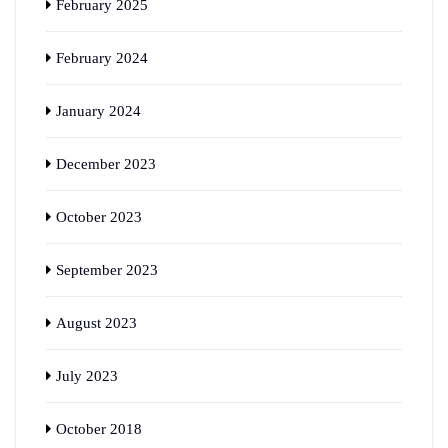
February 2025
February 2024
January 2024
December 2023
October 2023
September 2023
August 2023
July 2023
October 2018