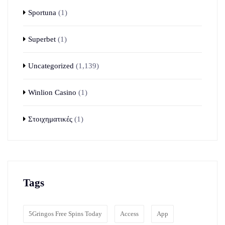
Sportuna
(1)
Superbet
(1)
Uncategorized
(1,139)
Winlion Casino
(1)
Στοιχηματικές
(1)
Tags
5Gringos Free Spins Today
Access
App