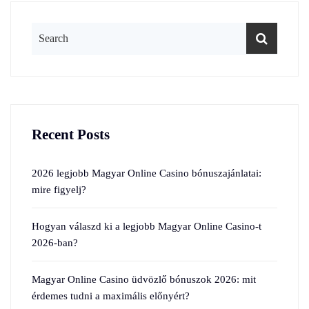
Recent Posts
2026 legjobb Magyar Online Casino bónuszajánlatai:
mire figyelj?
Hogyan válaszd ki a legjobb Magyar Online Casino-t
2026-ban?
Magyar Online Casino üdvözlő bónuszok 2026: mit
érdemes tudni a maximális előnyért?