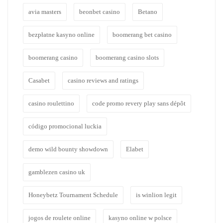
avia masters
beonbet casino
Betano
bezpłatne kasyno online
boomerang bet casino
boomerang casino
boomerang casino slots
Casabet
casino reviews and ratings
casino roulettino
code promo revery play sans dépôt
código promocional luckia
demo wild bounty showdown
Elabet
gamblezen casino uk
Honeybetz Tournament Schedule
is winlion legit
jogos de roulete online
kasyno online w polsce