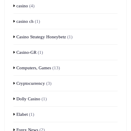
casino
(4)
casino ch
(1)
Casino Strategy Honeybetz
(1)
Casino-GR
(1)
Computers, Games
(13)
Cryptocurrency
(3)
Dolly Casino
(1)
Elabet
(1)
Forex News
(2)