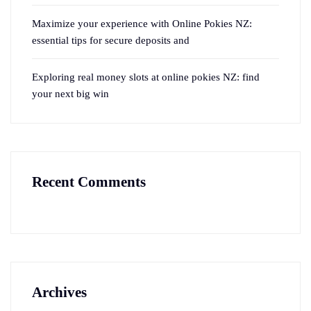
Maximize your experience with Online Pokies NZ:
essential tips for secure deposits and
Exploring real money slots at online pokies NZ: find
your next big win
Recent Comments
Archives