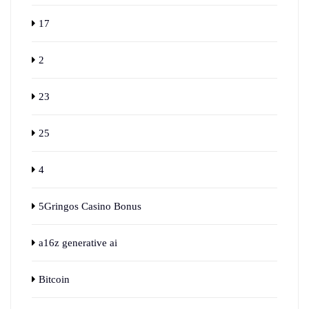
17
2
23
25
4
5Gringos Casino Bonus
a16z generative ai
Bitcoin