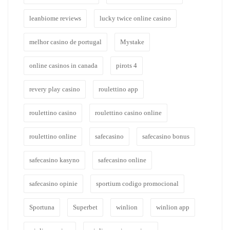
leanbiome reviews
lucky twice online casino
melhor casino de portugal
Mystake
online casinos in canada
pirots 4
revery play casino
roulettino app
roulettino casino
roulettino casino online
roulettino online
safecasino
safecasino bonus
safecasino kasyno
safecasino online
safecasino opinie
sportium codigo promocional
Sportuna
Superbet
winlion
winlion app