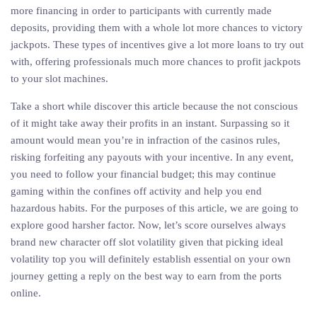
more financing in order to participants with currently made
deposits, providing them with a whole lot more chances to victory
jackpots. These types of incentives give a lot more loans to try out
with, offering professionals much more chances to profit jackpots
to your slot machines.
Take a short while discover this article because the not conscious
of it might take away their profits in an instant. Surpassing so it
amount would mean you’re in infraction of the casinos rules,
risking forfeiting any payouts with your incentive. In any event,
you need to follow your financial budget; this may continue
gaming within the confines off activity and help you end
hazardous habits. For the purposes of this article, we are going to
explore good harsher factor. Now, let’s score ourselves always
brand new character off slot volatility given that picking ideal
volatility top you will definitely establish essential on your own
journey getting a reply on the best way to earn from the ports
online.