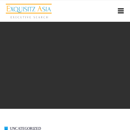
UNCATEGORIZED