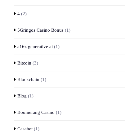
4
(2)
5Gringos Casino Bonus
(1)
a16z generative ai
(1)
Bitcoin
(3)
Blockchain
(1)
Blog
(1)
Boomerang Casino
(1)
Casabet
(1)