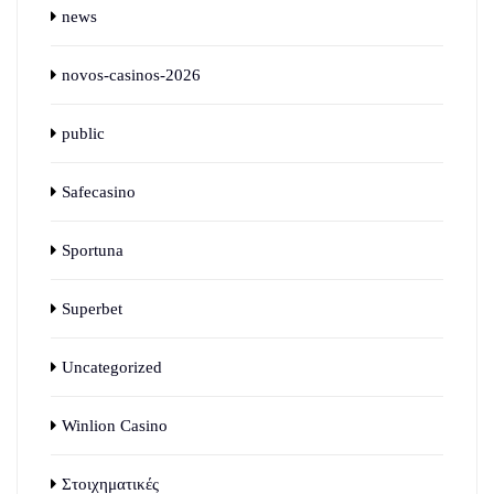
news
novos-casinos-2026
public
Safecasino
Sportuna
Superbet
Uncategorized
Winlion Casino
Στοιχηματικές