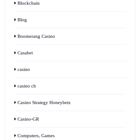
Blockchain
Blog
Boomerang Casino
Casabet
casino
casino ch
Casino Strategy Honeybetz
Casino-GR
Computers, Games