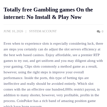
Totally free Gambling games On the
internet: No Install & Play Now
JUNE 10, 2026
SYSTEM ACCOUNT
0
Even when to experience slots is especially considering luck, there
are steps you certainly can do adjust the slot servers efficiency at
the best web based casinos. Enjoy affordable, see a premier RTP
games to try out, and get uniform and you may diligent along with
your gaming. Clips slots commonly a method game as a result,
however, using the right steps is improve your overall
performance. Inside the ports, this type of betting tips are
ineffective and really should be avoided entirely. Which slot
comes with the an effective one hundred,000x restrict payout, in
addition to many shorter, however, very profitable, profits in the
process. CoinPoker has a rich band of amazing position game
which have huge payouts.