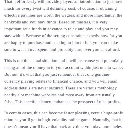
That it effortlessly will provide players an introduction to just how
much for every twist will definitely cost, of course, if obtaining
effective paylines are worth the wagers, and more importantly, the
bankrolls and you may funds. Based on masters, it is very
important set a funds in advance to relax and play and you may
stay with it. Because of the setting constraints exactly how far you
are happy to purchase and sticking to him or her, you can make
sure to wear’t overspend and probably cure over you can afford.
This is not the actual situation and it will just cause you potentially
losing all of the money in to your account within just one to wade.
But not, it’s vital that you just remember that , one genuine-
currency playing relates to financial chance, and you will email
address details are never secured. There are various mythology
nearby slot machine websites and most away from are usually
false. This specific element enhances the prospect of nice profits.
In certain cases, this can become faster pleasing versus huge-profit
minutes you’ll get in high-volatility online game. Naturally, that it
doesn’t mean you’ll have that back any time you play, nonetheless