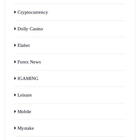
Cryptocurrency
Dolly Casino
Elabet
Forex News
IGAMING
Leisure
Mobile
Mystake