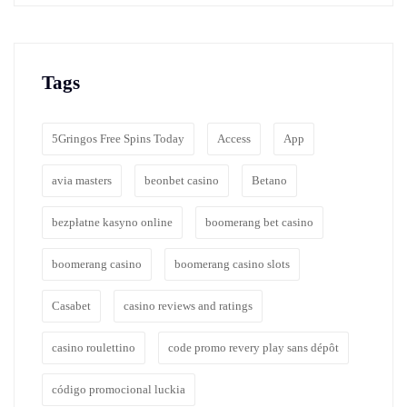
Tags
5Gringos Free Spins Today
Access
App
avia masters
beonbet casino
Betano
bezpłatne kasyno online
boomerang bet casino
boomerang casino
boomerang casino slots
Casabet
casino reviews and ratings
casino roulettino
code promo revery play sans dépôt
código promocional luckia