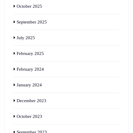
October 2025
September 2025
July 2025
February 2025
February 2024
January 2024
December 2023
October 2023
September 2023