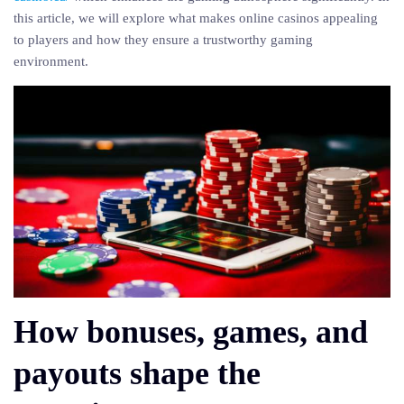
this article, we will explore what makes online casinos appealing
to players and how they ensure a trustworthy gaming
environment.
How bonuses, games, and
payouts shape the