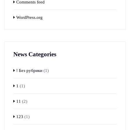
Comments feed
WordPress.org
News Categories
! Без рубрики
(1)
1
(1)
11
(2)
123
(1)