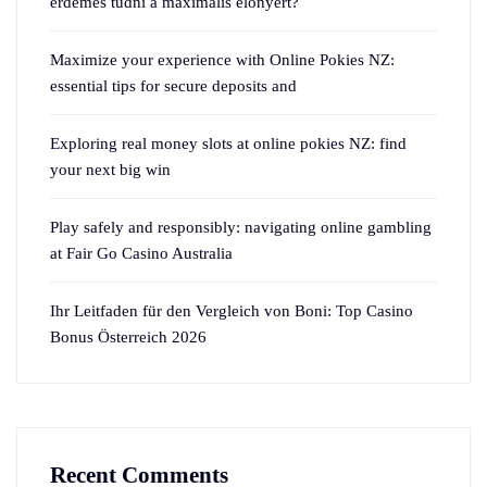
érdemes tudni a maximális előnyért?
Maximize your experience with Online Pokies NZ:
essential tips for secure deposits and
Exploring real money slots at online pokies NZ: find
your next big win
Play safely and responsibly: navigating online gambling
at Fair Go Casino Australia
Ihr Leitfaden für den Vergleich von Boni: Top Casino
Bonus Österreich 2026
Recent Comments