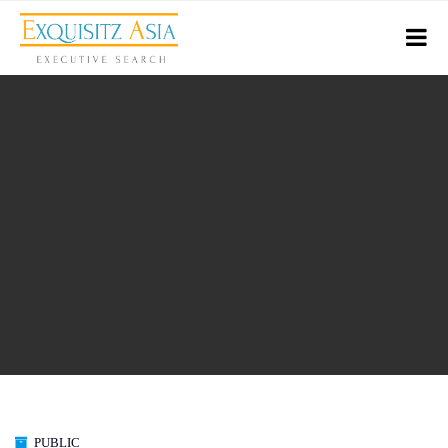
PUBLIC