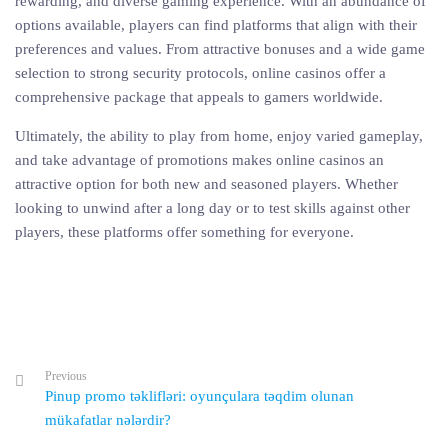
rewarding, and diverse gaming experience. With an abundance of
options available, players can find platforms that align with their
preferences and values. From attractive bonuses and a wide game
selection to strong security protocols, online casinos offer a
comprehensive package that appeals to gamers worldwide.
Ultimately, the ability to play from home, enjoy varied gameplay,
and take advantage of promotions makes online casinos an
attractive option for both new and seasoned players. Whether
looking to unwind after a long day or to test skills against other
players, these platforms offer something for everyone.
Previous
Pinup promo təklifləri: oyunçulara təqdim olunan
mükafatlar nələrdir?