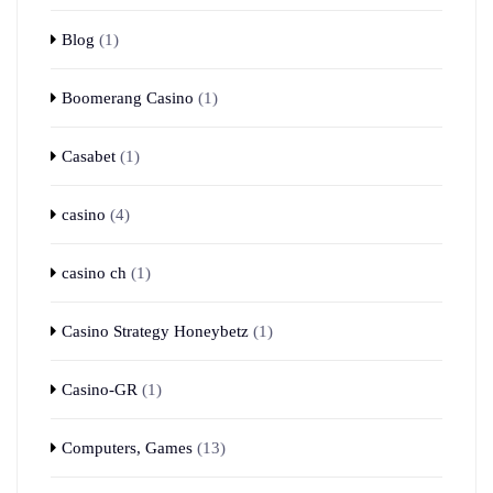
Blog
(1)
Boomerang Casino
(1)
Casabet
(1)
casino
(4)
casino ch
(1)
Casino Strategy Honeybetz
(1)
Casino-GR
(1)
Computers, Games
(13)