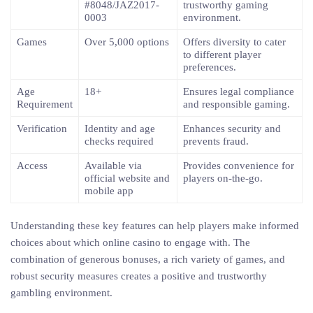
#8048/JAZ2017-
trustworthy gaming
0003
environment.
Games
Over 5,000 options
Offers diversity to cater
to different player
preferences.
Age
18+
Ensures legal compliance
Requirement
and responsible gaming.
Verification
Identity and age
Enhances security and
checks required
prevents fraud.
Access
Available via
Provides convenience for
official website and
players on-the-go.
mobile app
Understanding these key features can help players make informed
choices about which online casino to engage with. The
combination of generous bonuses, a rich variety of games, and
robust security measures creates a positive and trustworthy
gambling environment.