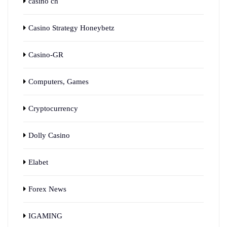
casino ch
Casino Strategy Honeybetz
Casino-GR
Computers, Games
Cryptocurrency
Dolly Casino
Elabet
Forex News
IGAMING