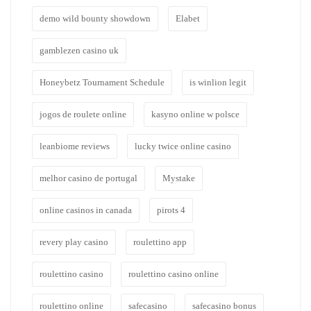
demo wild bounty showdown
Elabet
gamblezen casino uk
Honeybetz Tournament Schedule
is winlion legit
jogos de roulete online
kasyno online w polsce
leanbiome reviews
lucky twice online casino
melhor casino de portugal
Mystake
online casinos in canada
pirots 4
revery play casino
roulettino app
roulettino casino
roulettino casino online
roulettino online
safecasino
safecasino bonus