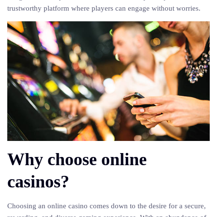
trustworthy platform where players can engage without worries.
Why choose online
casinos?
Choosing an online casino comes down to the desire for a secure,