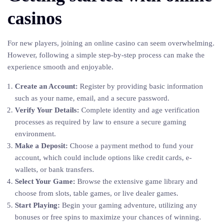
casinos
For new players, joining an online casino can seem overwhelming.
However, following a simple step-by-step process can make the
experience smooth and enjoyable.
Create an Account:
Register by providing basic information
such as your name, email, and a secure password.
Verify Your Details:
Complete identity and age verification
processes as required by law to ensure a secure gaming
environment.
Make a Deposit:
Choose a payment method to fund your
account, which could include options like credit cards, e-
wallets, or bank transfers.
Select Your Game:
Browse the extensive game library and
choose from slots, table games, or live dealer games.
Start Playing:
Begin your gaming adventure, utilizing any
bonuses or free spins to maximize your chances of winning.