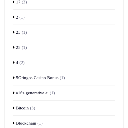
17
(3)
2
(1)
23
(1)
25
(1)
4
(2)
5Gringos Casino Bonus
(1)
a16z generative ai
(1)
Bitcoin
(3)
Blockchain
(1)