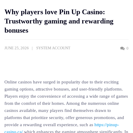
Why players love Pin Up Casino:
Trustworthy gaming and rewarding
bonuses
JUNE 25, 2026
SYSTEM ACCOUNT
0
Online casinos have surged in popularity due to their exciting
gaming options, attractive bonuses, and user-friendly platforms.
Players enjoy the convenience of accessing a wide range of games
from the comfort of their homes. Among the numerous online
casinos available, many players find themselves drawn to
platforms that prioritize security, offer generous promotions, and
provide a rewarding overall experience, such as
https://pinup-
casino.ca/
which enhances the gaming atmosphere significantly. In