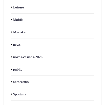
Leisure
Mobile
Mystake
news
novos-casinos-2026
public
Safecasino
Sportuna