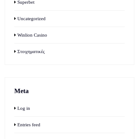
Superbet
Uncategorized
Winlion Casino
Στοιχηματικές
Meta
Log in
Entries feed