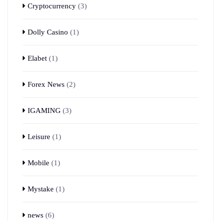
Cryptocurrency
(3)
Dolly Casino
(1)
Elabet
(1)
Forex News
(2)
IGAMING
(3)
Leisure
(1)
Mobile
(1)
Mystake
(1)
news
(6)