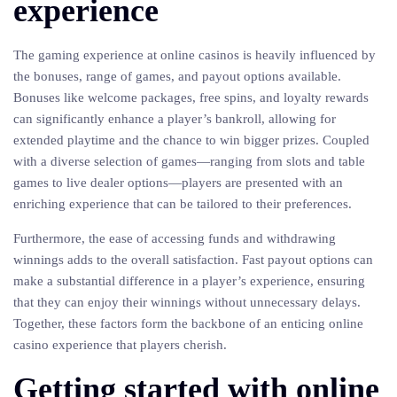
experience
The gaming experience at online casinos is heavily influenced by
the bonuses, range of games, and payout options available.
Bonuses like welcome packages, free spins, and loyalty rewards
can significantly enhance a player’s bankroll, allowing for
extended playtime and the chance to win bigger prizes. Coupled
with a diverse selection of games—ranging from slots and table
games to live dealer options—players are presented with an
enriching experience that can be tailored to their preferences.
Furthermore, the ease of accessing funds and withdrawing
winnings adds to the overall satisfaction. Fast payout options can
make a substantial difference in a player’s experience, ensuring
that they can enjoy their winnings without unnecessary delays.
Together, these factors form the backbone of an enticing online
casino experience that players cherish.
Getting started with online