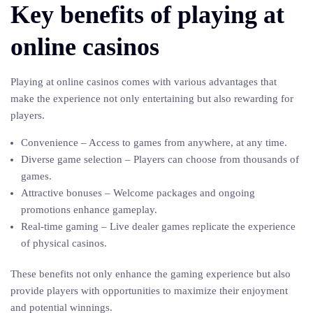
Key benefits of playing at
online casinos
Playing at online casinos comes with various advantages that
make the experience not only entertaining but also rewarding for
players.
Convenience – Access to games from anywhere, at any time.
Diverse game selection – Players can choose from thousands of
games.
Attractive bonuses – Welcome packages and ongoing
promotions enhance gameplay.
Real-time gaming – Live dealer games replicate the experience
of physical casinos.
These benefits not only enhance the gaming experience but also
provide players with opportunities to maximize their enjoyment
and potential winnings.