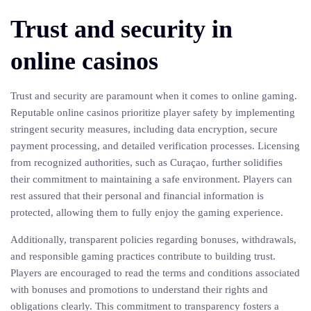
Trust and security in
online casinos
Trust and security are paramount when it comes to online gaming.
Reputable online casinos prioritize player safety by implementing
stringent security measures, including data encryption, secure
payment processing, and detailed verification processes. Licensing
from recognized authorities, such as Curaçao, further solidifies
their commitment to maintaining a safe environment. Players can
rest assured that their personal and financial information is
protected, allowing them to fully enjoy the gaming experience.
Additionally, transparent policies regarding bonuses, withdrawals,
and responsible gaming practices contribute to building trust.
Players are encouraged to read the terms and conditions associated
with bonuses and promotions to understand their rights and
obligations clearly. This commitment to transparency fosters a