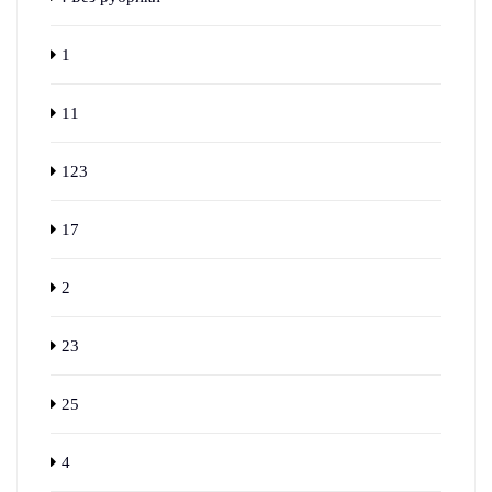
1
11
123
17
2
23
25
4