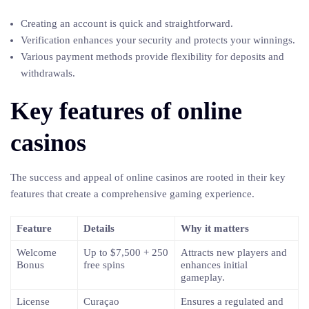
Creating an account is quick and straightforward.
Verification enhances your security and protects your winnings.
Various payment methods provide flexibility for deposits and
withdrawals.
Key features of online
casinos
The success and appeal of online casinos are rooted in their key
features that create a comprehensive gaming experience.
Feature
Details
Why it matters
Welcome
Up to $7,500 + 250
Attracts new players and
Bonus
free spins
enhances initial
gameplay.
License
Curaçao
Ensures a regulated and