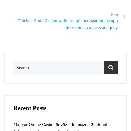
Next
Chicken Road Casino walkthrough: navigating the app
for seamless access and play
Recent Posts
Magyar Online Casino üdvözlő bónuszok 2026: mit