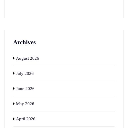
Archives
August 2026
July 2026
June 2026
May 2026
April 2026