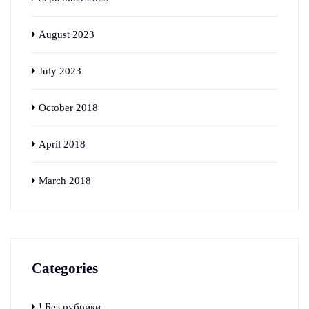
August 2023
July 2023
October 2018
April 2018
March 2018
Categories
! Без рубрики