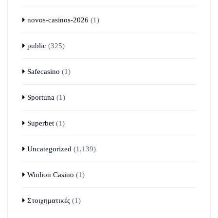
novos-casinos-2026
(1)
public
(325)
Safecasino
(1)
Sportuna
(1)
Superbet
(1)
Uncategorized
(1,139)
Winlion Casino
(1)
Στοιχηματικές
(1)