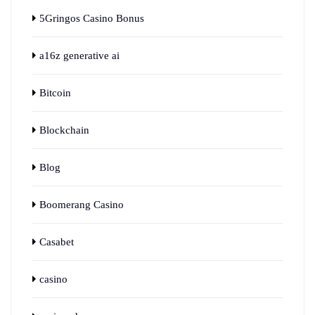
5Gringos Casino Bonus
a16z generative ai
Bitcoin
Blockchain
Blog
Boomerang Casino
Casabet
casino