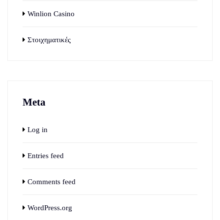
Winlion Casino
Στοιχηματικές
Meta
Log in
Entries feed
Comments feed
WordPress.org