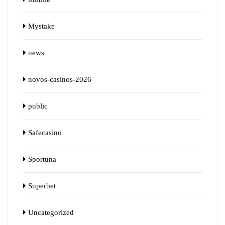
Mystake
news
novos-casinos-2026
public
Safecasino
Sportuna
Superbet
Uncategorized