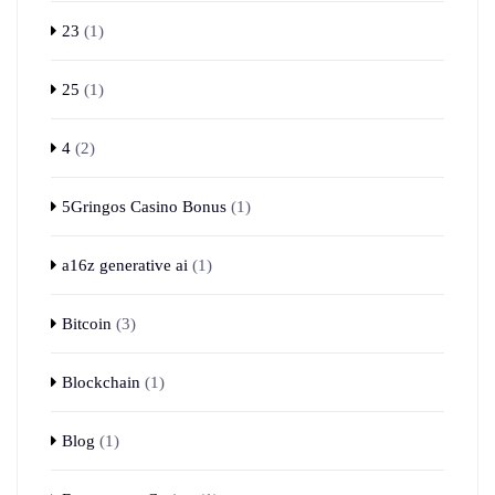
23
(1)
25
(1)
4
(2)
5Gringos Casino Bonus
(1)
a16z generative ai
(1)
Bitcoin
(3)
Blockchain
(1)
Blog
(1)