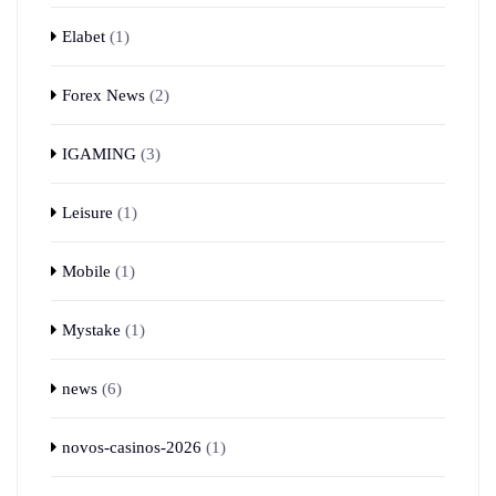
Elabet
(1)
Forex News
(2)
IGAMING
(3)
Leisure
(1)
Mobile
(1)
Mystake
(1)
news
(6)
novos-casinos-2026
(1)