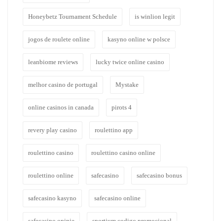
Honeybetz Tournament Schedule
is winlion legit
jogos de roulete online
kasyno online w polsce
leanbiome reviews
lucky twice online casino
melhor casino de portugal
Mystake
online casinos in canada
pirots 4
revery play casino
roulettino app
roulettino casino
roulettino casino online
roulettino online
safecasino
safecasino bonus
safecasino kasyno
safecasino online
safecasino opinie
sportium codigo promocional