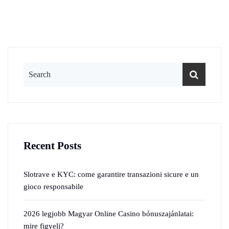
Recent Posts
Slotrave e KYC: come garantire transazioni sicure e un
gioco responsabile
2026 legjobb Magyar Online Casino bónuszajánlatai:
mire figyelj?