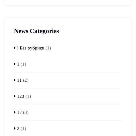
News Categories
! Без рубрики
(1)
1
(1)
11
(2)
123
(1)
17
(3)
2
(1)