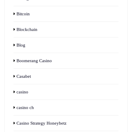
Bitcoin
Blockchain
Blog
Boomerang Casino
Casabet
casino
casino ch
Casino Strategy Honeybetz