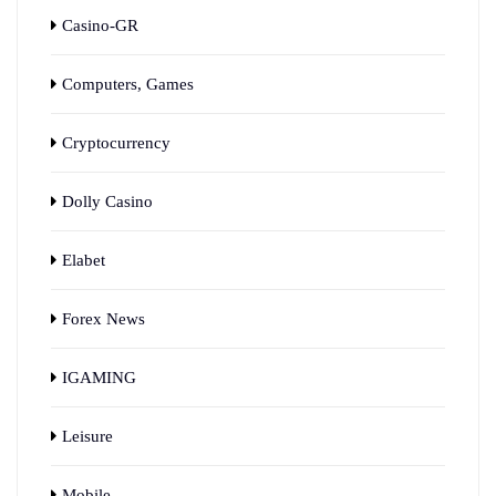
Casino-GR
Computers, Games
Cryptocurrency
Dolly Casino
Elabet
Forex News
IGAMING
Leisure
Mobile