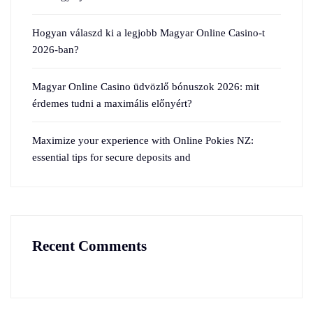
Hogyan válaszd ki a legjobb Magyar Online Casino-t
2026-ban?
Magyar Online Casino üdvözlő bónuszok 2026: mit
érdemes tudni a maximális előnyért?
Maximize your experience with Online Pokies NZ:
essential tips for secure deposits and
Recent Comments