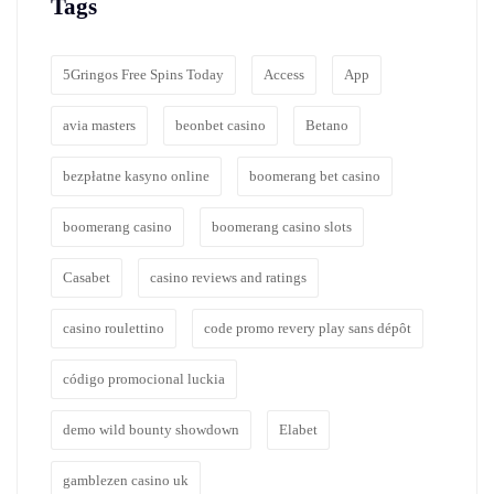
Tags
5Gringos Free Spins Today
Access
App
avia masters
beonbet casino
Betano
bezpłatne kasyno online
boomerang bet casino
boomerang casino
boomerang casino slots
Casabet
casino reviews and ratings
casino roulettino
code promo revery play sans dépôt
código promocional luckia
demo wild bounty showdown
Elabet
gamblezen casino uk