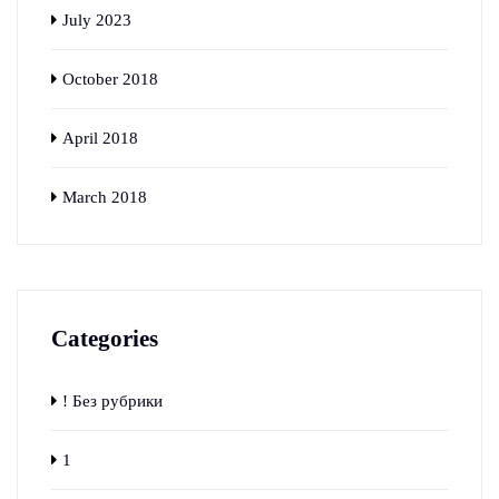
July 2023
October 2018
April 2018
March 2018
Categories
! Без рубрики
1