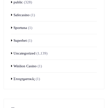
public
(328)
Safecasino
(1)
Sportuna
(1)
Superbet
(1)
Uncategorized
(1,139)
Winlion Casino
(1)
Στοιχηματικές
(1)