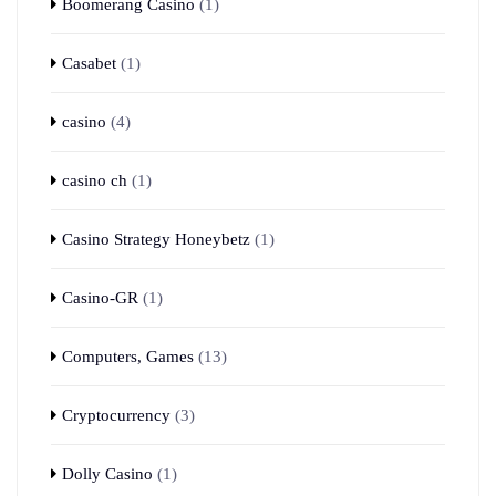
Boomerang Casino
(1)
Casabet
(1)
casino
(4)
casino ch
(1)
Casino Strategy Honeybetz
(1)
Casino-GR
(1)
Computers, Games
(13)
Cryptocurrency
(3)
Dolly Casino
(1)