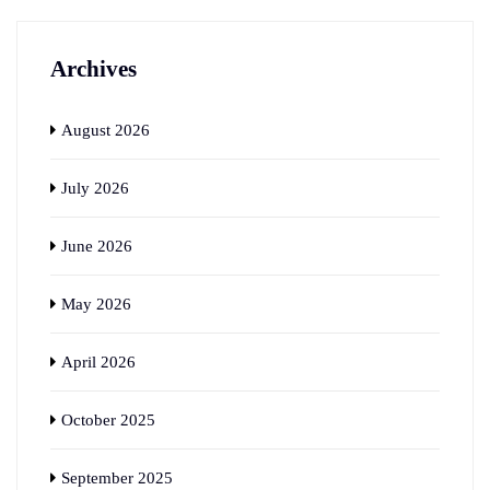
Archives
August 2026
July 2026
June 2026
May 2026
April 2026
October 2025
September 2025