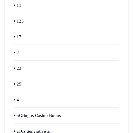
11
123
17
2
23
25
4
5Gringos Casino Bonus
a16z generative ai