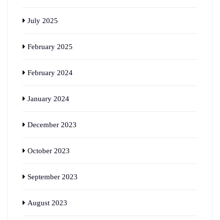
July 2025
February 2025
February 2024
January 2024
December 2023
October 2023
September 2023
August 2023