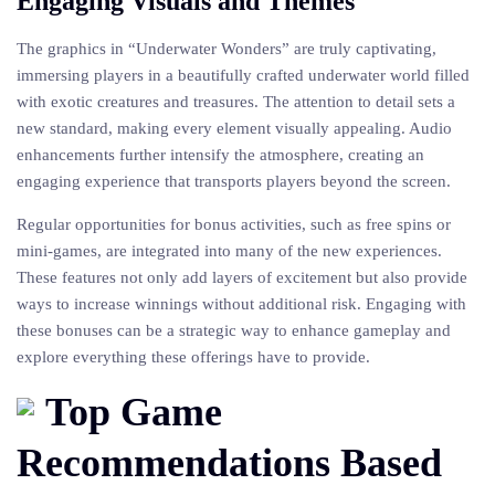
Engaging Visuals and Themes
The graphics in “Underwater Wonders” are truly captivating,
immersing players in a beautifully crafted underwater world filled
with exotic creatures and treasures. The attention to detail sets a
new standard, making every element visually appealing. Audio
enhancements further intensify the atmosphere, creating an
engaging experience that transports players beyond the screen.
Regular opportunities for bonus activities, such as free spins or
mini-games, are integrated into many of the new experiences.
These features not only add layers of excitement but also provide
ways to increase winnings without additional risk. Engaging with
these bonuses can be a strategic way to enhance gameplay and
explore everything these offerings have to provide.
Top Game
Recommendations Based