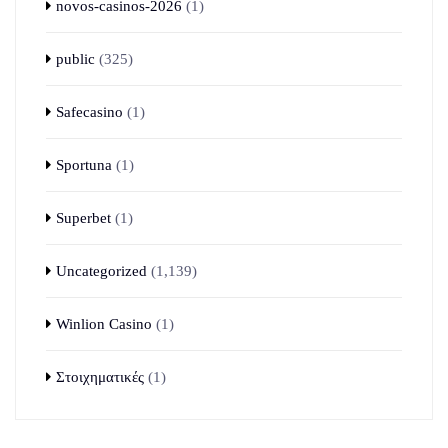
novos-casinos-2026
(1)
public
(325)
Safecasino
(1)
Sportuna
(1)
Superbet
(1)
Uncategorized
(1,139)
Winlion Casino
(1)
Στοιχηματικές
(1)