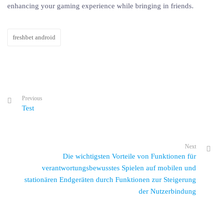
enhancing your gaming experience while bringing in friends.
freshbet android
Previous
Test
Next
Die wichtigsten Vorteile von Funktionen für
verantwortungsbewusstes Spielen auf mobilen und
stationären Endgeräten durch Funktionen zur Steigerung
der Nutzerbindung