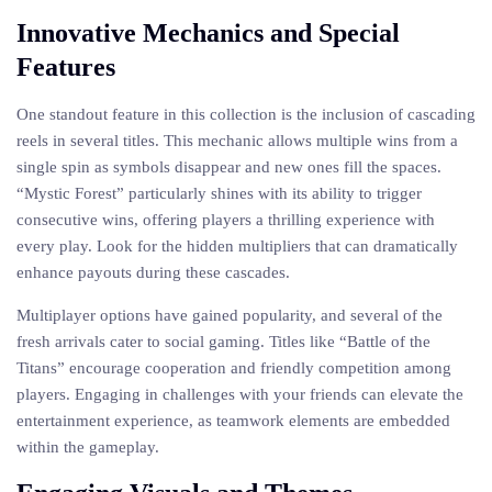
Innovative Mechanics and Special
Features
One standout feature in this collection is the inclusion of cascading
reels in several titles. This mechanic allows multiple wins from a
single spin as symbols disappear and new ones fill the spaces.
“Mystic Forest” particularly shines with its ability to trigger
consecutive wins, offering players a thrilling experience with
every play. Look for the hidden multipliers that can dramatically
enhance payouts during these cascades.
Multiplayer options have gained popularity, and several of the
fresh arrivals cater to social gaming. Titles like “Battle of the
Titans” encourage cooperation and friendly competition among
players. Engaging in challenges with your friends can elevate the
entertainment experience, as teamwork elements are embedded
within the gameplay.