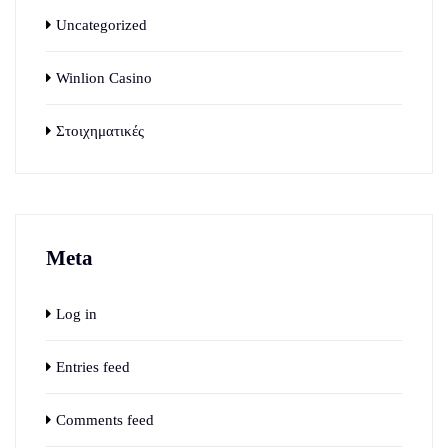
Uncategorized
Winlion Casino
Στοιχηματικές
Meta
Log in
Entries feed
Comments feed