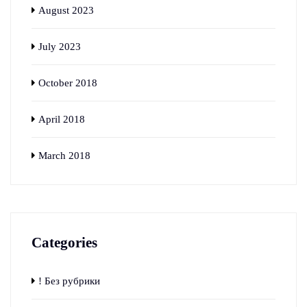
August 2023
July 2023
October 2018
April 2018
March 2018
Categories
! Без рубрики