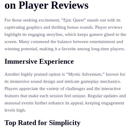
on Player Reviews
For those seeking excitement, “Epic Quest” stands out with its
captivating graphics and thrilling bonus rounds. Player reviews
highlight its engaging storyline, which keeps gamers glued to the
screen. Many commend the balance between entertainment and
winning potential, making it a favorite among long-time players.
Immersive Experience
Another highly praised option is “Mystic Adventure,” known for
its immersive sound design and intricate gameplay mechanics.
Players appreciate the variety of challenges and the interactive
features that make each session feel unique. Regular updates and
seasonal events further enhance its appeal, keeping engagement
levels high.
Top Rated for Simplicity