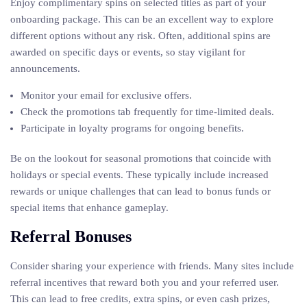
Enjoy complimentary spins on selected titles as part of your
onboarding package. This can be an excellent way to explore
different options without any risk. Often, additional spins are
awarded on specific days or events, so stay vigilant for
announcements.
Monitor your email for exclusive offers.
Check the promotions tab frequently for time-limited deals.
Participate in loyalty programs for ongoing benefits.
Be on the lookout for seasonal promotions that coincide with
holidays or special events. These typically include increased
rewards or unique challenges that can lead to bonus funds or
special items that enhance gameplay.
Referral Bonuses
Consider sharing your experience with friends. Many sites include
referral incentives that reward both you and your referred user.
This can lead to free credits, extra spins, or even cash prizes,