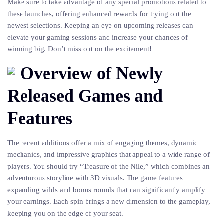
Make sure to take advantage of any special promotions related to
these launches, offering enhanced rewards for trying out the
newest selections. Keeping an eye on upcoming releases can
elevate your gaming sessions and increase your chances of
winning big. Don’t miss out on the excitement!
Overview of Newly
Released Games and
Features
The recent additions offer a mix of engaging themes, dynamic
mechanics, and impressive graphics that appeal to a wide range of
players. You should try “Treasure of the Nile,” which combines an
adventurous storyline with 3D visuals. The game features
expanding wilds and bonus rounds that can significantly amplify
your earnings. Each spin brings a new dimension to the gameplay,
keeping you on the edge of your seat.