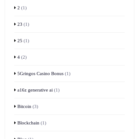
2
(1)
23
(1)
25
(1)
4
(2)
5Gringos Casino Bonus
(1)
a16z generative ai
(1)
Bitcoin
(3)
Blockchain
(1)