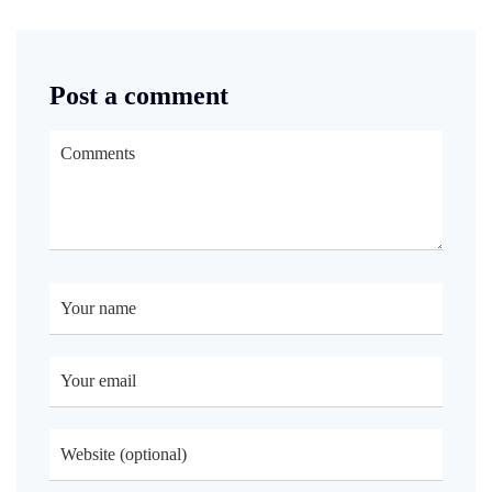
Post a comment