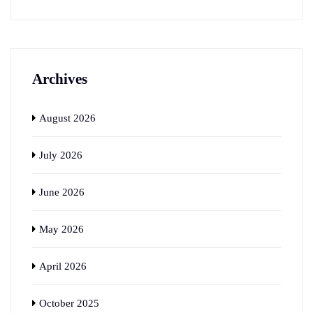
Archives
August 2026
July 2026
June 2026
May 2026
April 2026
October 2025