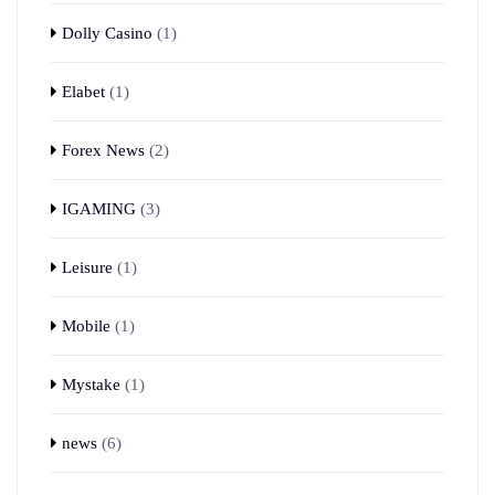
Dolly Casino
(1)
Elabet
(1)
Forex News
(2)
IGAMING
(3)
Leisure
(1)
Mobile
(1)
Mystake
(1)
news
(6)