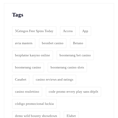
Tags
5Gringos Free Spins Today
Access
App
avia masters
beonbet casino
Betano
bezpłatne kasyno online
boomerang bet casino
boomerang casino
boomerang casino slots
Casabet
casino reviews and ratings
casino roulettino
code promo revery play sans dépôt
código promocional luckia
demo wild bounty showdown
Elabet