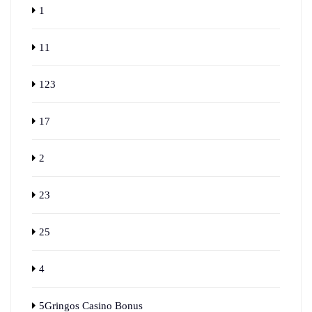
1
11
123
17
2
23
25
4
5Gringos Casino Bonus