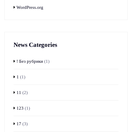
WordPress.org
News Categories
! Без рубрики
(1)
1
(1)
11
(2)
123
(1)
17
(3)