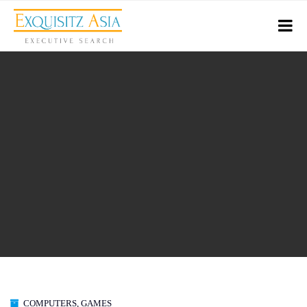
COMPUTERS, GAMES