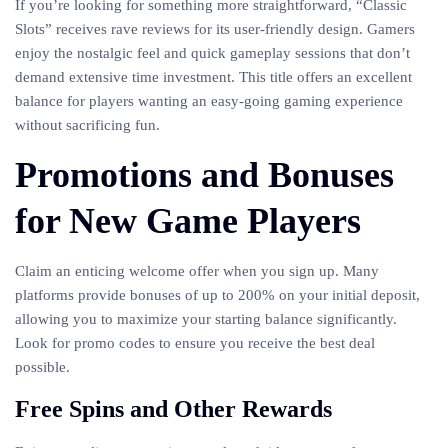
If you’re looking for something more straightforward, “Classic
Slots” receives rave reviews for its user-friendly design. Gamers
enjoy the nostalgic feel and quick gameplay sessions that don’t
demand extensive time investment. This title offers an excellent
balance for players wanting an easy-going gaming experience
without sacrificing fun.
Promotions and Bonuses
for New Game Players
Claim an enticing welcome offer when you sign up. Many
platforms provide bonuses of up to 200% on your initial deposit,
allowing you to maximize your starting balance significantly.
Look for promo codes to ensure you receive the best deal
possible.
Free Spins and Other Rewards