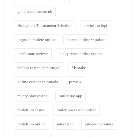
gamblezen casino uk
Honeybetz Tournament Schedule
is winlion legit
jogos de roulete online
kasyno online w polsce
leanbiome reviews
lucky twice online casino
melhor casino de portugal
Mystake
online casinos in canada
pirots 4
revery play casino
roulettino app
roulettino casino
roulettino casino online
roulettino online
safecasino
safecasino bonus