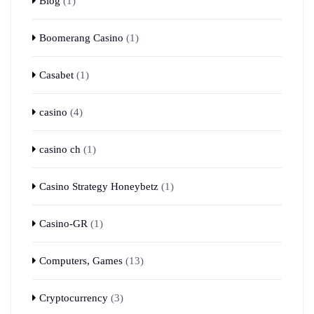
Blog
(1)
Boomerang Casino
(1)
Casabet
(1)
casino
(4)
casino ch
(1)
Casino Strategy Honeybetz
(1)
Casino-GR
(1)
Computers, Games
(13)
Cryptocurrency
(3)