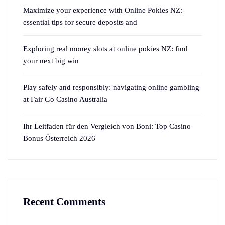
Maximize your experience with Online Pokies NZ:
essential tips for secure deposits and
Exploring real money slots at online pokies NZ: find
your next big win
Play safely and responsibly: navigating online gambling
at Fair Go Casino Australia
Ihr Leitfaden für den Vergleich von Boni: Top Casino
Bonus Österreich 2026
Recent Comments