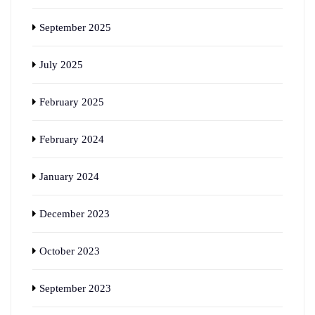
September 2025
July 2025
February 2025
February 2024
January 2024
December 2023
October 2023
September 2023