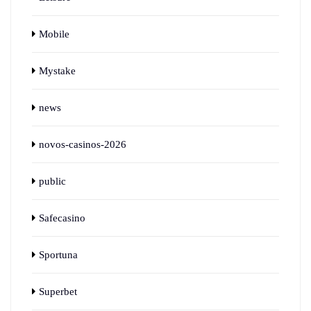
Mobile
Mystake
news
novos-casinos-2026
public
Safecasino
Sportuna
Superbet