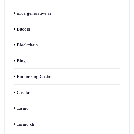
a16z generative ai
Bitcoin
Blockchain
Blog
Boomerang Casino
Casabet
casino
casino ch