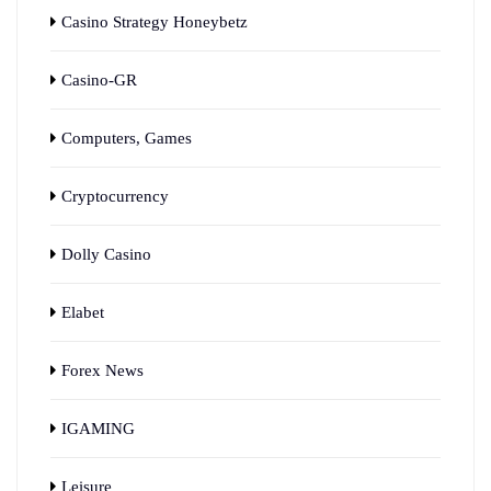
Casino Strategy Honeybetz
Casino-GR
Computers, Games
Cryptocurrency
Dolly Casino
Elabet
Forex News
IGAMING
Leisure