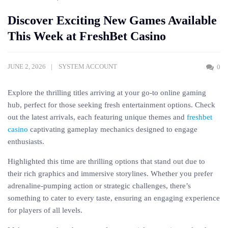
Discover Exciting New Games Available
This Week at FreshBet Casino
JUNE 2, 2026
SYSTEM ACCOUNT
0
Explore the thrilling titles arriving at your go-to online gaming
hub, perfect for those seeking fresh entertainment options. Check
out the latest arrivals, each featuring unique themes and
freshbet
casino
captivating gameplay mechanics designed to engage
enthusiasts.
Highlighted this time are thrilling options that stand out due to
their rich graphics and immersive storylines. Whether you prefer
adrenaline-pumping action or strategic challenges, there’s
something to cater to every taste, ensuring an engaging experience
for players of all levels.