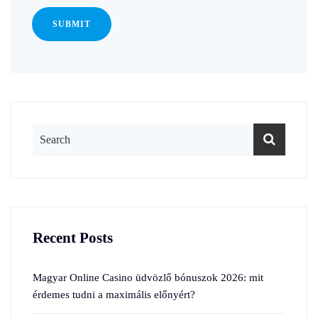
Recent Posts
Magyar Online Casino üdvözlő bónuszok 2026: mit
érdemes tudni a maximális előnyért?