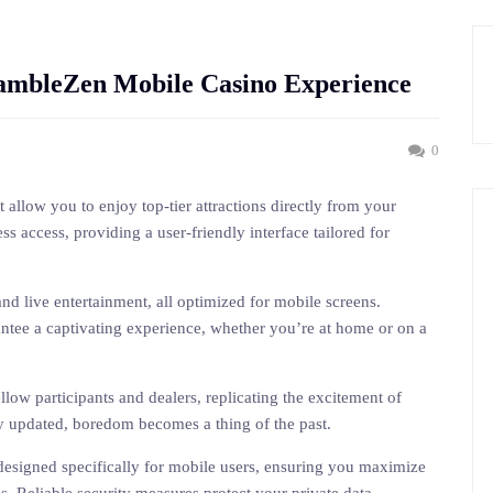
ambleZen Mobile Casino Experience
0
t allow you to enjoy top-tier attractions directly from your
 access, providing a user-friendly interface tailored for
 and live entertainment, all optimized for mobile screens.
tee a captivating experience, whether you’re at home or on a
low participants and dealers, replicating the excitement of
tly updated, boredom becomes a thing of the past.
esigned specifically for mobile users, ensuring you maximize
. Reliable security measures protect your private data,