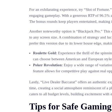
For an exhilarating experience, try “Slot of Fortune.”
engaging gameplay. With a generous RTP of 96.5% and
The bonus rounds keep players entertained, making it 
Another noteworthy option is “Blackjack Pro.” This cl
to any screen size. A combination of strategy and luc
prefer this version due to its lower house edge, mak
Roulette Gold:
Experience the thrill of the spinni
can choose between American and European styles
Poker Revolution:
Enjoy a wide range of variati
feature allows for competitive play against real op
Lastly, “Live Dealer Baccarat” offers an authentic exp
time, creating a social atmosphere reminiscent of a p
caters to all budget levels, building excitement with 
Tips for Safe Gaming