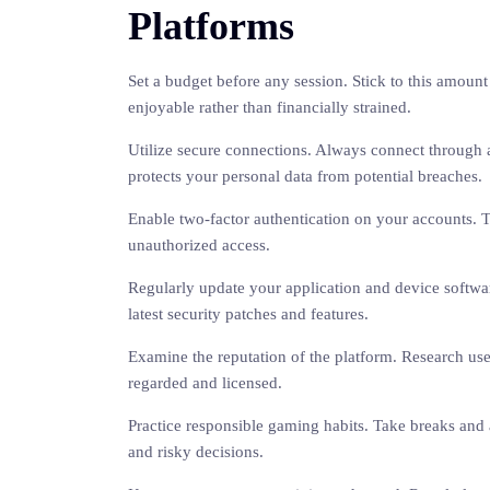
Platforms
Set a budget before any session. Stick to this amoun
enjoyable rather than financially strained.
Utilize secure connections. Always connect through a
protects your personal data from potential breaches.
Enable two-factor authentication on your accounts. Thi
unauthorized access.
Regularly update your application and device softwa
latest security patches and features.
Examine the reputation of the platform. Research use
regarded and licensed.
Practice responsible gaming habits. Take breaks and
and risky decisions.