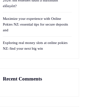
2026: mit érdemes tudni a maximális
előnyért?
Maximize your experience with Online
Pokies NZ: essential tips for secure deposits
and
Exploring real money slots at online pokies
NZ: find your next big win
Recent Comments