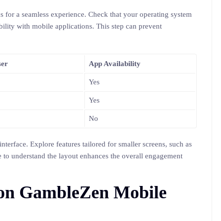
ns for a seamless experience. Check that your operating system
ility with mobile applications. This step can prevent
er
App Availability
Yes
Yes
No
nterface. Explore features tailored for smaller screens, such as
me to understand the layout enhances the overall engagement
 on GambleZen Mobile