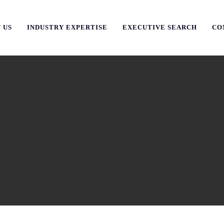
 US
INDUSTRY EXPERTISE
EXECUTIVE SEARCH
CO