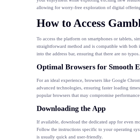
allowing for worry-free exploration of digital offerin
How to Access Gambl
To access the platform on smartphones or tablets, si
straightforward method and is compatible with both
into the address bar, ensuring that there are no typos.
Optimal Browsers for Smooth E
For an ideal experience, browsers like Google Chro
advanced technologies, ensuring faster loading times
popular browsers that may compromise performance
Downloading the App
If available, download the dedicated app for even mor
Follow the instructions specific to your operating sy
is usually quick and user-friendly.