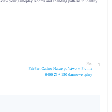
eview your gameplay records and spending patterns to identify
Next
FairPari Casino Nasze państwo ⭐ Premia
6400 Zł + 150 darmowe spiny