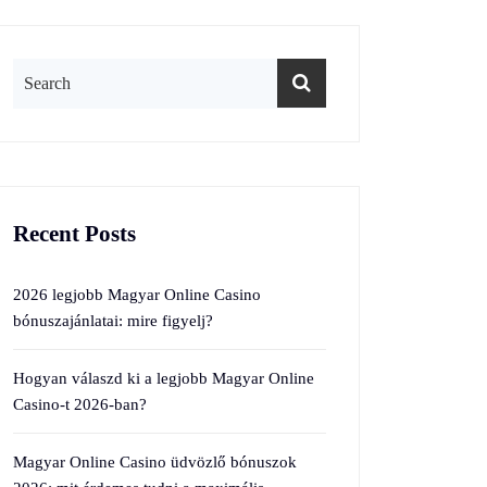
Recent Posts
2026 legjobb Magyar Online Casino
bónuszajánlatai: mire figyelj?
Hogyan válaszd ki a legjobb Magyar Online
Casino-t 2026-ban?
Magyar Online Casino üdvözlő bónuszok