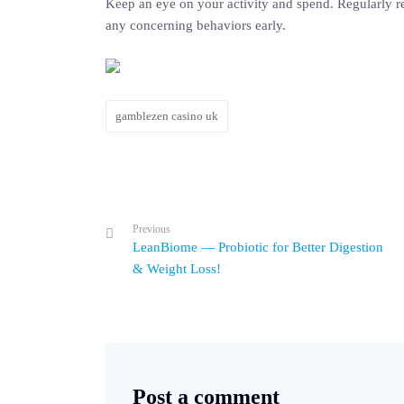
Keep an eye on your activity and spend. Regularly r
any concerning behaviors early.
gamblezen casino uk
Previous
LeanBiome — Probiotic for Better Digestion
& Weight Loss!
Post a comment