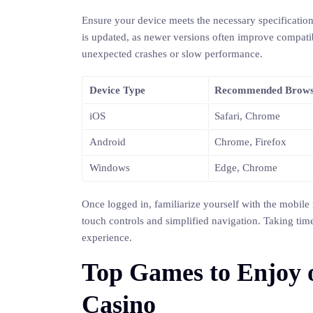
Ensure your device meets the necessary specificatio
is updated, as newer versions often improve compatib
unexpected crashes or slow performance.
Device Type
Recommended Brows
iOS
Safari, Chrome
Android
Chrome, Firefox
Windows
Edge, Chrome
Once logged in, familiarize yourself with the mobile i
touch controls and simplified navigation. Taking ti
experience.
Top Games to Enjoy
Casino