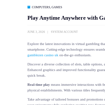
COMPUTERS, GAMES
Play Anytime Anywhere with G
JUNE 3, 2026
SYSTEM ACCOUNT
Explore the latest innovations in virtual gambling tha
smartphone. Cutting-edge technology ensures seamless
gamblezen casino uk
on-the-go enthusiasts.
Discover a diverse collection of slots, table options,
Enhanced graphics and improved functionality guaran
quick break.
Real-time play
means immersive interactions with fel
physical establishments. With various titles frequen
Take advantage of tailored bonuses and promotions d
your enjoyment while exploring exciting new features