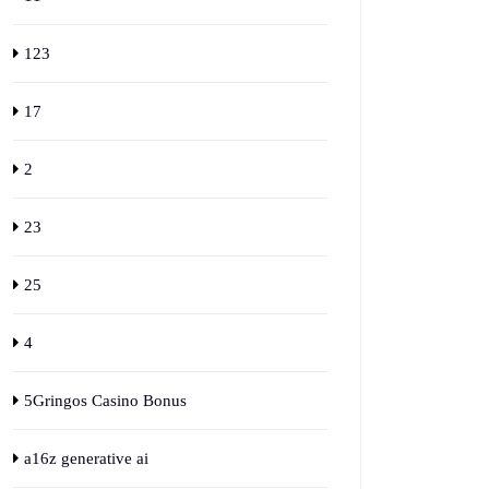
123
17
2
23
25
4
5Gringos Casino Bonus
a16z generative ai