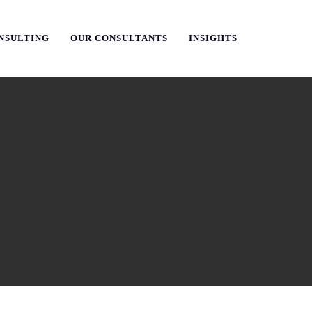
NSULTING
OUR CONSULTANTS
INSIGHTS