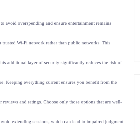
t to avoid overspending and ensure entertainment remains
 trusted Wi-Fi network rather than public networks. This
s additional layer of security significantly reduces the risk of
re. Keeping everything current ensures you benefit from the
r reviews and ratings. Choose only those options that are well-
 avoid extending sessions, which can lead to impaired judgment