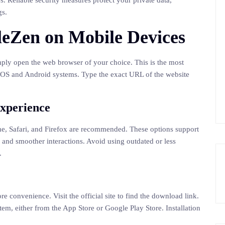
gs.
eZen on Mobile Devices
mply open the web browser of your choice. This is the most
 iOS and Android systems. Type the exact URL of the website
xperience
me, Safari, and Firefox are recommended. These options support
 and smoother interactions. Avoid using outdated or less
.
e convenience. Visit the official site to find the download link.
stem, either from the App Store or Google Play Store. Installation