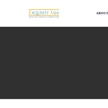
ABOUT