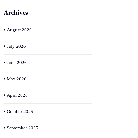
Archives
August 2026
July 2026
June 2026
May 2026
April 2026
October 2025
September 2025