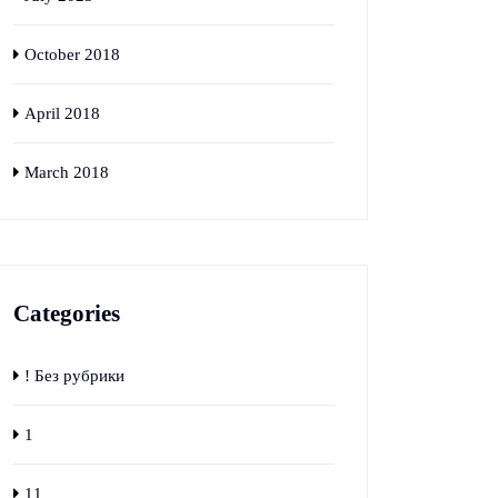
October 2018
April 2018
March 2018
Categories
! Без рубрики
1
11