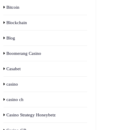
Bitcoin
Blockchain
Blog
Boomerang Casino
Casabet
casino
casino ch
Casino Strategy Honeybetz