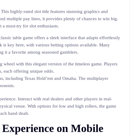
 This highly-rated slot title features stunning graphics and
 multiple pay lines, it provides plenty of chances to win big.
a must-try for slot enthusiasts.
assic table game offers a sleek interface that adapts effortlessly
k is key here, with various betting options available. Many
ing it a favorite among seasoned gamblers.
ng wheel with this elegant version of the timeless game. Players
, each offering unique odds.
ons, including Texas Hold’em and Omaha. The multiplayer
ponents.
erience. Interact with real dealers and other players in real-
hysical venue. With options for low and high rollers, the game
each hand dealt.
 Experience on Mobile