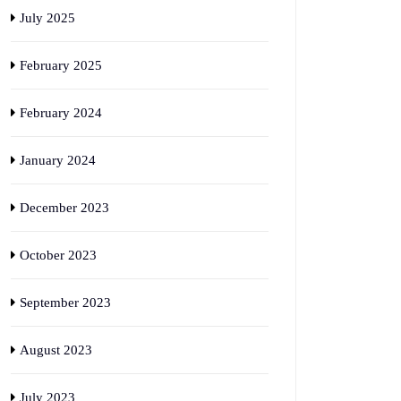
July 2025
February 2025
February 2024
January 2024
December 2023
October 2023
September 2023
August 2023
July 2023