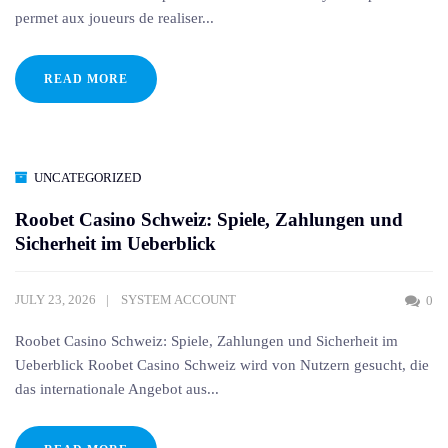
permet aux joueurs de realiser...
READ MORE
UNCATEGORIZED
Roobet Casino Schweiz: Spiele, Zahlungen und
Sicherheit im Ueberblick
JULY 23, 2026
SYSTEM ACCOUNT
0
Roobet Casino Schweiz: Spiele, Zahlungen und Sicherheit im
Ueberblick Roobet Casino Schweiz wird von Nutzern gesucht, die
das internationale Angebot aus...