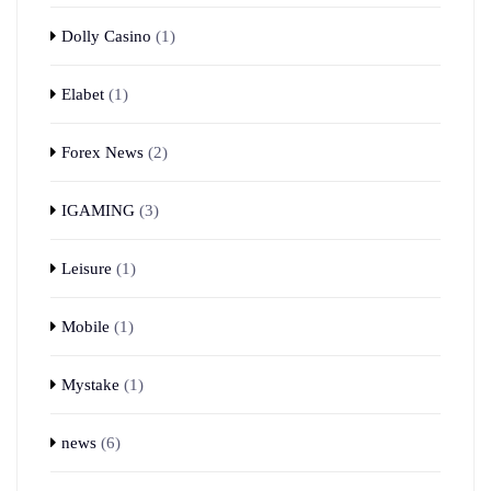
Dolly Casino
(1)
Elabet
(1)
Forex News
(2)
IGAMING
(3)
Leisure
(1)
Mobile
(1)
Mystake
(1)
news
(6)