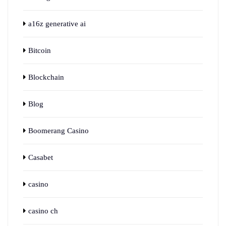
a16z generative ai
Bitcoin
Blockchain
Blog
Boomerang Casino
Casabet
casino
casino ch