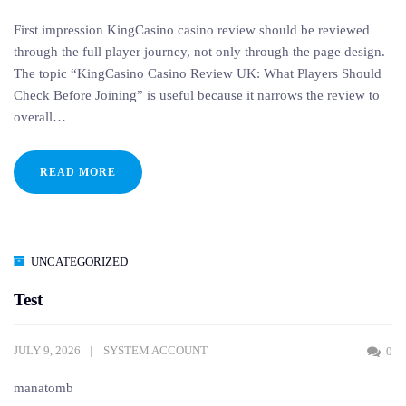
First impression KingCasino casino review should be reviewed
through the full player journey, not only through the page design.
The topic “KingCasino Casino Review UK: What Players Should
Check Before Joining” is useful because it narrows the review to
overall…
READ MORE
UNCATEGORIZED
Test
JULY 9, 2026
SYSTEM ACCOUNT
0
manatomb