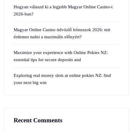
Hogyan válaszd ki a legjobb Magyar Online Casino-t
2026-ban?
Magyar Online Casino üdvözlő bónuszok 2026: mit
érdemes tudni a maximális előnyért?
Maximize your experience with Online Pokies NZ:
essential tips for secure deposits and
Exploring real money slots at online pokies NZ: find
your next big win
Recent Comments