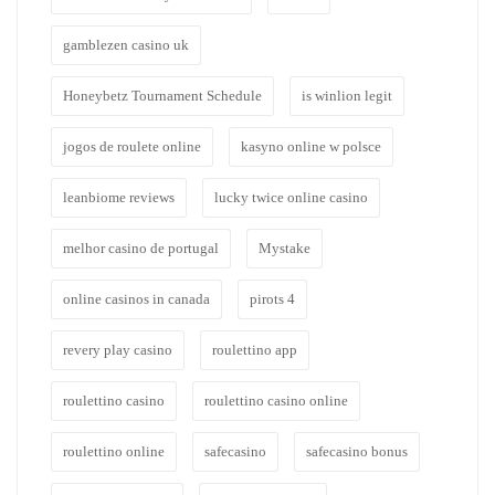
gamblezen casino uk
Honeybetz Tournament Schedule
is winlion legit
jogos de roulete online
kasyno online w polsce
leanbiome reviews
lucky twice online casino
melhor casino de portugal
Mystake
online casinos in canada
pirots 4
revery play casino
roulettino app
roulettino casino
roulettino casino online
roulettino online
safecasino
safecasino bonus