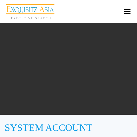
SYSTEM ACCOUNT