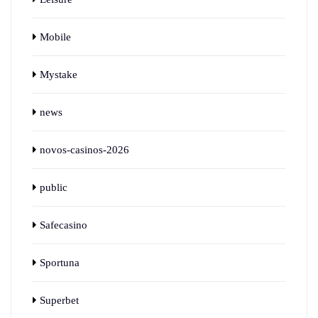
Mobile
Mystake
news
novos-casinos-2026
public
Safecasino
Sportuna
Superbet