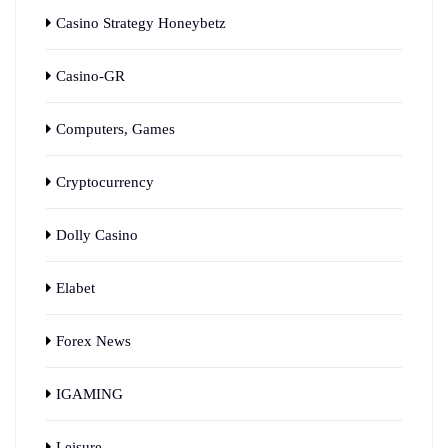
Casino Strategy Honeybetz
Casino-GR
Computers, Games
Cryptocurrency
Dolly Casino
Elabet
Forex News
IGAMING
Leisure