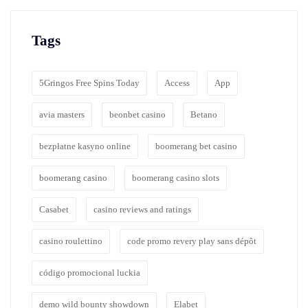
Tags
5Gringos Free Spins Today
Access
App
avia masters
beonbet casino
Betano
bezpłatne kasyno online
boomerang bet casino
boomerang casino
boomerang casino slots
Casabet
casino reviews and ratings
casino roulettino
code promo revery play sans dépôt
código promocional luckia
demo wild bounty showdown
Elabet