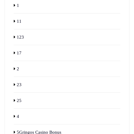
1
11
123
17
2
23
25
4
5Gringos Casino Bonus