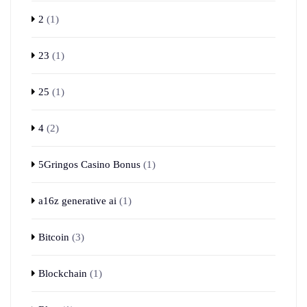
2
(1)
23
(1)
25
(1)
4
(2)
5Gringos Casino Bonus
(1)
a16z generative ai
(1)
Bitcoin
(3)
Blockchain
(1)