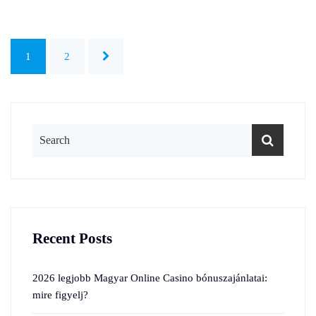
1
2
Recent Posts
2026 legjobb Magyar Online Casino bónuszajánlatai:
mire figyelj?