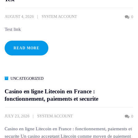
AUGUST 4, 2026
SYSTEM ACCOUNT
0
Test link
READ MORE
UNCATEGORIZED
Casino en ligne Litecoin en France :
fonctionnement, paiements et securite
JULY 23, 2026
SYSTEM ACCOUNT
0
Casino en ligne Litecoin en France : fonctionnement, paiements et
securite Un casino acceptant Litecoin comme moyen de paiement