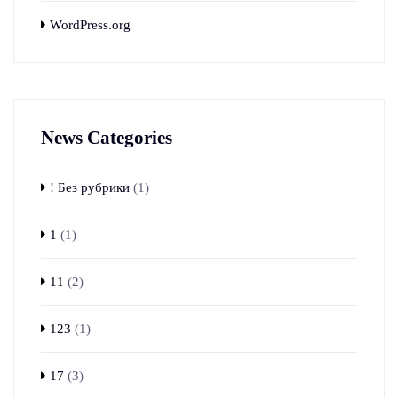
WordPress.org
News Categories
! Без рубрики
(1)
1
(1)
11
(2)
123
(1)
17
(3)