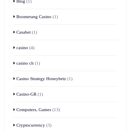
Blog
(1)
Boomerang Casino
(1)
Casabet
(1)
casino
(4)
casino ch
(1)
Casino Strategy Honeybetz
(1)
Casino-GR
(1)
Computers, Games
(13)
Cryptocurrency
(3)