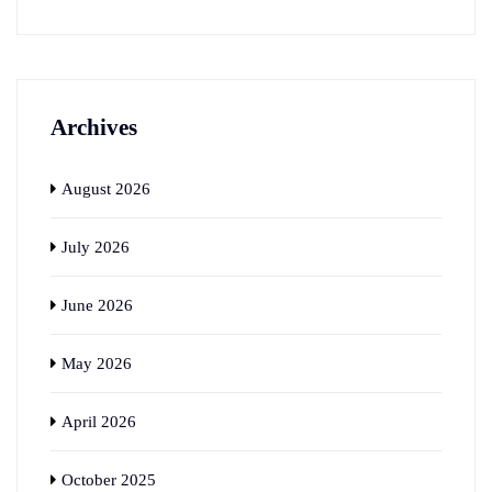
Archives
August 2026
July 2026
June 2026
May 2026
April 2026
October 2025