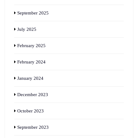
September 2025
July 2025
February 2025
February 2024
January 2024
December 2023
October 2023
September 2023