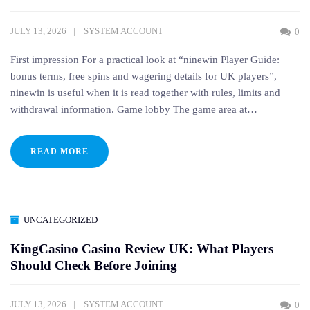
JULY 13, 2026
SYSTEM ACCOUNT
0
First impression For a practical look at “ninewin Player Guide:
bonus terms, free spins and wagering details for UK players”,
ninewin is useful when it is read together with rules, limits and
withdrawal information. Game lobby The game area at…
READ MORE
UNCATEGORIZED
KingCasino Casino Review UK: What Players
Should Check Before Joining
JULY 13, 2026
SYSTEM ACCOUNT
0