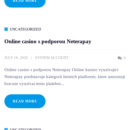
READ MORE
UNCATEGORIZED
Online casino s podporou Neterapay
JULY 16, 2026
SYSTEM ACCOUNT
0
Online casino s podporou Neterapay Online kasino vyuzivajici
Neterapay predstavuje kategorii hernich platforem, ktere umoznuji
hracum vyuzivat tento platebni...
READ MORE
UNCATEGORIZED