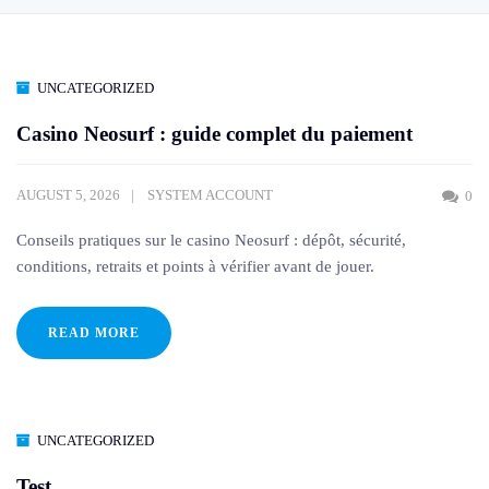
UNCATEGORIZED
Casino Neosurf : guide complet du paiement
AUGUST 5, 2026
SYSTEM ACCOUNT
0
Conseils pratiques sur le casino Neosurf : dépôt, sécurité,
conditions, retraits et points à vérifier avant de jouer.
READ MORE
UNCATEGORIZED
Test