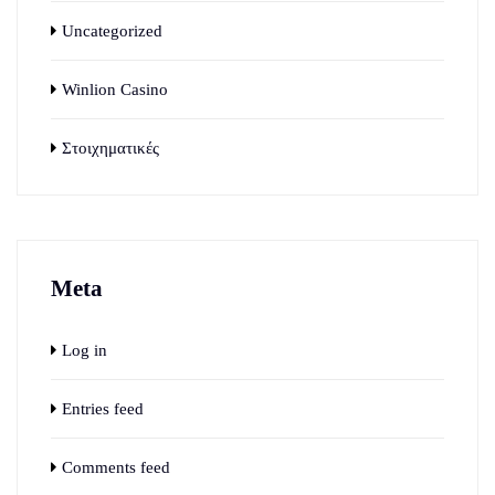
Uncategorized
Winlion Casino
Στοιχηματικές
Meta
Log in
Entries feed
Comments feed