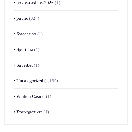
novos-casinos-2026
(1)
public
(327)
Safecasino
(1)
Sportuna
(1)
Superbet
(1)
Uncategorized
(1,139)
Winlion Casino
(1)
Στοιχηματικές
(1)