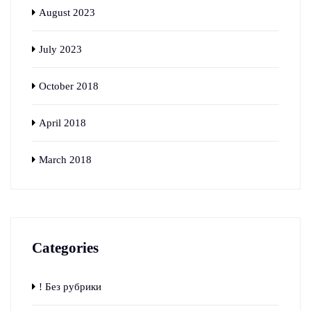
August 2023
July 2023
October 2018
April 2018
March 2018
Categories
! Без рубрики