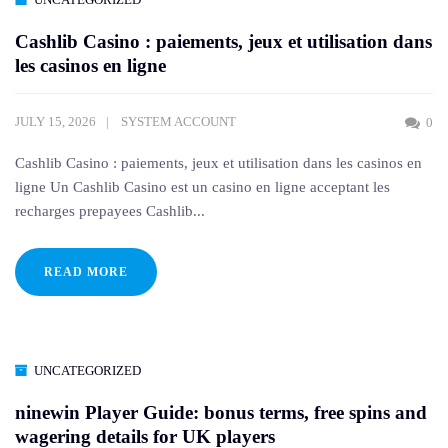
Cashlib Casino : paiements, jeux et utilisation dans
les casinos en ligne
JULY 15, 2026
SYSTEM ACCOUNT
0
Cashlib Casino : paiements, jeux et utilisation dans les casinos en
ligne Un Cashlib Casino est un casino en ligne acceptant les
recharges prepayees Cashlib...
READ MORE
UNCATEGORIZED
ninewin Player Guide: bonus terms, free spins and
wagering details for UK players