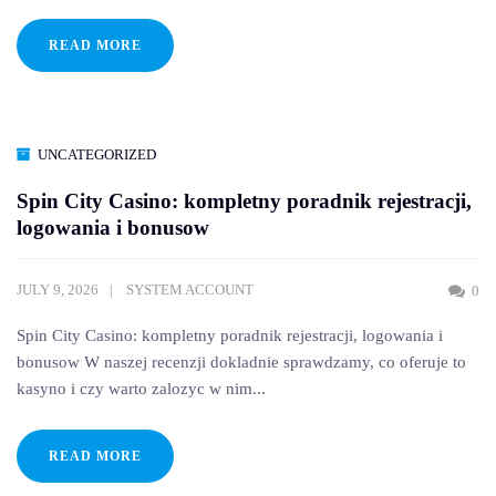
READ MORE
UNCATEGORIZED
Spin City Casino: kompletny poradnik rejestracji,
logowania i bonusow
JULY 9, 2026
SYSTEM ACCOUNT
0
Spin City Casino: kompletny poradnik rejestracji, logowania i
bonusow W naszej recenzji dokladnie sprawdzamy, co oferuje to
kasyno i czy warto zalozyc w nim...
READ MORE